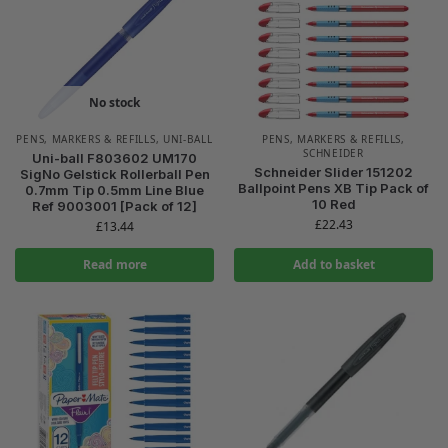
No stock
PENS, MARKERS & REFILLS
,
UNI-BALL
PENS, MARKERS & REFILLS
,
SCHNEIDER
Uni-ball F803602 UM170
Schneider Slider 151202
SigNo Gelstick Rollerball Pen
Ballpoint Pens XB Tip Pack of
0.7mm Tip 0.5mm Line Blue
10 Red
Ref 9003001 [Pack of 12]
£
22.43
£
13.44
Read more
Add to basket