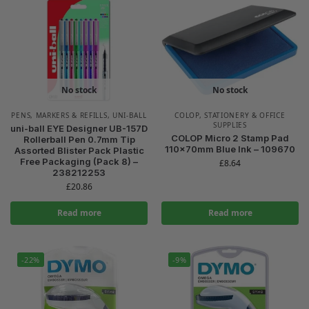
No stock
No stock
PENS, MARKERS & REFILLS
,
UNI-BALL
COLOP
,
STATIONERY & OFFICE
SUPPLIES
uni-ball EYE Designer UB-157D
COLOP Micro 2 Stamp Pad
Rollerball Pen 0.7mm Tip
110x70mm Blue Ink – 109670
Assorted Blister Pack Plastic
Free Packaging (Pack 8) –
£
8.64
238212253
£
20.86
Read more
Read more
-22%
-9%