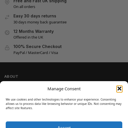
Free and Fast UK shipping
On all orders
Easy 30 days returns
30 days money back guarantee
12 Months Warranty
Offered in the UK
100% Secure Checkout
PayPal / MasterCard / Visa
ABOUT
Company Information
Manage Consent
Privacy Policy
We use cookies and other technologies to enhance your experience. Consenting
Cookie Policy
allows us to process data like browsing behavior or unique IDs. Not consenting may
Refund and Return Policy
affect site features.
Terms and Conditions
Accept