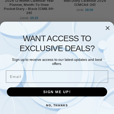
2026 12 Month Calendar Year
Wall Diary Calendar 2026
Planner, Month-To-View
(CMCA4-26)
Pocket Diary – Black (CMB.99-
£
8.00
£
9.00
26)
£
9.25
£
10.59
Read more
Add to basket
WANT ACCESS TO
-5%
EXCLUSIVE DEALS?
Sign up to receive access to our latest updates and best
offers.
Email
No stock
No stock
SASCO
,
STATIONERY & OFFICE
SASCO
,
STATIONERY & OFFICE
SUPPLIES
SUPPLIES
Sasco Unmounted Staff Year
Sasco Unmounted Original
SIGN ME UP!
Wall Planner 2026 Poster (915
Year Wall Planner 2026 Poster
x 610mm) 2410276
(915 x 610mm) 2410262
£
29.90
£
22.85
£
31.40
NO, THANKS
Read more
Read more