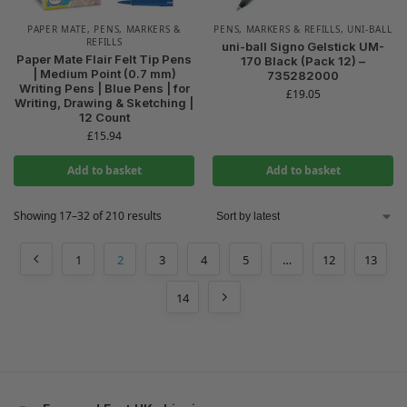
PAPER MATE
,
PENS, MARKERS &
PENS, MARKERS & REFILLS
,
UNI-BALL
REFILLS
uni-ball Signo Gelstick UM-
Paper Mate Flair Felt Tip Pens
170 Black (Pack 12) –
| Medium Point (0.7 mm)
735282000
Writing Pens | Blue Pens | for
£
19.05
Writing, Drawing & Sketching |
12 Count
£
15.94
Add to basket
Add to basket
Showing 17–32 of 210 results
1
2
3
4
5
…
12
13
14