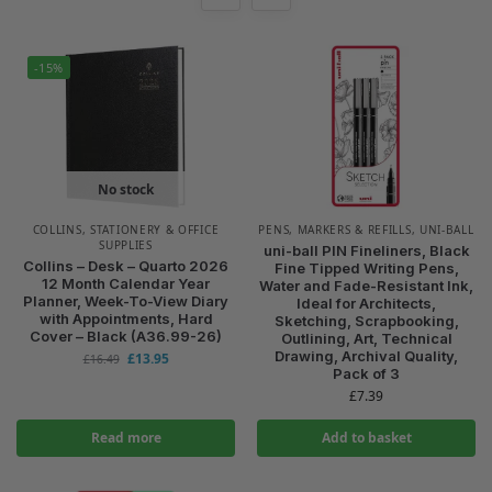
-15%
No stock
COLLINS
,
STATIONERY & OFFICE
PENS, MARKERS & REFILLS
,
UNI-BALL
SUPPLIES
uni-ball PIN Fineliners, Black
Collins – Desk – Quarto 2026
Fine Tipped Writing Pens,
12 Month Calendar Year
Water and Fade-Resistant Ink,
Planner, Week-To-View Diary
Ideal for Architects,
with Appointments, Hard
Sketching, Scrapbooking,
Cover – Black (A36.99-26)
Outlining, Art, Technical
Drawing, Archival Quality,
£
13.95
£
16.49
Pack of 3
£
7.39
Read more
Add to basket