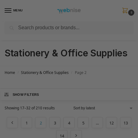
MENU
0
Search
Get FREE Express Delivery when you spend min £50. Use code
SHIP50
at
checkout.
Stationery & Office Supplies
Home
Stationery & Office Supplies
Page 2
/
/
SHOW FILTERS
Showing 17–32 of 210 results
1
2
3
4
5
…
12
13
14