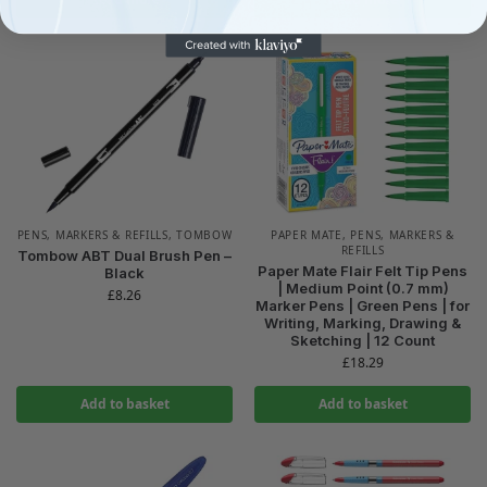
PENS, MARKERS & REFILLS
,
TOMBOW
PAPER MATE
,
PENS, MARKERS &
REFILLS
Tombow ABT Dual Brush Pen –
Paper Mate Flair Felt Tip Pens
Black
| Medium Point (0.7 mm)
£
8.26
Marker Pens | Green Pens | for
Writing, Marking, Drawing &
Sketching | 12 Count
£
18.29
Add to basket
Add to basket