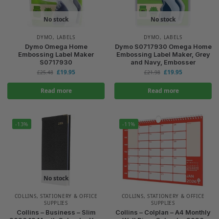
No stock
No stock
DYMO
,
LABELS
DYMO
,
LABELS
Dymo Omega Home
Dymo S0717930 Omega Home
Embossing Label Maker
Embossing Label Maker, Grey
S0717930
and Navy, Embosser
£
19.95
£
19.95
£
25.48
£
21.98
Read more
Read more
-13%
-11%
No stock
COLLINS
,
STATIONERY & OFFICE
COLLINS
,
STATIONERY & OFFICE
SUPPLIES
SUPPLIES
Collins – Business – Slim
Collins – Colplan – A4 Monthly