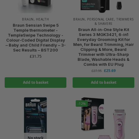
BRAUN
,
HEALTH
BRAUN
,
PERSONAL CARE
,
TRIMMERS
& SHAVERS
Braun Sensian Swipe 5
Braun All-in-One Style Kit
Temple thermometer -
Series 3 MGK3421, 6-in1
TempleSwipe Technology -
Everyday Grooming Kit for
Colour-Coded Digital Display
Men, for Beard Trimming, Hair
– Baby and Child Friendly – 3-
Clipping & More, Beard
Sec Results – BST200
Trimmer with Ultra-Sharp
£
31.75
Blade, Washable Heads &
Combs with EU Plug
£
25.69
£
27.95
Add to basket
Add to basket
-12%
No stock