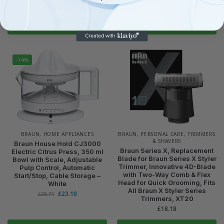
£
63.66
Add to basket
Read more
-14%
BRAUN
,
HOME APPLIANCES
BRAUN
,
PERSONAL CARE
,
TRIMMERS
& SHAVERS
Braun House Hold CJ3000
Braun Series X, Replacement
Electric Citrus Press, 350 ml
Blade for Braun Series X Styler
Bowl with Scale, Adjustable
Trimmer, Innovative 4D-Blade
Pulp Control, Automatic
with Two-Way Comb & Flex
Start/Stop, Cable Storage –
Head for Quick Grooming, Fits
White
All Braun X Styler Series
£
23.10
£
26.71
Trimmers, XT20
£
18.18