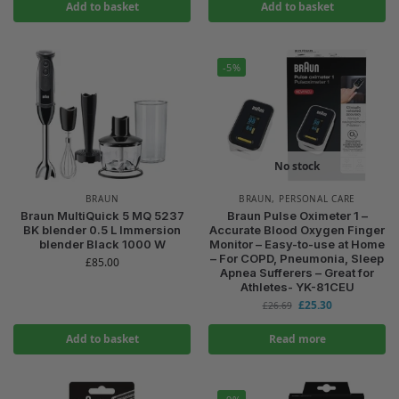
Add to basket
Add to basket
-5%
No stock
BRAUN
BRAUN
,
PERSONAL CARE
Braun MultiQuick 5 MQ 5237
Braun Pulse Oximeter 1 –
BK blender 0.5 L Immersion
Accurate Blood Oxygen Finger
blender Black 1000 W
Monitor – Easy-to-use at Home
– For COPD, Pneumonia, Sleep
£
85.00
Apnea Sufferers – Great for
Athletes- YK-81CEU
£
25.30
£
26.69
Add to basket
Read more