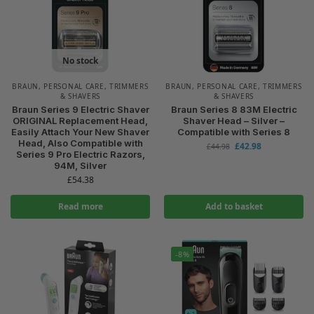
No stock
BRAUN
,
PERSONAL CARE
,
TRIMMERS
BRAUN
,
PERSONAL CARE
,
TRIMMERS
& SHAVERS
& SHAVERS
Braun Series 9 Electric Shaver
Braun Series 8 83M Electric
ORIGINAL Replacement Head,
Shaver Head – Silver –
Easily Attach Your New Shaver
Compatible with Series 8
Head, Also Compatible with
£
42.98
£
44.98
Series 9 Pro Electric Razors,
94M, Silver
£
54.38
Read more
Add to basket
-8%