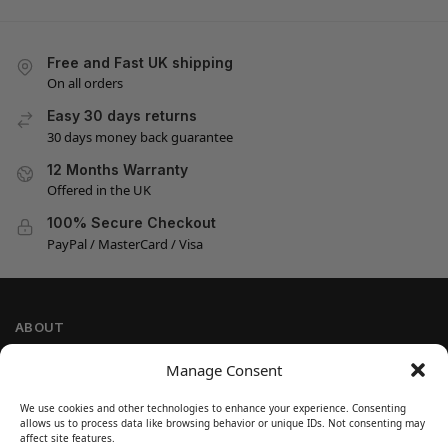
Free and Fast UK shipping
On all orders
Easy 30 days returns
30 days money back guarantee
12 Months Warranty
Offered in the UK
100% Secure Checkout
PayPal / MasterCard / Visa
ABOUT
Company Information
Manage Consent
Privacy Policy
We use cookies and other technologies to enhance your experience. Consenting
Cookie Policy
allows us to process data like browsing behavior or unique IDs. Not consenting may
Refund and Return Policy
affect site features.