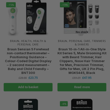
-15%
-19%
No stock
BRAUN
,
HEALTH
,
HEALTH &
BRAUN
,
PERSONAL CARE
,
TRIMMERS
PERSONAL CARE
& SHAVERS
Braun Sensian 5 Forehead
Braun 10-in-1 All-in-One Style
non-contact thermometer –
Kit Series 5, Male Grooming Kit
Positioning Guidance –
with Beard Trimmer, Hair
Colour-Coded Digital Display
Clippers, Nose Hair Trimmer
– 2 second measurement –
for Men, Precision Trimmer,
Baby and Child Friendly –
Gifts for Men, UK 2 Pin Plug,
BNT300
MGK5445, Black
£
23.75
£
47.95
£
28.00
£
59.29
Add to basket
Read more
-4%