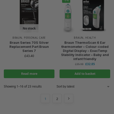
-9%
No stock
BRAUN
,
PERSONAL CARE
BRAUN
,
HEALTH
Braun Series 70S Silver
Braun ThermoScan 6 Ear
Replacement Part Braun
thermometer – Colour-coded
Series 7
Digital Display – ExacTemp
Stability Indicator – Baby and
£
43.40
infant friendly
£
32.85
£
35.98
Read more
Add to basket
Showing 1–16 of 23 results
1
2