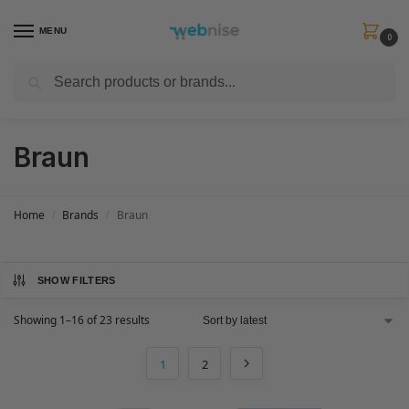
MENU
0
Search
Get FREE Express Delivery when you spend min £50. Use code
SHIP50
at
checkout.
Braun
Home
Brands
Braun
/
/
SHOW FILTERS
Showing 1–16 of 23 results
1
2