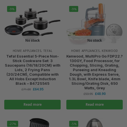
-9%
-9%
No stock
No stock
HOME APPLIANCES
,
TEFAL
HOME APPLIANCES
,
KENWOOD
Tefal Essential 5-Piece Non-
Kenwood, MultiPro Go FDP22.?
Stick Cookware Set: 3
130GY, Food Processor, for
Saucepans (16/18/20CM) with
Chopping, Slicing, Grating,
Lids, 2 Frying Pans
Pureeing and Kneading
(20/24CM), Compatible with
Dough, with Express Serve,
All Hobs Except Induction
1.3L Bowl, Knife blade, 4mm
Black – B472S545
Slicing/Grating Disk, 650
Watts, Grey
£
64.95
£
71.00
£
48.90
£
53.95
Read more
Read more
-27%
-5%