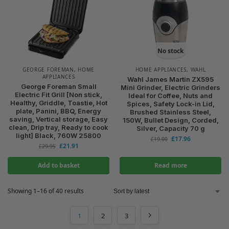
No stock
GEORGE FOREMAN
,
HOME
HOME APPLIANCES
,
WAHL
APPLIANCES
Wahl James Martin ZX595
George Foreman Small
Mini Grinder, Electric Grinders
Electric Fit Grill [Non stick,
Ideal for Coffee, Nuts and
Healthy, Griddle, Toastie, Hot
Spices, Safety Lock-in Lid,
plate, Panini, BBQ, Energy
Brushed Stainless Steel,
saving, Vertical storage, Easy
150W, Bullet Design, Corded,
clean, Drip tray, Ready to cook
Silver, Capacity 70 g
light] Black, 760W 25800
£
17.96
£
19.00
£
21.91
£
29.95
Add to basket
Read more
Showing 1–16 of 40 results
1
2
3