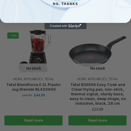
£
84.95
NO, THANKS
£
100.26
£
29.98
£
34.00
Add to basket
Add to basket
-10%
No stock
No stock
HOME APPLIANCES
,
TEFAL
HOME APPLIANCES
,
TEFAL
Tefal Blendforce II 2L Plastic
Tefal B55506 Easy Cook and
Jug Blender BL420840
Clean frying pan, non-stick,
thermal signal, sturdy base,
£
44.99
£
49.99
easy to clean, deep shape, no
induction, black, 28 cm
£
23.99
Read more
Read more