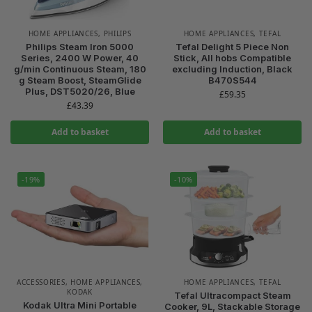
HOME APPLIANCES
,
PHILIPS
HOME APPLIANCES
,
TEFAL
Philips Steam Iron 5000
Tefal Delight 5 Piece Non
Series, 2400 W Power, 40
Stick, All hobs Compatible
g/min Continuous Steam, 180
excluding Induction, Black
g Steam Boost, SteamGlide
B470S544
Plus, DST5020/26, Blue
£
59.35
£
43.39
Add to basket
Add to basket
-19%
-10%
ACCESSORIES
,
HOME APPLIANCES
,
HOME APPLIANCES
,
TEFAL
KODAK
Tefal Ultracompact Steam
Kodak Ultra Mini Portable
Cooker, 9L, Stackable Storage