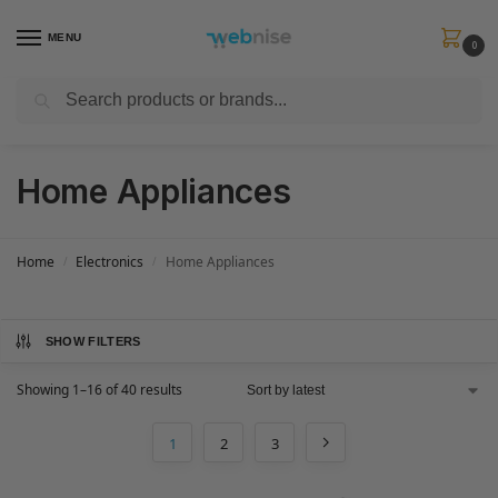
MENU
0
Search
Get FREE Express Delivery when you spend min £50. Use code
SHIP50
at
checkout.
Home Appliances
Home
Electronics
Home Appliances
/
/
SHOW FILTERS
Showing 1–16 of 40 results
1
2
3