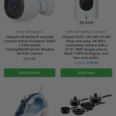
No stock
HOME APPLIANCES
HOME APPLIANCES
,
UBIQUITI
Ubiquiti G6 Bullet IP security
Ubiquiti (UVC-G6-INS-W-UK)
camera Indoor & outdoor 3840
Plug-and-play, 4K WiFi-
x 2160 pixels
connected camera with a
Ceiling/Wall/Pole All Weather
1/1.8″ 8MP image sensor,
4K PoE Camera
Multi-TOPS AI Engine, and
two-way audio.
£
214.06
£
169.95
£
177.43
Add to basket
Read more