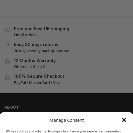
Free and Fast UK shipping
On all orders
Easy 30 days returns
30 days money back guarantee
12 Months Warranty
Offered in the UK
100% Secure Checkout
PayPal / MasterCard / Visa
ABOUT
Company Information
Manage Consent
Privacy Policy
We use cookies and other technologies to enhance your experience. Consenting
Cookie Policy