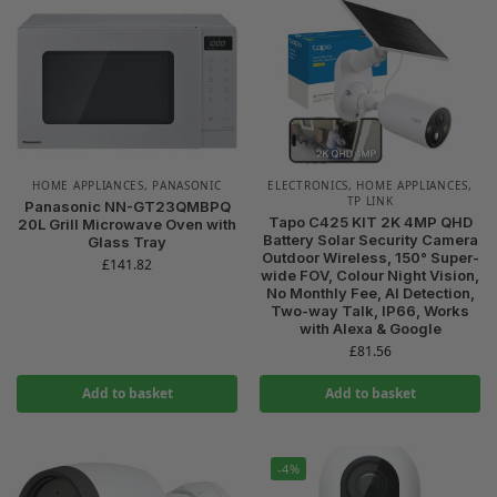
HOME APPLIANCES
,
PANASONIC
ELECTRONICS
,
HOME APPLIANCES
,
TP LINK
Panasonic NN-GT23QMBPQ
Tapo C425 KIT 2K 4MP QHD
20L Grill Microwave Oven with
Battery Solar Security Camera
Glass Tray
Outdoor Wireless, 150° Super-
£
141.82
wide FOV, Colour Night Vision,
No Monthly Fee, AI Detection,
Two-way Talk, IP66, Works
with Alexa & Google
£
81.56
Add to basket
Add to basket
-4%