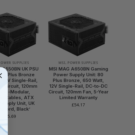
POWER SUPPLIES
MSI
,
POWER SUPPLIES
 A550BN UK PSU
MSI MAG A650BN Gaming
 80 Plus Bronze
Power Supply Unit: 80
, 12V Single-Rail,
Plus Bronze, 650 Watt,
C Circuit, 120mm
12V Single-Rail, DC-to-DC
 Non-Modular,
Circuit, 120mm Fan, 5-Year
ed Cables, ATX
Limited Warranty
Supply Unit, UK
£
54.17
rcord, Black’
£
45.69