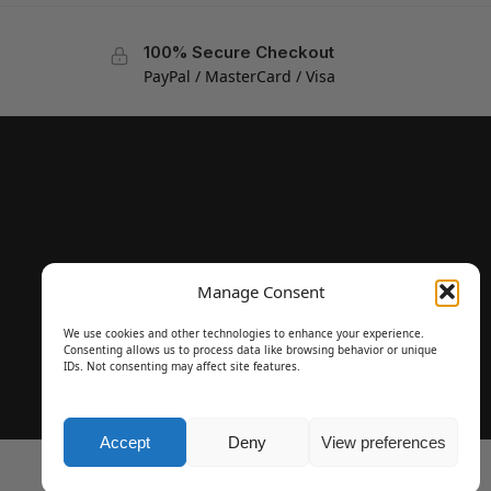
100% Secure Checkout
PayPal / MasterCard / Visa
Manage Consent
We use cookies and other technologies to enhance your experience.
Consenting allows us to process data like browsing behavior or unique
IDs. Not consenting may affect site features.
Accept
Deny
View preferences