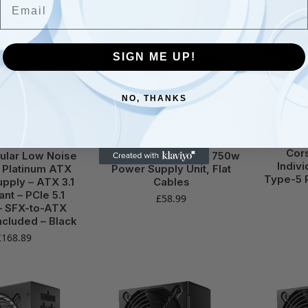
SIGN ME UP!
NO, THANKS
POWER SUPPLIES
GIGABYTE
,
POWER SUPPLIES
COMPUTE
CORSAI
 SF850 (2024)
Gigabyte P750BS 80 Plus
Cor
ular Low Noise
Bronze Non Modular 750w
Indiv
 Platinum ATX
Power Supply Unit, Flat
Type-5 
pply – ATX 3.1
Cables
nt – PCIe 5.1
£
58.99
– SFX-to-ATX
ncluded – Black
£
168.89