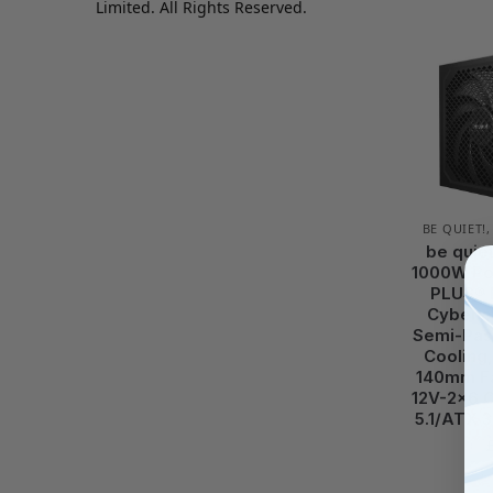
Limited. All Rights Reserved.
BE QUIET!
be quie
1000W Po
PLUS® 
Cybenet
Semi-Pas
Cooling,
140mm Fa
12V-2×6 C
5.1/ATX 3