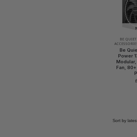
BE QUIET
ACCESSORIE
Be Quie
Power 1
Modular,
Fan, 80+
P