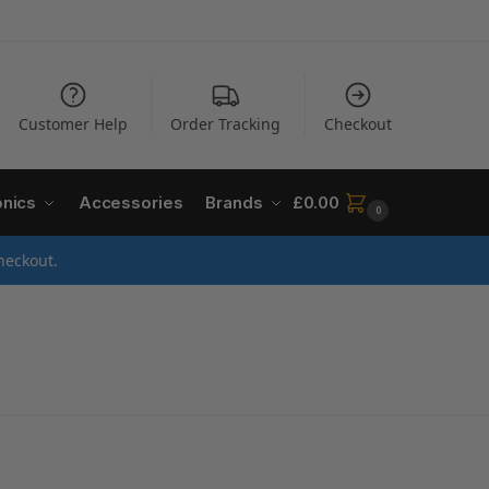
Customer Help
Order Tracking
Checkout
onics
Accessories
Brands
£
0.00
0
heckout.