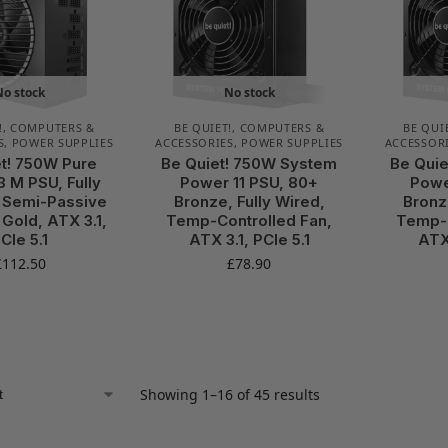
No stock
No stock
!
,
COMPUTERS &
BE QUIET!
,
COMPUTERS &
BE QUI
S
,
POWER SUPPLIES
ACCESSORIES
,
POWER SUPPLIES
ACCESSOR
t! 750W Pure
Be Quiet! 750W System
Be Qui
3 M PSU, Fully
Power 11 PSU, 80+
Powe
 Semi-Passive
Bronze, Fully Wired,
Bronz
 Gold, ATX 3.1,
Temp-Controlled Fan,
Temp-C
CIe 5.1
ATX 3.1, PCIe 5.1
ATX 
£
112.50
£
78.90
Showing 1–16 of 45 results