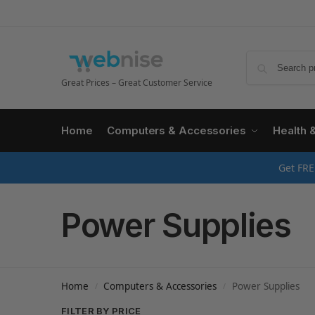
Great Prices – Great Customer Service
Home
Computers & Accessories
Health 
Get FRE
Power Supplies
Home
Computers & Accessories
Power Supplies
/
/
FILTER BY PRICE