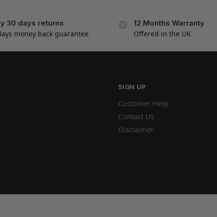
y 30 days returns
12 Months Warranty
days money back guarantee
Offered in the UK
SIGN UP
Customer Help
Contact Us
Disclaimer