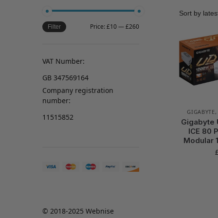
Price:
£10
—
£260
Filter
VAT Number:
GB 347569164
Company registration
number:
GIGABYTE
11515852
Gigabyte
ICE 80 P
Modular 
© 2018-2025 Webnise