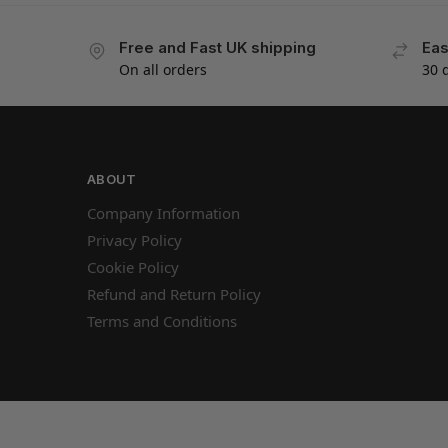
Free and Fast UK shipping
Eas
On all orders
30 
ABOUT
Company Information
Privacy Policy
Cookie Policy
Refund and Return Policy
Terms and Conditions