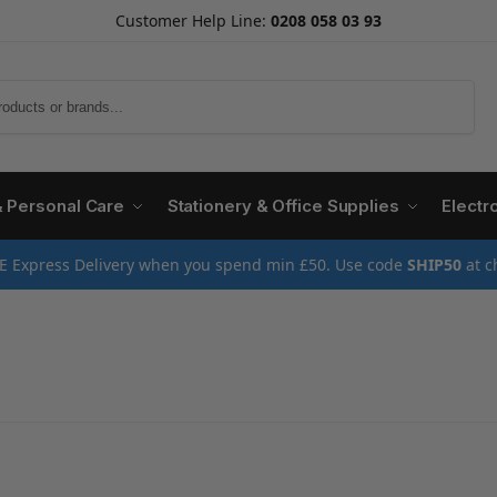
Customer Help Line:
0208 058 03 93
Search
& Personal Care
Stationery & Office Supplies
Electr
E Express Delivery when you spend min £50. Use code
SHIP50
at c