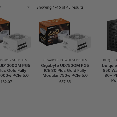
Showing 1–16 of 45 results
,
POWER SUPPLIES
GIGABYTE
,
POWER SUPPLIES
BE QUIET
 UD1000GM PG5
Gigabyte UD750GM PG5
be quie
lus Gold Fully
ICE 80 Plus Gold Fully
850 Wat
1000w PCIe 5.0
Modular 750w PCIe 5.0
80+ Pl
Po
£
132.07
£
87.85