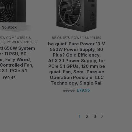
No stock
ET!
,
COMPUTERS &
BE QUIET!
,
POWER SUPPLIES
IES
,
POWER SUPPLIES
be quiet! Pure Power 13 M
et! 650W System
550W Power Supply, 80
r 11 PSU, 80+
Plus? Gold Efficiency,
e, Fully Wired,
ATX 3.1 Power Supply, for
ontrolled Fan,
PCIe 5.1 GPUs, 120 mm be
3.1, PCIe 5.1
quiet! Fan, Semi-Passive
Operation Possible, LLC
£
60.45
Technology, Single Rail
£
79.95
£
86.00
1
2
3