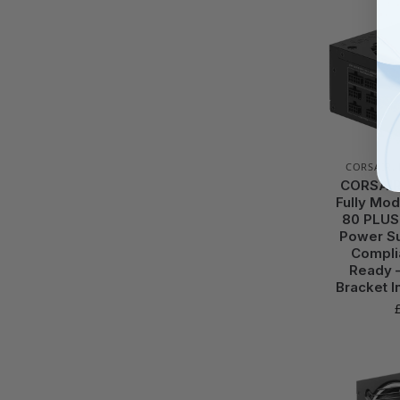
CORSAIR
,
CORSAIR
Fully Mod
80 PLUS
Power Su
Complia
Ready 
Bracket I