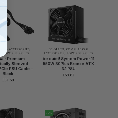
RS & ACCESSORIES
,
BE QUIET!
,
COMPUTERS &
R
,
POWER SUPPLIES
ACCESSORIES
,
POWER SUPPLIES
sair Premium
be quiet! System Power 11
idually Sleeved
550W 80Plus Bronze ATX
PCIe PSU Cable –
3.1 PSU
Black
£
69.62
£
31.60
-7%