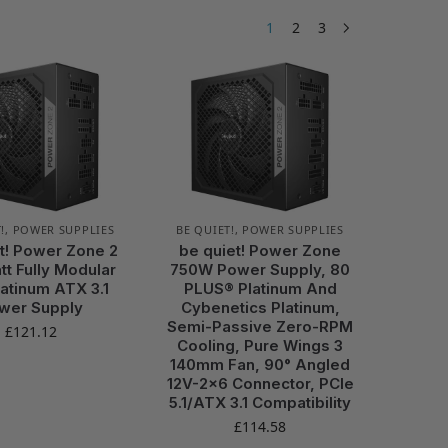
1
2
3
!
,
POWER SUPPLIES
BE QUIET!
,
POWER SUPPLIES
t! Power Zone 2
be quiet! Power Zone
t Fully Modular
750W Power Supply, 80
atinum ATX 3.1
PLUS® Platinum And
wer Supply
Cybenetics Platinum,
Semi-Passive Zero-RPM
£
121.12
Cooling, Pure Wings 3
140mm Fan, 90° Angled
12V-2×6 Connector, PCIe
5.1/ATX 3.1 Compatibility
£
114.58