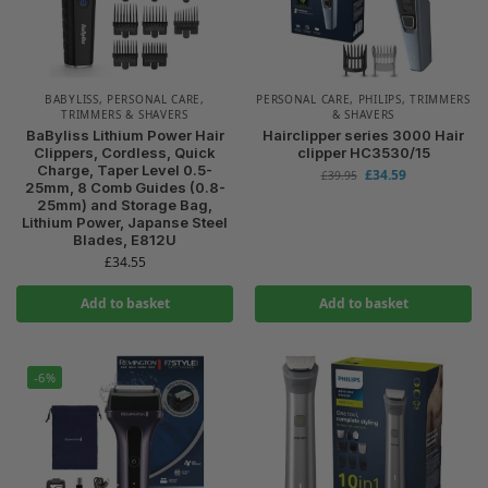
BABYLISS
,
PERSONAL CARE
,
PERSONAL CARE
,
PHILIPS
,
TRIMMERS
TRIMMERS & SHAVERS
& SHAVERS
BaByliss Lithium Power Hair
Hairclipper series 3000 Hair
Clippers, Cordless, Quick
clipper HC3530/15
Charge, Taper Level 0.5-
£
34.59
£
39.95
25mm, 8 Comb Guides (0.8-
25mm) and Storage Bag,
Lithium Power, Japanse Steel
Blades, E812U
£
34.55
Add to basket
Add to basket
-6%