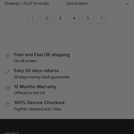
Showing 1–16 of 79 results
1
2
3
4
5
Free and Fast UK shipping
On all orders
Easy 30 days returns
30 days money back guarantee
12 Months Warranty
Offered in the UK
100% Secure Checkout
PayPal / MasterCard / Visa
ABOUT