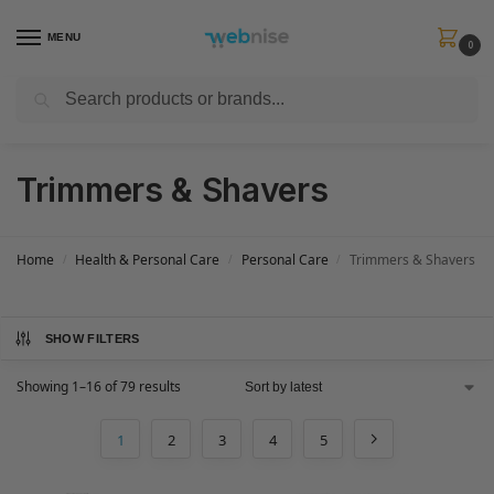
MENU
0
Search
Get FREE Express Delivery when you spend min £50. Use code
SHIP50
at
checkout.
Trimmers & Shavers
Home
Health & Personal Care
Personal Care
Trimmers & Shavers
/
/
/
SHOW FILTERS
Showing 1–16 of 79 results
1
2
3
4
5