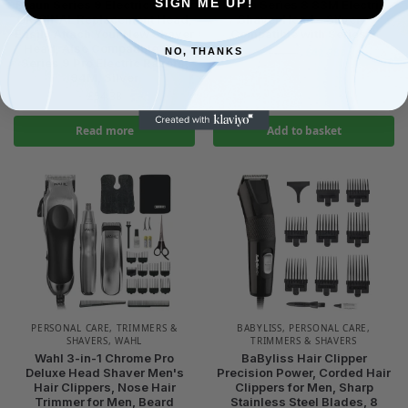
SIGN ME UP!
Braun Series 9 Electric Shaver
Braun Series 8 83M Electric
ORIGINAL Replacement Head,
Shaver Head – Silver –
Easily Attach Your New Shaver
Compatible with Series 8
Head, Also Compatible with
£
42.98
NO, THANKS
£
44.98
Series 9 Pro Electric Razors,
94M, Silver
£
54.38
Read more
Add to basket
PERSONAL CARE
,
TRIMMERS &
BABYLISS
,
PERSONAL CARE
,
SHAVERS
,
WAHL
TRIMMERS & SHAVERS
Wahl 3-in-1 Chrome Pro
BaByliss Hair Clipper
Deluxe Head Shaver Men's
Precision Power, Corded Hair
Hair Clippers, Nose Hair
Clippers for Men, Sharp
Trimmer for Men, Beard
Stainless Steel Blades, 8