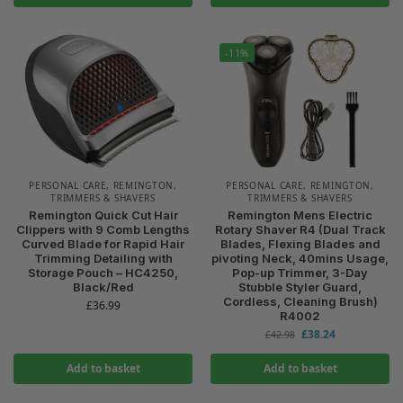
-11%
PERSONAL CARE
,
REMINGTON
,
PERSONAL CARE
,
REMINGTON
,
TRIMMERS & SHAVERS
TRIMMERS & SHAVERS
Remington Quick Cut Hair
Remington Mens Electric
Clippers with 9 Comb Lengths
Rotary Shaver R4 (Dual Track
Curved Blade for Rapid Hair
Blades, Flexing Blades and
Trimming Detailing with
pivoting Neck, 40mins Usage,
Storage Pouch – HC4250,
Pop-up Trimmer, 3-Day
Black/Red
Stubble Styler Guard,
Cordless, Cleaning Brush)
£
36.99
R4002
£
38.24
£
42.98
Add to basket
Add to basket