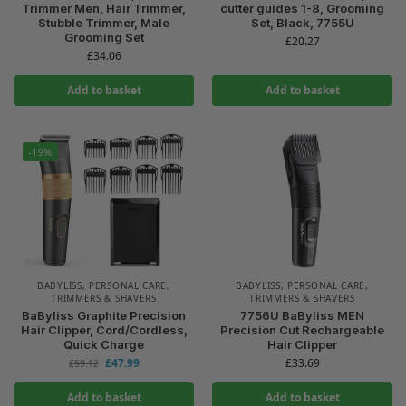
Trimmer Men, Hair Trimmer,
cutter guides 1-8, Grooming
Stubble Trimmer, Male
Set, Black, 7755U
Grooming Set
£
20.27
£
34.06
Add to basket
Add to basket
-19%
BABYLISS
,
PERSONAL CARE
,
BABYLISS
,
PERSONAL CARE
,
TRIMMERS & SHAVERS
TRIMMERS & SHAVERS
BaByliss Graphite Precision
7756U BaByliss MEN
Hair Clipper, Cord/Cordless,
Precision Cut Rechargeable
Quick Charge
Hair Clipper
£
47.99
£
33.69
£
59.12
Add to basket
Add to basket