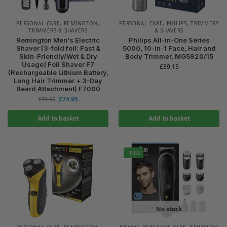
PERSONAL CARE
,
REMINGTON
,
PERSONAL CARE
,
PHILIPS
,
TRIMMERS
TRIMMERS & SHAVERS
& SHAVERS
Remington Men's Electric
Philips All-in-One Series
Shaver [3-fold foil: Fast &
5000, 10-in-1 Face, Hair and
Skin-Friendly/Wet & Dry
Body Trimmer, MG5920/15
Usage] Foil Shaver F7
£
39.13
(Rechargeable Lithium Battery,
Long Hair Trimmer + 3-Day
Beard Attachment) F7000
£
74.95
£
79.56
Add to basket
Add to basket
-19%
No stock