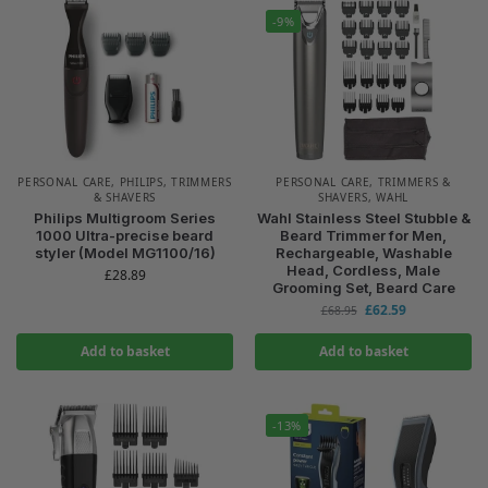
-9%
PERSONAL CARE
,
PHILIPS
,
TRIMMERS
PERSONAL CARE
,
TRIMMERS &
& SHAVERS
SHAVERS
,
WAHL
Philips Multigroom Series
Wahl Stainless Steel Stubble &
1000 Ultra-precise beard
Beard Trimmer for Men,
styler (Model MG1100/16)
Rechargeable, Washable
Head, Cordless, Male
£
28.89
Grooming Set, Beard Care
£
62.59
£
68.95
Add to basket
Add to basket
-13%