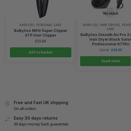
No stock
BABYLISS
,
PERSONAL CARE
BABYLISS
,
HAIR DRYERS
,
PERS
CARE
BaByliss MEN Super Clipper
BaByliss Smooth Air Pro 
XTP Hair Clipper
Hair Dryer Black Salo
£
55.66
Professional 6719U
£
49.90
£
53.98
Add to basket
Read more
Free and Fast UK shipping
On all orders
Easy 30 days returns
30 days money back guarantee