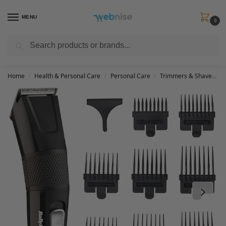
MENU
0
Search
Get FREE Express Delivery when you spend min £50. Use code
SHIP50
at
checkout.
Home
Health & Personal Care
Personal Care
Trimmers & Shavers
/
/
/