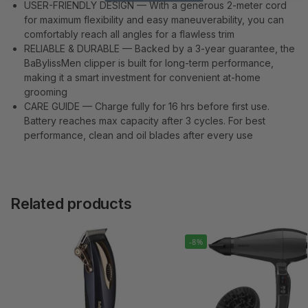
USER-FRIENDLY DESIGN — With a generous 2-meter cord
for maximum flexibility and easy maneuverability, you can
comfortably reach all angles for a flawless trim
RELIABLE & DURABLE — Backed by a 3-year guarantee, the
BaBylissMen clipper is built for long-term performance,
making it a smart investment for convenient at-home
grooming
CARE GUIDE — Charge fully for 16 hrs before first use.
Battery reaches max capacity after 3 cycles. For best
performance, clean and oil blades after every use
Related products
-8%