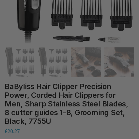
BaByliss Hair Clipper Precision
Power, Corded Hair Clippers for
Men, Sharp Stainless Steel Blades,
8 cutter guides 1-8, Grooming Set,
Black, 7755U
£
20.27