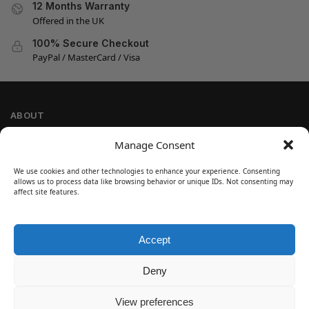
12 Months Warranty
Offered in the UK
100% Secure Checkout
PayPal / MasterCard / Visa
ABOUT
Company Information
Manage Consent
Privacy Policy
We use cookies and other technologies to enhance your experience. Consenting
Cookie Policy
allows us to process data like browsing behavior or unique IDs. Not consenting may
Refund and Return Policy
affect site features.
Terms and Conditions
Accept
SIGN UP
Customer Help
Deny
Contact Us
Disclaimer
View preferences