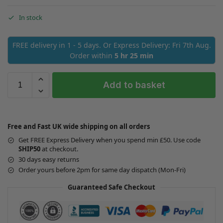
In stock
FREE delivery in 1 - 5 days. Or Express Delivery: Fri 7th Aug.
Order within
5 hr 25 min
Add to basket
Free and Fast UK wide shipping on all orders
Get FREE Express Delivery when you spend min £50. Use code
SHIP50
at checkout.
30 days easy returns
Order yours before 2pm for same day dispatch (Mon-Fri)
Guaranteed Safe Checkout