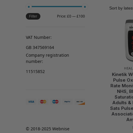
Price:
£0
—
£100
Filter
VAT Number:
GB 347569164
Company registration
number:
HEAL
11515852
Kinetik W
Pulse Ox
Rate Moni
NHS, B
Saturati
Adults &
Sats Pulse
Associati
Am
© 2018-2025 Webnise