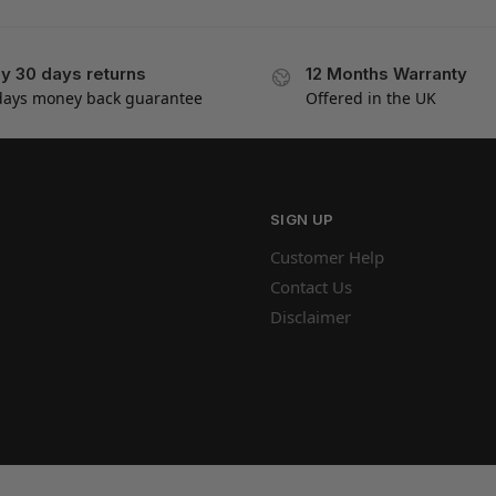
y 30 days returns
12 Months Warranty
days money back guarantee
Offered in the UK
SIGN UP
Customer Help
Contact Us
Disclaimer