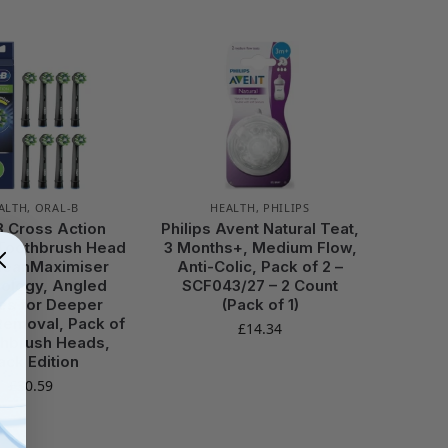
ALTH
,
ORAL-B
HEALTH
,
PHILIPS
B Cross Action
Philips Avent Natural Teat,
 Toothbrush Head
3 Months+, Medium Flow,
CleanMaximiser
Anti-Colic, Pack of 2 –
ology, Angled
SCF043/27 – 2 Count
les for Deeper
(Pack of 1)
Removal, Pack of
£
14.34
thbrush Heads,
ack Edition
£
30.59