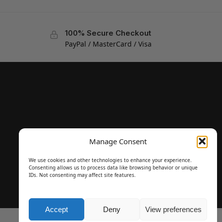
100% Secure Checkout
PayPal / MasterCard / Visa
Manage Consent
We use cookies and other technologies to enhance your experience.
Consenting allows us to process data like browsing behavior or unique
IDs. Not consenting may affect site features.
Accept
Deny
View preferences