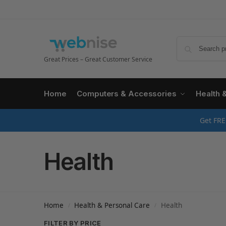
Great Prices – Great Customer Service
Home
Computers & Accessories
Health 
Get FRE
Health
Home
Health & Personal Care
Health
/
/
FILTER BY PRICE