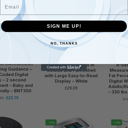
Email
-6%
SIGN ME UP!
NO, THANKS
EALTH
,
HEALTH &
HEALTH
,
OMRON
HE
SONAL CARE
OMRON GentleTemp 520
OMRON B
sian 5 Forehead
Digital Ear Thermometer –
Composit
ct thermometer
Accurate Readings in
8-Sen
ning Guidance –
Celsius and Fahrenheit
Measure
Coded Digital
with Large Easy-to-Read
Fat Perc
y – 2 second
Display – White
Digital 
ent – Baby and
Adults/Ki
£
29.09
endly – BNT300
– 330 lbs
£
23.75
.00
£
1
-16%
-14%