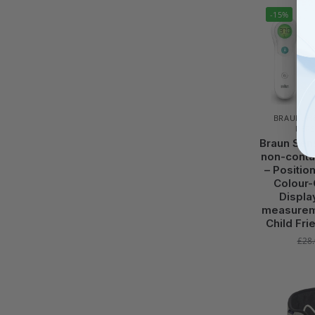
-15%
BRAUN
,
H
PER
Braun Sen
non-conta
– Positio
Colour-
Displa
measurem
Child Fri
£
28