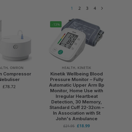
1
2
3
4
-13%
ALTH
,
OMRON
HEALTH
,
KINETIK
n Compressor
Kinetik Wellbeing Blood
Nebuliser
Pressure Monitor – Fully
Automatic Upper Arm Bp
£
78.72
Monitor, Home Use with
Irregular Heartbeat
Detection, 30 Memory,
Standard Cuff 22-32cm –
In Association with St
John's Ambulance
£
18.99
£
21.95