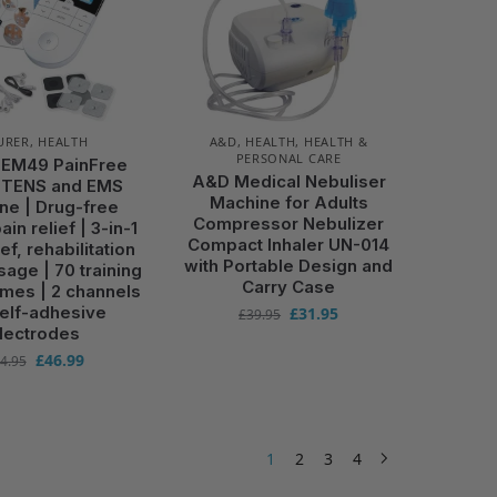
URER
,
HEALTH
A&D
,
HEALTH
,
HEALTH &
PERSONAL CARE
 EM49 PainFree
A&D Medical Nebuliser
l TENS and EMS
Machine for Adults
ne | Drug-free
Compressor Nebulizer
ain relief | 3-in-1
Compact Inhaler UN-014
ief, rehabilitation
with Portable Design and
age | 70 training
Carry Case
mes | 2 channels
self-adhesive
£
31.95
£
39.95
lectrodes
£
46.99
4.95
1
2
3
4