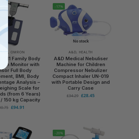
-17%
No stock
ALTH
,
OMRON
A&D
,
HEALTH
F511 Family Body
A&D Medical Nebuliser
ion Monitor with
Machine for Children
sor Full Body
Compressor Nebulizer
ment, BMI, Body
Compact Inhaler UN-019
entage Analysis –
with Portable Design and
Weighing Scale for
Carry Case
ds (from 6 Years)
£
28.45
£
34.29
 / 150 kg Capacity
£
94.91
00.75
-20%