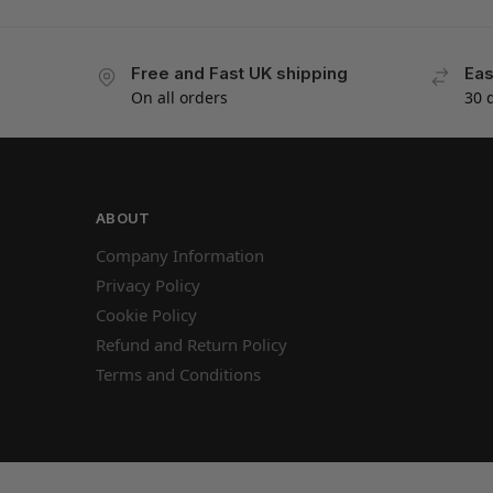
Free and Fast UK shipping
Eas
On all orders
30 
ABOUT
Company Information
Privacy Policy
Cookie Policy
Refund and Return Policy
Terms and Conditions