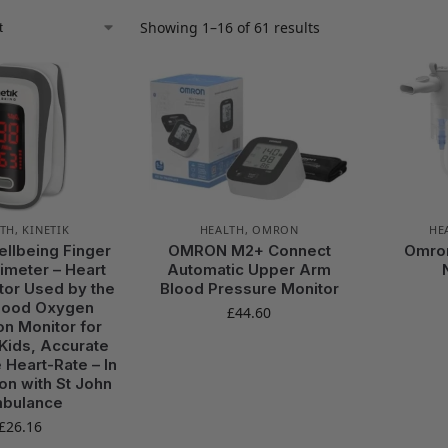
Showing 1–16 of 61 results
TH
,
KINETIK
HEALTH
,
OMRON
HE
ellbeing Finger
OMRON M2+ Connect
Omro
imeter – Heart
Automatic Upper Arm
tor Used by the
Blood Pressure Monitor
lood Oxygen
£
44.60
on Monitor for
 Kids, Accurate
 Heart-Rate – In
on with St John
bulance
£
26.16