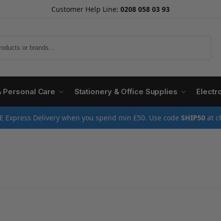
Customer Help Line:
0208 058 03 93
Search
& Personal Care
Stationery & Office Supplies
Electr
E Express Delivery when you spend min £50. Use code
SHIP50
at c