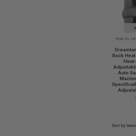
HEALTH
,
HE
Dreamlan
Back Heat
Heat-
Adjustabl
Auto Sa
Machin
Specifical
Adjusta