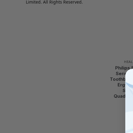
Limited. All Rights Reserved.
HEAL
Philips
Series 
Toothbrus
Ergono
Smar
Quadpac