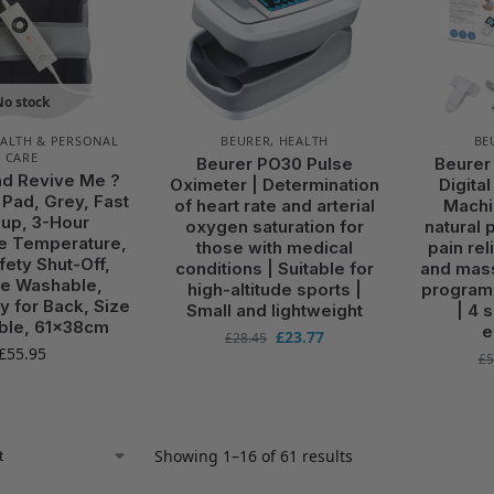
No stock
ALTH & PERSONAL
BEURER
,
HEALTH
BE
CARE
Beurer PO30 Pulse
Beurer
d Revive Me ?
Oximeter | Determination
Digita
 Pad, Grey, Fast
of heart rate and arterial
Machi
up, 3-Hour
oxygen saturation for
natural p
e Temperature,
those with medical
pain rel
fety Shut-Off,
conditions | Suitable for
and mass
e Washable,
high-altitude sports |
program
ly for Back, Size
Small and lightweight
| 4 
ble, 61x38cm
e
£
23.77
£
28.45
£
55.95
£
5
Showing 1–16 of 61 results