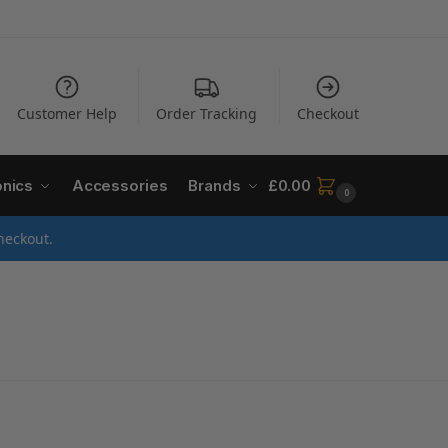
Customer Help
Order Tracking
Checkout
onics
Accessories
Brands
£
0.00
0
heckout.