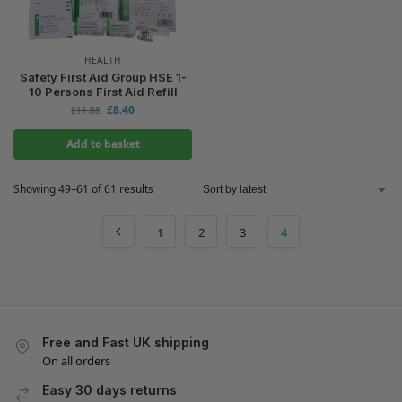
HEALTH
Safety First Aid Group HSE 1-
10 Persons First Aid Refill
£
8.40
£
11.88
Add to basket
Showing 49–61 of 61 results
1
2
3
4
Free and Fast UK shipping
On all orders
Easy 30 days returns