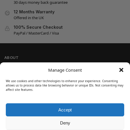
30 days money back guarantee
12 Months Warranty
Offered in the UK
100% Secure Checkout
PayPal / MasterCard / Visa
ABOUT
Company Information
Manage Consent
Privacy Policy
We use cookies and other technologies to enhance your experience. Consenting
Cookie Policy
allows us to process data like browsing behavior or unique IDs. Not consenting may
Refund and Return Policy
affect site features.
Terms and Conditions
Accept
SIGN UP
Customer Help
Deny
Contact Us