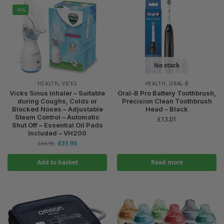
-9%
No stock
HEALTH
,
VICKS
HEALTH
,
ORAL-B
Vicks Sinus Inhaler – Suitable
Oral-B Pro Battery Toothbrush,
during Coughs, Colds or
Precision Clean Toothbrush
Blocked Noses – Adjustable
Head – Black
Steam Control – Automatic
£
13.01
Shut Off – Essential Oil Pads
Included – VH200
£
31.95
£
34.96
Add to basket
Read more