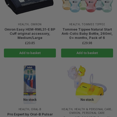
HEALTH
,
OMRON
HEALTH
,
TOMMEE TIPPEE
Omron Easy HEM-RML31-E BP
Tommee Tippee Natural Start
Cuff original accessory,
Anti-Colic Baby Bottle, 260ml,
Medium/Large
0+ months, Pack of 6
£
20.85
£
29.98
Add to basket
Add to basket
No stock
No stock
HEALTH
,
ORAL-B
HEALTH
,
HEALTH & PERSONAL CARE
,
OMRON
,
PERSONAL CARE
Pro Expert by Oral-B Pulsar