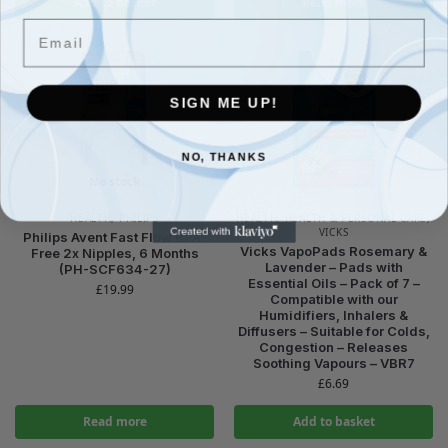
Add to basket
Read more
Email
SIGN ME UP!
NO, THANKS
No stock
HEALTH
,
PHILIPS
HEALTH
,
HEALTH & PERSONAL CARE
,
VICKS
Philips Avent Fast Flow BPA-
Vicks VapoPads Rosemary &
Free 2x Nipples, 6 Months
Lavender – Pads with
(PH-SCF634-27)
Essential Oils – Pack of 7 –
£
19.99
Compatible with our
Humidifiers, Inhalers &
Diffusers – Suitable for Colds,
Congestion – Releases
Soothing Vapours – VBR7
£
6.69
Read more
Add to basket