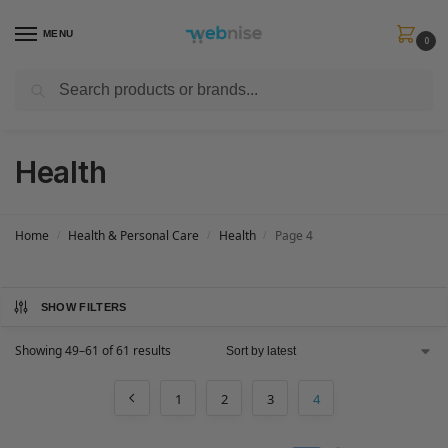
MENU
0
Search
Get FREE Express Delivery when you spend min £50. Use code
SHIP50
at
checkout.
Health
Home
Health & Personal Care
Health
Page 4
/
/
/
SHOW FILTERS
Showing 49–61 of 61 results
1
2
3
4