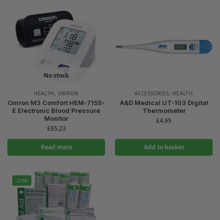
No stock
HEALTH
,
OMRON
ACCESSORIES
,
HEALTH
Omron M3 Comfort HEM-7155-
A&D Medical UT-103 Digital
E Electronic Blood Pressure
Thermometer
Monitor
£
4.95
£
65.23
Read more
Add to basket
-29%