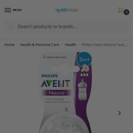
MENU
0
Search
Get FREE Express Delivery when you spend min £50. Use code
SHIP50
at
checkout.
Home
Health & Personal Care
Health
Philips Avent Natural Teat, 3 Months+, Medium Flow, Anti-Colic, Pack of 2 – SCF043/27 – 2 Count (Pack of 1)
/
/
/