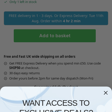
Only 1 left in stock
FREE delivery in 1 - 3 days. Or Express Delivery: Tue 11th
Aug. Order within
4 hr 2 min
Add to basket
Free and Fast UK wide shipping on all orders
Get FREE Express Delivery when you spend min £50. Use code
SHIP50
at checkout.
30 days easy returns
Order yours before 2pm for same day dispatch (Mon-Fri)
Guaranteed Safe Checkout
WANT ACCESS TO