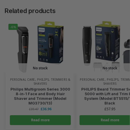
Related products
-6%
No stock
No stock
PERSONAL CARE
,
PHILIPS
,
TRIMMERS &
PERSONAL CARE
,
PHILIPS
,
TRIM
SHAVERS
SHAVERS
Philips Multigroom Series 3000
PHILIPS Beard Trimmer S
8-in-1 Face and Body Hair
5000 with Lift and Trim 
Shaver and Trimmer (Model
System (Model BT5515/1
MG3730/13)
Black
£
36.96
£
57.95
£
39.47
Read more
Read more