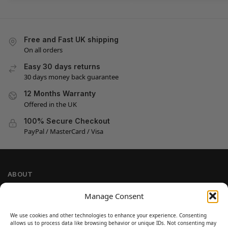
Free and Fast UK shipping
On all orders
Easy 30 days returns
30 days money back guarantee
12 Months Warranty
Offered in the UK
100% Secure Checkout
PayPal / MasterCard / Visa
ABOUT
Company Information
Manage Consent
Privacy Policy
We use cookies and other technologies to enhance your experience. Consenting
Cookie Policy
allows us to process data like browsing behavior or unique IDs. Not consenting may