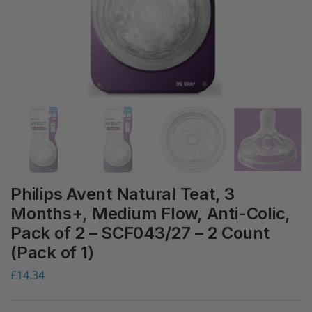
Philips Avent Natural Teat, 3
Months+, Medium Flow, Anti-Colic,
Pack of 2 – SCF043/27 – 2 Count
(Pack of 1)
£
14.34