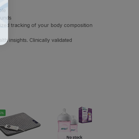
ble
ounds
lized tracking of your body composition
 insights. Clinically validated
6%
No stock