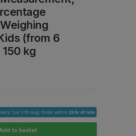
ercentage
l Weighing
Kids (from 6
/ 150 kg
livery: Tue 11th Aug. Order within
23 hr 47 min
Add to basket