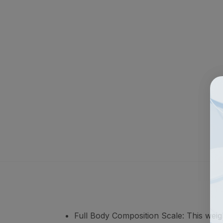
Full Body Composition Scale: This wei