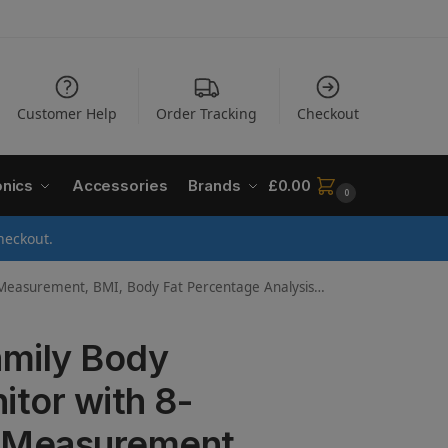
Customer Help
Order Tracking
Checkout
onics
Accessories
Brands
£
0.00
0
heckout.
gital Weighing Scale for Adults/Kids (from 6 Years) – 330 lbs / 150 kg Capacity
mily Body
tor with 8-
y Measurement,