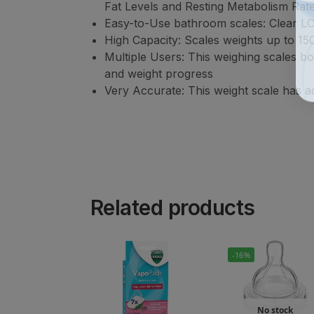
Fat Levels and Resting Metabolism Rat
Easy-to-Use bathroom scales: Clear LCD
High Capacity: Scales weights up to 1
Multiple Users: This weighing scales b
and weight progress
Very Accurate: This weight scale has ad
Related products
-16%
No stock