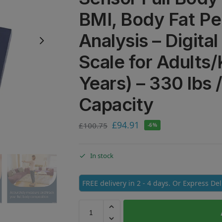
BMI, Body Fat P
Analysis – Digita
Scale for Adults/
Years) – 330 lbs 
Capacity
£
94.91
£
100.75
-6%
In stock
FREE delivery in 2 - 4 days. Or Express De