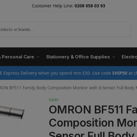
Customer Help Line:
0208 058 03 93
Search
& Personal Care
Stationery & Office Supplies
Electr
E Express Delivery when you spend min £50. Use code
SHIP50
at c
BF511 Family Body Composition Monitor with 8-Sensor Full Body Measurement, BMI, Body Fat Percentage Analysis – Di
Sale!
OMRON BF511 Fa
Composition Moni
Sensor Full Bod