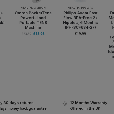
HEALTH
,
OMRON
HEALTH
,
PHILIPS
m+
Omron PocketTens
Philips Avent Fast
D
m
Powerful and
Flow BPA-Free 2x
Me
ck)
Portable TENS
Nipples, 6 Months
L
Machine
(PH-SCF634-27)
£
18.98
£
19.99
£
23.89
Te
Ma
Ide
n
y 30 days returns
12 Months Warranty
days money back guarantee
Offered in the UK