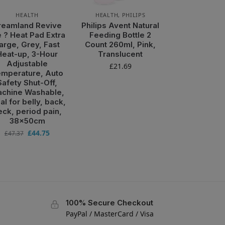
HEALTH
HEALTH
,
PHILIPS
reamland Revive
Philips Avent Natural
 ? Heat Pad Extra
Feeding Bottle 2
arge, Grey, Fast
Count 260ml, Pink,
Heat-up, 3-Hour
Translucent
Adjustable
£
21.69
mperature, Auto
Safety Shut-Off,
chine Washable,
al for belly, back,
eck, period pain,
38x50cm
£
44.75
£
47.37
100% Secure Checkout
PayPal / MasterCard / Visa