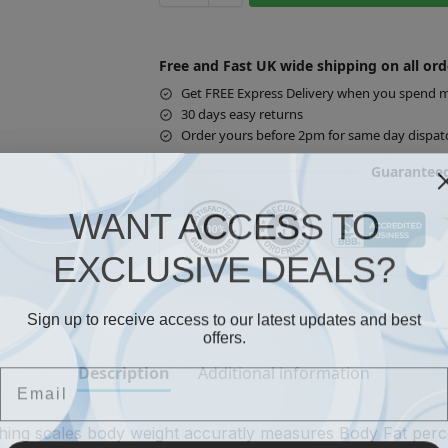
Free and Fast UK wide shipping on all ord
Get FREE Express Delivery when you spend 
30 days easy returns
Order yours before 2pm for same day dispat
Guaranteed
WANT ACCESS TO
EXCLUSIVE DEALS?
Sign up to receive access to our latest updates and best
offers.
Email
Description
Additional information
ghing scales body weight accuratly measures Body Fat per