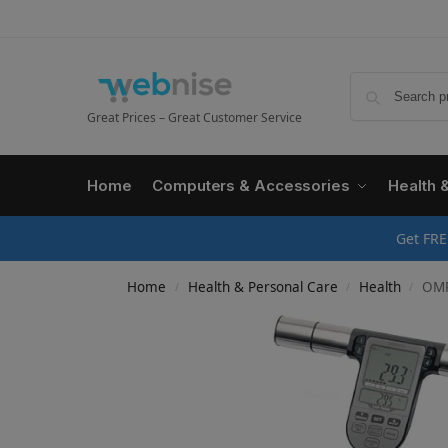
Great Prices – Great Customer Service
Home
Computers & Accessories
Health 
Get FRE
Home
Health & Personal Care
Health
OMRON 
/
/
/