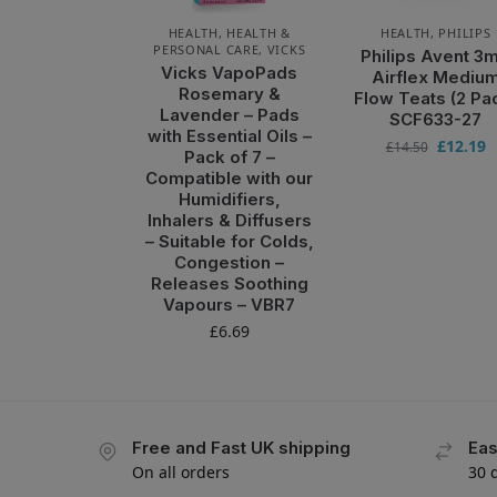
HEALTH
,
HEALTH &
HEALTH
,
PHILIPS
PERSONAL CARE
,
VICKS
Philips Avent 3
Vicks VapoPads
Airflex Mediu
Rosemary &
Flow Teats (2 Pa
Lavender – Pads
SCF633-27
with Essential Oils –
£
12.19
£
14.50
Pack of 7 –
Compatible with our
Humidifiers,
Inhalers & Diffusers
– Suitable for Colds,
Congestion –
Releases Soothing
Vapours – VBR7
£
6.69
Free and Fast UK shipping
Eas
On all orders
30 