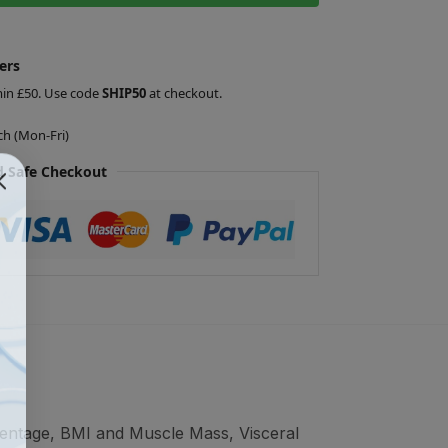
ers
min £50. Use code
SHIP50
at checkout.
ch (Mon-Fri)
 Safe Checkout
centage, BMI and Muscle Mass, Visceral