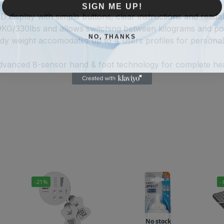
SIGN ME UP!
e
 display with simple buttons, clear instructions and reada
50KG/330lbs and allows switching between kilograms and p
NO, THANKS
ody weight accomodates up to 4 users profiles for persona
vanced 8-sensor hand & foot technology for complete health
-21%
-
No stock