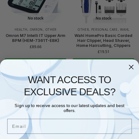
No stock
No stock
HEALTH
,
OMRON
,
OTHER
OTHER
,
PERSONAL CARE
,
WAHL
Omron M7 Intelli IT Upper Arm
Wahl HomePro Basic Corded
BPM (HEM-7361T-EBK)
Hair Clipper, Head Shaver,
Home Haircutting, Clippers
£
89.66
£
19.51
Read more
Read more
WANT ACCESS TO
EXCLUSIVE DEALS?
Sign up to receive access to our latest updates and best
offers.
No stock
Email
OTHER
George Foreman Large Grill