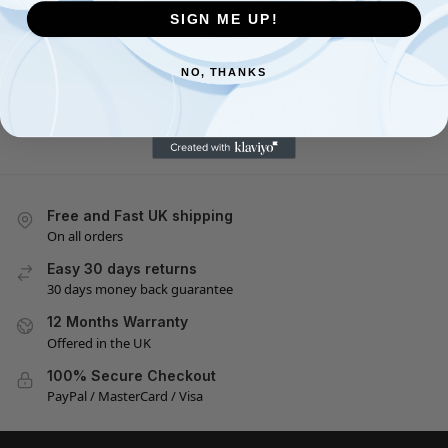
23440, Black
SIGN ME UP!
£
62.99
Read more
NO, THANKS
Showing all 3 results
Free and Fast UK shipping
On all orders
Easy 30 days returns
30 days money back guarantee
12 Months Warranty
Offered in the UK
100% Secure Checkout
PayPal / MasterCard / Visa