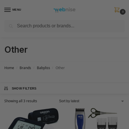
MENU
0
Search
Get FREE Express Delivery when you spend min £50. Use code
SHIP50
at
checkout.
Other
Home
Brands
Babyliss
Other
/
/
/
SHOW FILTERS
Showing all 3 results