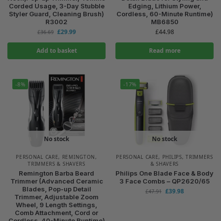
Corded Usage, 3-Day Stubble
Edging, Lithium Power,
Styler Guard, Cleaning Brush)
Cordless, 60-Minute Runtime)
R3002
MB6850
£
29.99
£
44.98
£
36.69
Add to basket
Read more
-8%
-17%
No stock
No stock
PERSONAL CARE
,
REMINGTON
,
PERSONAL CARE
,
PHILIPS
,
TRIMMERS
TRIMMERS & SHAVERS
& SHAVERS
Remington Barba Beard
Philips One Blade Face & Body
Trimmer (Advanced Ceramic
3 Face Combs – QP2620/65
Blades, Pop-up Detail
£
39.98
£
47.91
Trimmer, Adjustable Zoom
Wheel, 9 Length Settings,
Comb Attachment, Cord or
Cordless, 40-Minute Runtime)