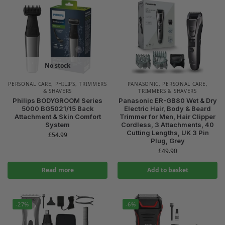
No stock
PERSONAL CARE
,
PHILIPS
,
TRIMMERS
PANASONIC
,
PERSONAL CARE
,
& SHAVERS
TRIMMERS & SHAVERS
Philips BODYGROOM Series
Panasonic ER-GB80 Wet & Dry
5000 BG5021/15 Back
Electric Hair, Body & Beard
Attachment & Skin Comfort
Trimmer for Men, Hair Clipper
System
Cordless, 3 Attachments, 40
Cutting Lengths, UK 3 Pin
£
54.99
Plug, Grey
£
49.90
Read more
Add to basket
-27%
-6%