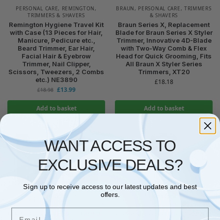
PERSONAL CARE
,
REMINGTON
,
BRAUN
,
PERSONAL CARE
,
TRIMMERS
TRIMMERS & SHAVERS
& SHAVERS
Remington Hygiene Travel Kit
Braun Series X, Replacement
with Case (13 Pieces for Hair,
Blade for Braun Series X Styler
Manicure, Pedicure etc.,
Trimmer, Innovative 4D-Blade
Beard Trimmer, Ear Hair,
with Two-Way Comb & Flex
Facial Hair & Eyebrow
Head for Quick Grooming, Fits
Trimmer, Nail Clipper,
All Braun X Styler Series
Scissors, Tweezers, 2 Combs
Trimmers, XT20
etc.) NE3890
£
18.18
£
13.99
£
18.98
Add to basket
Add to basket
WANT ACCESS TO
EXCLUSIVE DEALS?
Sign up to receive access to our latest updates and best
offers.
No stock
No stock
Email
PERSONAL CARE
,
PHILIPS
,
TRIMMERS
PERSONAL CARE
,
PHILIPS
,
TRIMMERS