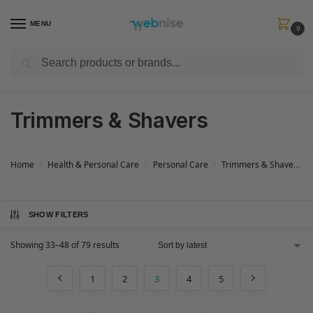
MENU
0
Search
Get FREE Express Delivery when you spend min £50. Use code
SHIP50
at
checkout.
Trimmers & Shavers
Home
Health & Personal Care
Personal Care
Trimmers & Shavers
/
/
/
SHOW FILTERS
Showing 33–48 of 79 results
1
2
3
4
5