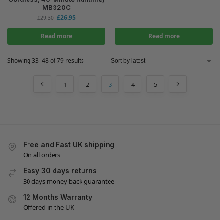
MB320C
£
26.95
£
29.30
Read more
Read more
Showing 33–48 of 79 results
1
2
3
4
5
Free and Fast UK shipping
On all orders
Easy 30 days returns
30 days money back guarantee
12 Months Warranty
Offered in the UK