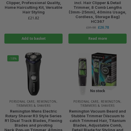
Clipper, Professional Quality,
incl. Hair Clipper & Detail
Home Haircutting Kit, Versatile
Trimmer, 8 Comb Lengths
Hair Styling
(3mm-25mm), 40mins Usage,
Cordless, Storage Bag)
£
21.82
HC367
£
26.78
£
31.98
Add to basket
Read more
-18%
No stock
PERSONAL CARE
,
REMINGTON
,
PERSONAL CARE
,
REMINGTON
,
TRIMMERS & SHAVERS
TRIMMERS & SHAVERS
Remington Mens Electric
Remington Vacuum Beard and
Rotary Shaver R3 Style Series
Stubble Trimmer (Vacuum to
R1 (Dual Track Blades, Flexing
catch Trimmed Hair, Titanium
Blades and pivoting
Blades, Adjustable Comb,
Neck,Pop-up Trimmer, 40mins
Detail Blade for Styling and