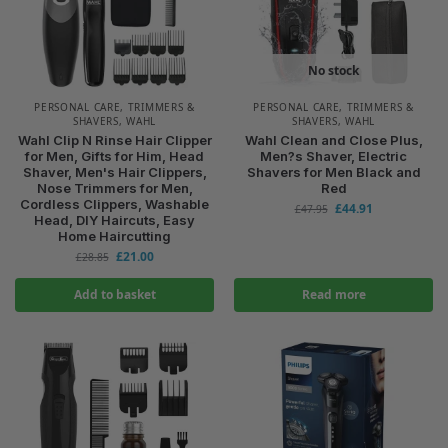
No stock
PERSONAL CARE
,
TRIMMERS &
PERSONAL CARE
,
TRIMMERS &
SHAVERS
,
WAHL
SHAVERS
,
WAHL
Wahl Clip N Rinse Hair Clipper
Wahl Clean and Close Plus,
for Men, Gifts for Him, Head
Men?s Shaver, Electric
Shaver, Men's Hair Clippers,
Shavers for Men Black and
Nose Trimmers for Men,
Red
Cordless Clippers, Washable
£
44.91
£
47.95
Head, DIY Haircuts, Easy
Home Haircutting
£
21.00
£
28.85
Add to basket
Read more