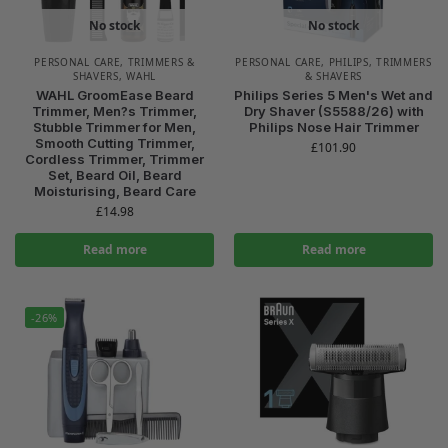
No stock
No stock
PERSONAL CARE
,
TRIMMERS &
PERSONAL CARE
,
PHILIPS
,
TRIMMERS
SHAVERS
,
WAHL
& SHAVERS
WAHL GroomEase Beard
Philips Series 5 Men's Wet and
Trimmer, Men?s Trimmer,
Dry Shaver (S5588/26) with
Stubble Trimmer for Men,
Philips Nose Hair Trimmer
Smooth Cutting Trimmer,
£
101.90
Cordless Trimmer, Trimmer
Set, Beard Oil, Beard
Moisturising, Beard Care
£
14.98
Read more
Read more
-26%