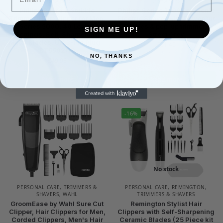
& SHAVERS
& SHAVERS
Philips Beard & Stubble
Philips Series 1000 Dry Men's
Trimmer/Hair Clipper for Men,
Electric Shaver with PowerCut
Series 5000, 40 Length
Blades & pop-up trimmer,
SIGN ME UP!
Settings, Self-Sharpening
Street Grey
Metal Blades, UK 3-Pin Plug –
£
51.45
BT5502/13
NO, THANKS
£
49.98
Read more
Read more
-16%
No stock
PERSONAL CARE
,
TRIMMERS &
PERSONAL CARE
,
REMINGTON
,
SHAVERS
,
WAHL
TRIMMERS & SHAVERS
GroomEase by Wahl Sure Cut
Remington Stylist Hair
Clipper, Hair Clippers for Men,
Clippers with Self-Sharpening
Corded Clippers, Men's Hair
Ceramic Blades (25 Piece kit