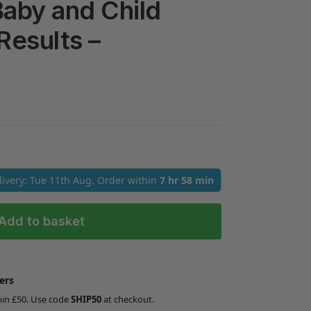
 Baby and Child
Results –
elivery: Tue 11th Aug. Order within
7 hr 58 min
Add to basket
ers
min £50. Use code
SHIP50
at checkout.