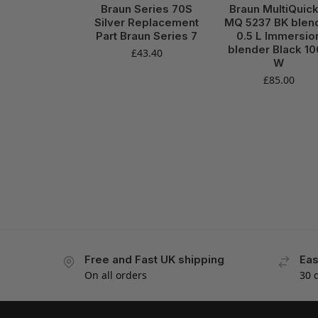
Braun Series 70S
Braun MultiQuick
Silver Replacement
MQ 5237 BK blen
Part Braun Series 7
0.5 L Immersio
blender Black 1
£
43.40
W
£
85.00
Free and Fast UK shipping
Eas
On all orders
30 