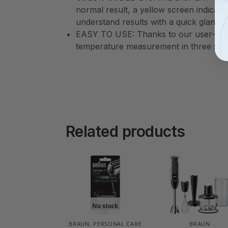
normal result, a yellow screen indicates
understand results with a quick glance
EASY TO USE: Thanks to our user-frie
temperature measurement in three seco
Related products
No stock
BRAUN
,
PERSONAL CARE
BRAUN