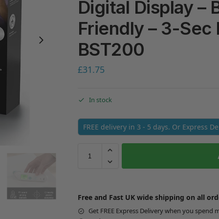
Digital Display –
Friendly – 3-Sec 
BST200
£
31.75
In stock
FREE delivery in 3 - 5 days. Or Express D
Free and Fast UK wide shipping on all ord
Get FREE Express Delivery when you spend 