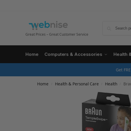
Great Prices – Great Customer Service
Home
Computers & Accessories
Health 
Get FRE
Home
Health & Personal Care
Health
Brau
/
/
/