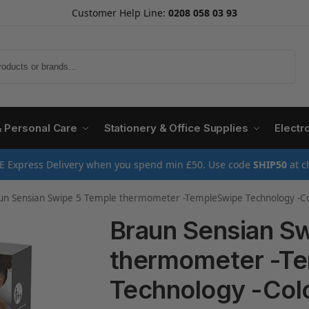
Customer Help Line:
0208 058 03 93
Search
& Personal Care
Stationery & Office Supplies
Electr
E Express Delivery when you spend min £50. Use code
SHIP50
at c
n Sensian Swipe 5 Temple thermometer -TempleSwipe Technology -Colour-Coded Digital 
Braun Sensian S
thermometer -T
Technology -Co