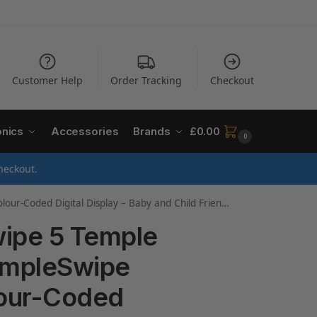
Customer Help
Order Tracking
Checkout
onics
Accessories
Brands
£
0.00
0
heckout.
Display – Baby and Child Friendly – 3-Sec Results – BST200
wipe 5 Temple
empleSwipe
lour-Coded