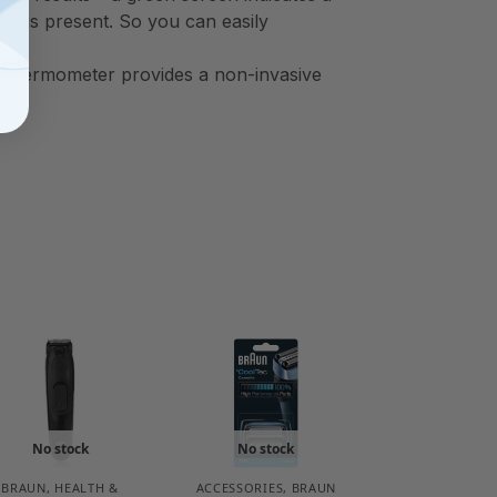
ver is present. So you can easily
 thermometer provides a non-invasive
ed
No stock
No stock
BRAUN
,
HEALTH &
ACCESSORIES
,
BRAUN