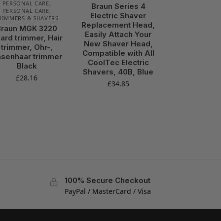
PERSONAL CARE
,
Braun Series 4
PERSONAL CARE
,
Electric Shaver
RIMMERS & SHAVERS
Replacement Head,
Braun MGK 3220
Easily Attach Your
ard trimmer, Hair
New Shaver Head,
trimmer, Ohr-,
Compatible with All
senhaar trimmer
CoolTec Electric
Black
Shavers, 40B, Blue
£
28.16
£
34.85
100% Secure Checkout
PayPal / MasterCard / Visa