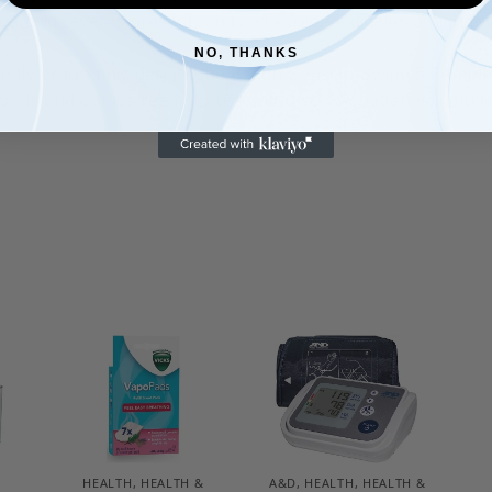
 a mild fever is present, and red screen indicates a high fe
NO, THANKS
ndly ergonomic design, the Braun Sensian Swipe 5 Temple
nds and comes ready to use with two AA batteries includ
HEALTH
,
HEALTH &
A&D
,
HEALTH
,
HEALTH &