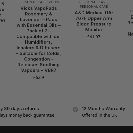
PERSONAL CARE
,
VICKS
PERSONAL CARE
,
 5
PERSONAL CARE
Vicks VapoPads
der
T
A&D Medical UA-
Rosemary &
n
767F Upper Arm
Lavender – Pads
000
Be
Blood Pressure
with Essential Oils –
Monitor
Pack of 7 –
Na
Compatible with our
£
41.97
Humidifiers,
Inhalers & Diffusers
– Suitable for Colds,
Congestion –
Releases Soothing
Vapours – VBR7
£
6.69
y 30 days returns
12 Months Warranty
days money back guarantee
Offered in the UK