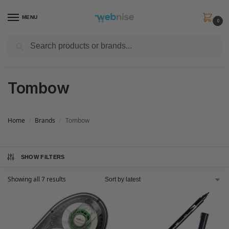
MENU
0
Search
Get FREE Express Delivery when you spend min £50. Use code
SHIP50
at
checkout.
Tombow
Home
Brands
Tombow
/
/
SHOW FILTERS
Showing all 7 results