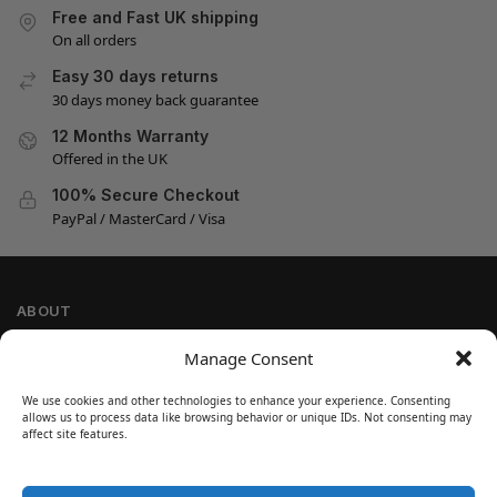
Free and Fast UK shipping
On all orders
Easy 30 days returns
30 days money back guarantee
12 Months Warranty
Offered in the UK
100% Secure Checkout
PayPal / MasterCard / Visa
ABOUT
Company Information
Manage Consent
Privacy Policy
We use cookies and other technologies to enhance your experience. Consenting
Cookie Policy
allows us to process data like browsing behavior or unique IDs. Not consenting may
Refund and Return Policy
affect site features.
Terms and Conditions