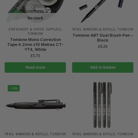
No stock
STATIONERY & OFFICE SUPPLIES
,
PENS, MARKERS & REFILLS
,
TOMBOW
TOMBOW
Tombow ABT Dual Brush Pen –
Tombow Mono Correction
Black
Tape 4.2mm x10 Metres CT-
£
8.26
YT4, White
£
5.70
Read more
Add to basket
-19%
PENS, MARKERS & REFILLS
,
TOMBOW
PENS, MARKERS & REFILLS
,
TOMBOW