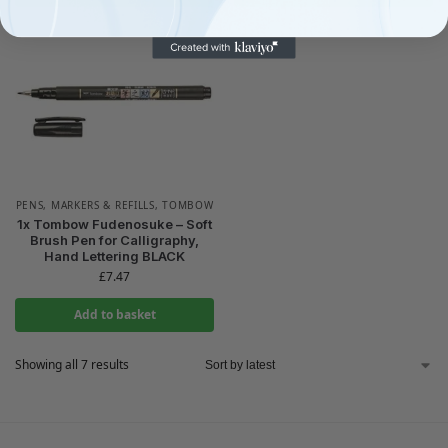
PENS, MARKERS & REFILLS
,
TOMBOW
1x Tombow Fudenosuke – Soft
Brush Pen for Calligraphy,
Hand Lettering BLACK
£
7.47
Add to basket
Showing all 7 results