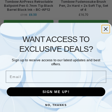
Tombow AirPress Retractable
Tombow Fudenosuke Brush
Ballpoint Pen 0.7mm Tip Black
Pen, 2x Hard + 2x Soft Tip, Set
Barrel Black Ink – BC-AP12
of 4
£
6.50
£
16.70
£
7.98
Add to basket
Add to basket
WANT ACCESS TO
EXCLUSIVE DEALS?
Sign up to receive access to our latest updates and best
offers.
Email
PENS, MARKERS & REFILLS
,
TOMBOW
PENS, MARKERS & REFILLS
,
TOMBOW
Tombow Fudenosuke
1x Tombow Fudenosuke –
Calligraphy Brush Tip Pen
Hard Brush Pen for
Black Ink – Lot of 2
Calligraphy, Hand Lettering
SIGN ME UP!
(1Hard+1Soft)
£
7.04
£
11.97
NO, THANKS
Add to basket
Add to basket