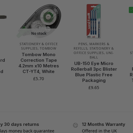
-
No stock
STATIONERY & OFFICE
PENS, MARKERS &
SUPPLIES
,
TOMBOW
REFILLS
,
STATIONERY &
OFFICE SUPPLIES
,
UNI-
S
Tombow Mono
BALL
ard
Correction Tape
UB-150 Eye Micro
4.2mm x10 Metres
Rollerball 3pc Blister
nd
CT-YT4, White
Blue Plastic Free
R
£
5.70
Packaging
£
9.65
y 30 days returns
12 Months Warranty
days money back guarantee
Offered in the UK