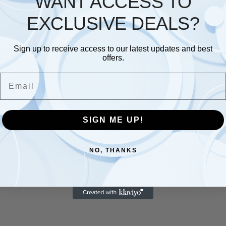
WANT ACCESS TO
EXCLUSIVE DEALS?
Description
Additional information
Sign up to receive access to our latest updates and best
offers.
07 colours + blender
Email
 brush tip for extensive colouring
ether and used as watercolours
lustrations, stamping / card crafting, drawing comic / manga
SIGN ME UP!
NO, THANKS