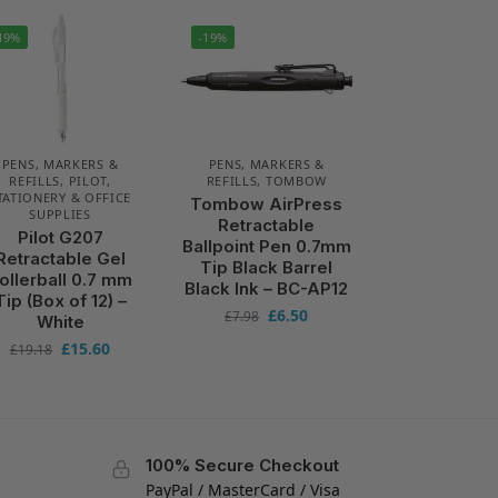
19%
-19%
PENS, MARKERS &
PENS, MARKERS &
REFILLS
,
PILOT
,
REFILLS
,
TOMBOW
TATIONERY & OFFICE
Tombow AirPress
SUPPLIES
Retractable
Pilot G207
Ballpoint Pen 0.7mm
Retractable Gel
Tip Black Barrel
ollerball 0.7 mm
Black Ink – BC-AP12
Tip (Box of 12) –
£
6.50
£
7.98
White
£
15.60
£
19.18
100% Secure Checkout
PayPal / MasterCard / Visa