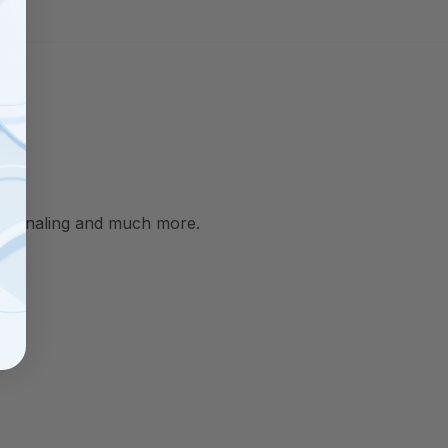
, journaling and much more.