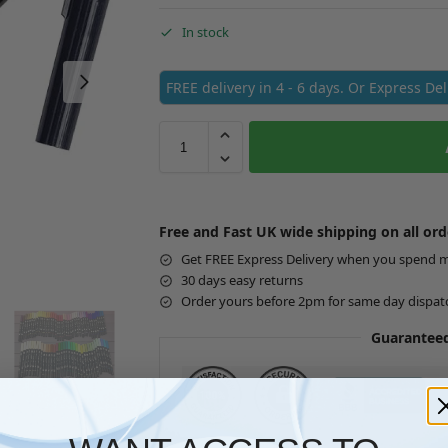
In stock
FREE delivery in 4 - 6 days. Or Express De
Free and Fast UK wide shipping on all ord
Get FREE Express Delivery when you spend 
30 days easy returns
Order yours before 2pm for same day dispat
Guaranteed