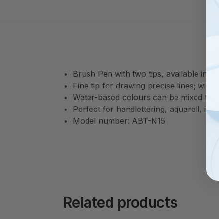
Brush Pen with two tips, available in 1
Fine tip for drawing precise lines; wide
Water-based colours can be mixed tog
Perfect for handlettering, aquarell, il
Model number: ABT-N15
Related products