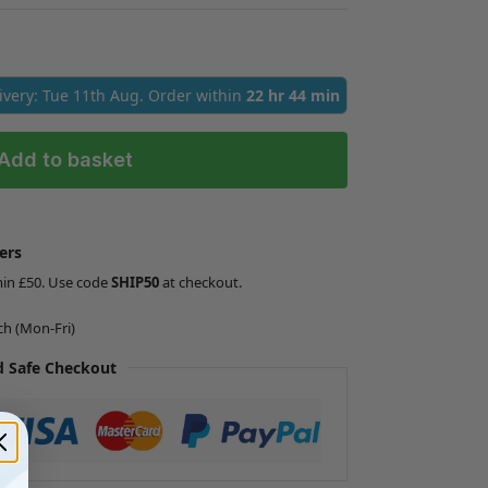
livery: Tue 11th Aug. Order within
22 hr 44 min
Add to basket
ers
min £50. Use code
SHIP50
at checkout.
ch (Mon-Fri)
 Safe Checkout