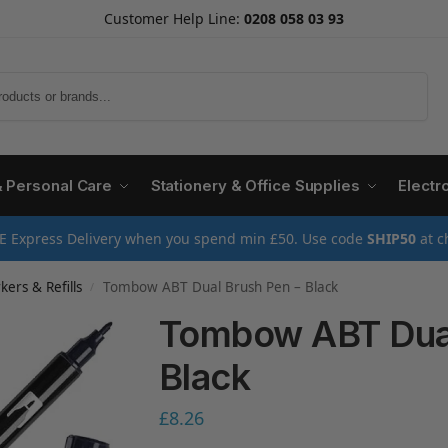
Customer Help Line:
0208 058 03 93
Search
& Personal Care
Stationery & Office Supplies
Electr
E Express Delivery when you spend min £50. Use code
SHIP50
at c
ers & Refills
Tombow ABT Dual Brush Pen – Black
/
Tombow ABT Dual
Black
£
8.26