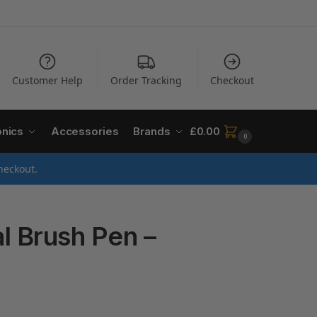
Customer Help
Order Tracking
Checkout
onics
Accessories
Brands
£
0.00
0
heckout.
 Brush Pen –