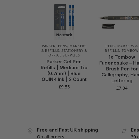
No stock
PARKER
,
PENS, MARKERS
PENS, MARKERS &
& REFILLS
,
STATIONERY &
REFILLS
,
TOMBOW
OFFICE SUPPLIES
1x Tombow
Parker Gel Pen
Fudenosuke – H
Refills | Medium Tip
Brush Pen for
(0.7mm) | Blue
Calligraphy, Ha
QUINK Ink | 2 Count
Lettering
£
9.55
£
7.04
Free and Fast UK shipping
Eas
On all orders
30 