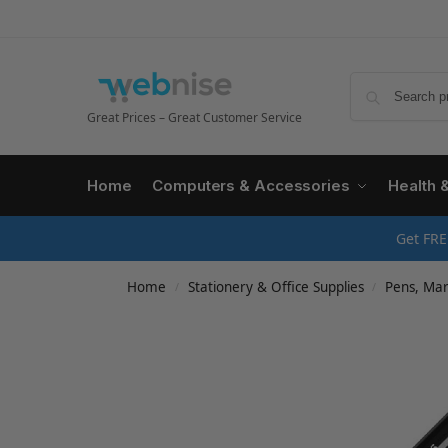
Great Prices – Great Customer Service
Home
Computers & Accessories
Health 
Get FRE
Home
Stationery & Office Supplies
Pens, Mark
/
/