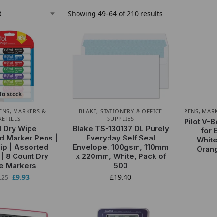
Showing 49–64 of 210 results
No stock
ENS, MARKERS &
BLAKE
,
STATIONERY & OFFICE
PENS, MARK
REFILLS
SUPPLIES
Pilot V-B
l Dry Wipe
Blake TS-130137 DL Purely
for 
d Marker Pens |
Everyday Self Seal
Whit
Tip | Assorted
Envelope, 100gsm, 110mm
Orang
 | 8 Count Dry
x 220mm, White, Pack of
e Markers
500
£
9.93
£
19.40
.25