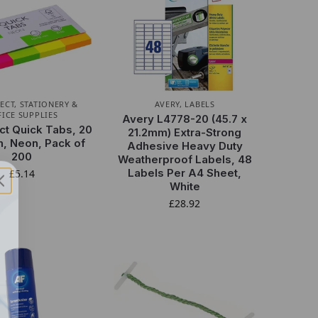
ECT
,
STATIONERY &
AVERY
,
LABELS
FICE SUPPLIES
Avery L4778-20 (45.7 x
t Quick Tabs, 20
21.2mm) Extra-Strong
, Neon, Pack of
Adhesive Heavy Duty
200
Weatherproof Labels, 48
Labels Per A4 Sheet,
£
5.14
White
£
28.92