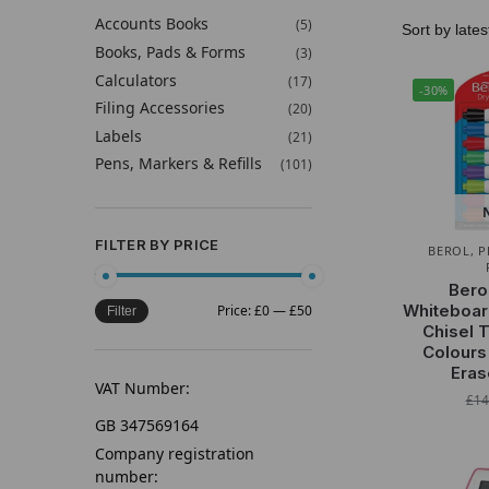
Accounts Books
(5)
Books, Pads & Forms
(3)
Calculators
(17)
-30%
Filing Accessories
(20)
Labels
(21)
Pens, Markers & Refills
(101)
FILTER BY PRICE
BEROL
,
P
Bero
Whiteboar
Price:
£0
—
£50
Filter
Chisel 
Colours
Eras
VAT Number:
£
14
GB 347569164
Company registration
number: