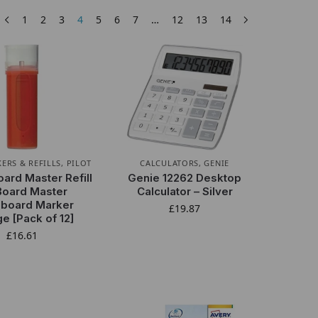
1
2
3
4
5
6
7
…
12
13
14
ERS & REFILLS
,
PILOT
CALCULATORS
,
GENIE
oard Master Refill
Genie 12262 Desktop
Board Master
Calculator – Silver
eboard Marker
£
19.87
e [Pack of 12]
£
16.61