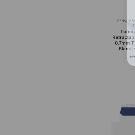
PENS, MA
Tombo
Retractab
0.7mm Ti
Black 
£
7