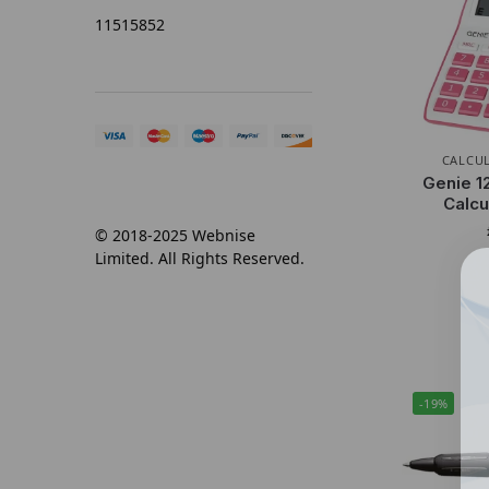
11515852
CALCU
Genie 1
Calcu
© 2018-2025 Webnise
Limited. All Rights Reserved.
-19%