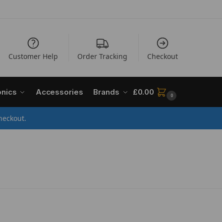
Customer Help
Order Tracking
Checkout
onics
Accessories
Brands
£
0.00
0
heckout.