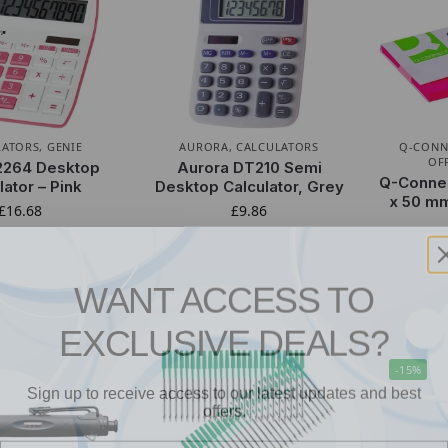
LATORS
,
GENIE
AURORA
,
CALCULATORS
Q-CONN
OF
2264 Desktop
Aurora DT210 Semi
Q-Connec
lator – Pink
Desktop Calculator, Grey
x 50 mm
£
16.68
£
9.86
WANT ACCESS TO
EXCLUSIVE DEALS?
-15%
Sign up to receive access to our latest updates and best
offers.
Email