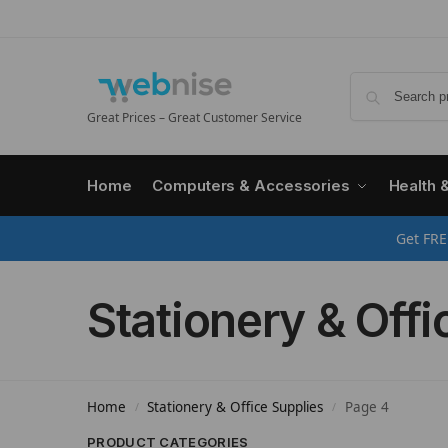
Great Prices – Great Customer Service
Home
Computers & Accessories
Health 
Get FRE
Stationery & Offi
Home
Stationery & Office Supplies
Page 4
/
/
PRODUCT CATEGORIES