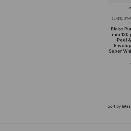
BLAKE
,
STA
S
Blake Pu
mm 120 
Peel &
Envelop
Super Whi