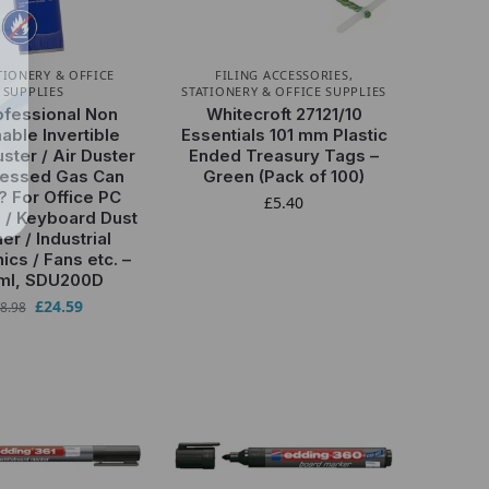
TIONERY & OFFICE
FILING ACCESSORIES
,
SUPPLIES
STATIONERY & OFFICE SUPPLIES
ofessional Non
Whitecroft 27121/10
ble Invertible
Essentials 101 mm Plastic
ster / Air Duster
Ended Treasury Tags –
essed Gas Can
Green (Pack of 100)
? For Office PC
£
5.40
 / Keyboard Dust
er / Industrial
ics / Fans etc. –
ml, SDU200D
£
24.59
8.98