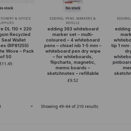
No stock
No stock
TIONERY & OFFICE
EDDING
,
PENS, MARKERS &
EDDING
UPPLIES
REFILLS
re DL 110 x 220
edding 363 whiteboard
edding
gsm Recycled
marker set – multi-
mark
 Seal Wallet
coloured – 4 whiteboard
whitebo
es (RP81255)
pens – chisel nib 1-5 mm –
tip 1 mm
te Wove – Pack
whiteboard pen dry wipe
dr
of 50
– for whiteboards,
whitebo
flipcharts, magnetic,
pinboar
£
11.45
memo boards –
mem
sketchnotes – refillable
sketchn
£
9.52
Showing 49–64 of 210 results