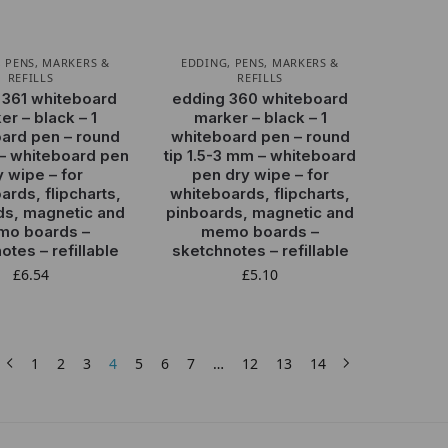
,
PENS, MARKERS &
EDDING
,
PENS, MARKERS &
REFILLS
REFILLS
 361 whiteboard
edding 360 whiteboard
er – black – 1
marker – black – 1
ard pen – round
whiteboard pen – round
 – whiteboard pen
tip 1.5-3 mm – whiteboard
y wipe – for
pen dry wipe – for
ards, flipcharts,
whiteboards, flipcharts,
ds, magnetic and
pinboards, magnetic and
o boards –
memo boards –
otes – refillable
sketchnotes – refillable
£
6.54
£
5.10
1
2
3
4
5
6
7
…
12
13
14