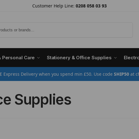
Customer Help Line:
0208 058 03 93
Search
& Personal Care
Stationery & Office Supplies
Electr
E Express Delivery when you spend min £50. Use code
SHIP50
at c
ce Supplies