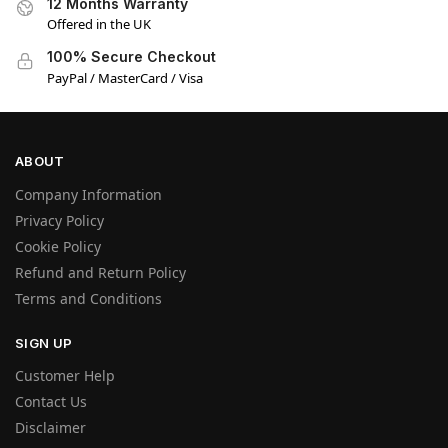
12 Months Warranty
Offered in the UK
100% Secure Checkout
PayPal / MasterCard / Visa
ABOUT
Company Information
Privacy Policy
Cookie Policy
Refund and Return Policy
Terms and Conditions
SIGN UP
Customer Help
Contact Us
Disclaimer