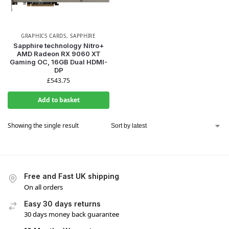
GRAPHICS CARDS
,
SAPPHIRE
Sapphire technology Nitro+
AMD Radeon RX 9060 XT
Gaming OC, 16GB Dual HDMI-
DP
£
543.75
Add to basket
Showing the single result
Free and Fast UK shipping
On all orders
Easy 30 days returns
30 days money back guarantee