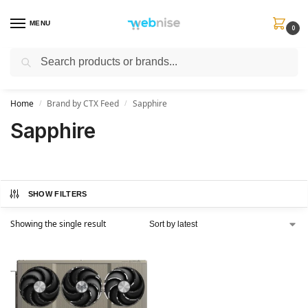
MENU
0
Search
Get FREE Express Delivery when you spend min £50. Use code
SHIP50
at
checkout.
Home
Brand by CTX Feed
Sapphire
/
/
Sapphire
SHOW FILTERS
Showing the single result