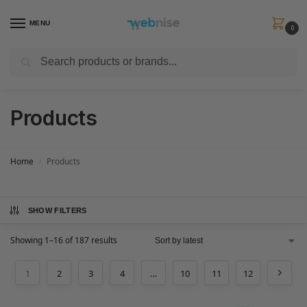
MENU
0
Search
Get FREE Express Delivery when you spend min £50. Use code
SHIP50
at
checkout.
Products
Home
Products
/
SHOW FILTERS
Showing 1–16 of 187 results
1
2
3
4
…
10
11
12