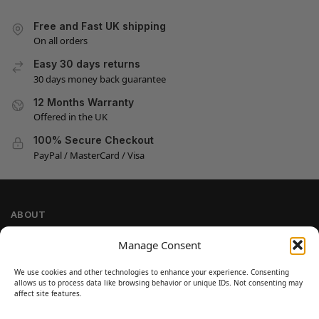
Free and Fast UK shipping
On all orders
Easy 30 days returns
30 days money back guarantee
12 Months Warranty
Offered in the UK
100% Secure Checkout
PayPal / MasterCard / Visa
ABOUT
Company Information
Manage Consent
Privacy Policy
We use cookies and other technologies to enhance your experience. Consenting
Cookie Policy
allows us to process data like browsing behavior or unique IDs. Not consenting may
Refund and Return Policy
affect site features.
Terms and Conditions