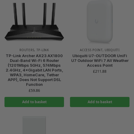
ROUTERS
,
TP-LINK
ACCESS POINT
,
UBIQUITI
TP-Link Archer AX23 AX1800
Ubiquiti U7-OUTDOOR UniFi
Dual-Band Wi-Fi 6 Router
U7 Outdoor WiFi 7 All Weather
(1201Mbps 5GHz, 574Mbps
Access Point
2.4GHz, 4×Gigabit LAN Ports,
£
211.88
WPA3, HomeCare, Tether
APP), Does Not Support DSL
Function
£
59.86
Add to basket
Add to basket