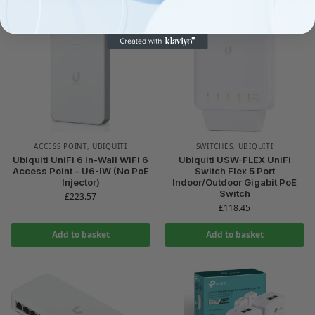
ACCESS POINT
,
UBIQUITI
SWITCHES
,
UBIQUITI
Ubiquiti UniFi 6 In-Wall WiFi 6
Ubiquiti USW-FLEX UniFi
Access Point – U6-IW (No PoE
Switch Flex 5 Port
Injector)
Indoor/Outdoor Gigabit PoE
Switch
£
223.57
£
118.45
Add to basket
Add to basket