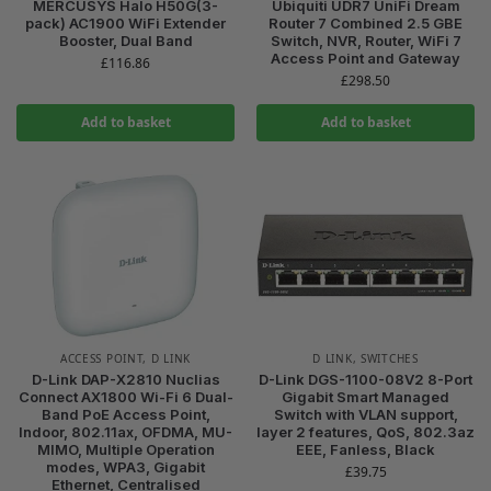
MERCUSYS Halo H50G(3-
Ubiquiti UDR7 UniFi Dream
pack) AC1900 WiFi Extender
Router 7 Combined 2.5 GBE
Booster, Dual Band
Switch, NVR, Router, WiFi 7
Access Point and Gateway
£
116.86
£
298.50
Add to basket
Add to basket
ACCESS POINT
,
D LINK
D LINK
,
SWITCHES
D-Link DAP-X2810 Nuclias
D-Link DGS-1100-08V2 8-Port
Connect AX1800 Wi-Fi 6 Dual-
Gigabit Smart Managed
Band PoE Access Point,
Switch with VLAN support,
Indoor, 802.11ax, OFDMA, MU-
layer 2 features, QoS, 802.3az
MIMO, Multiple Operation
EEE, Fanless, Black
modes, WPA3, Gigabit
£
39.75
Ethernet, Centralised