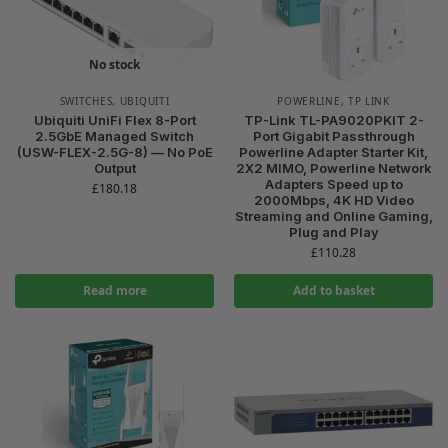
No stock
SWITCHES
,
UBIQUITI
POWERLINE
,
TP LINK
Ubiquiti UniFi Flex 8-Port
TP-Link TL-PA9020PKIT 2-
2.5GbE Managed Switch
Port Gigabit Passthrough
(USW-FLEX-2.5G-8) — No PoE
Powerline Adapter Starter Kit,
Output
2X2 MIMO, Powerline Network
Adapters Speed up to
£
180.18
2000Mbps, 4K HD Video
Streaming and Online Gaming,
Plug and Play
£
110.28
Read more
Add to basket