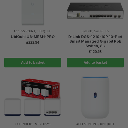
ACCESS POINT
,
UBIQUITI
D-LINK
,
SWITCHES
UbiQuiti U6-MESH-PRO
D-Link DGS-1210-10P 10-Port
Smart Managed Gigabit PoE
£
223.84
Switch, 8 x
£
120.68
Add to basket
Add to basket
EXTENDERS
,
MERCUSYS
ACCESS POINT
,
UBIQUITI