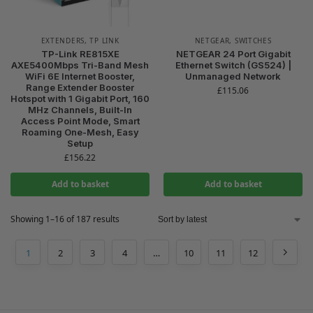
EXTENDERS
,
TP LINK
NETGEAR
,
SWITCHES
TP-Link RE815XE
NETGEAR 24 Port Gigabit
AXE5400Mbps Tri-Band Mesh
Ethernet Switch (GS524) |
WiFi 6E Internet Booster,
Unmanaged Network
Range Extender Booster
£
115.06
Hotspot with 1 Gigabit Port, 160
MHz Channels, Built-In
Access Point Mode, Smart
Roaming One-Mesh, Easy
Setup
£
156.22
Add to basket
Add to basket
Showing 1–16 of 187 results
1
2
3
4
…
10
11
12