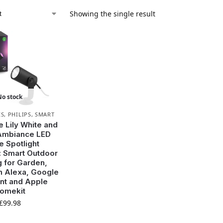
Showing the single result
No stock
ES
,
PHILIPS
,
SMART
e Lily White and
Ambiance LED
e Spotlight
: Smart Outdoor
g for Garden,
h Alexa, Google
nt and Apple
omekit
£
99.98