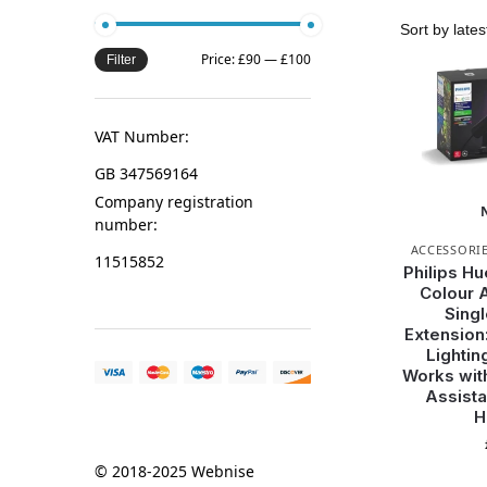
Price:
£90
—
£100
Filter
VAT Number:
GB 347569164
Company registration
number:
ACCESSORI
11515852
Philips Hu
Colour 
Singl
Extension
Lightin
Works wit
Assista
H
© 2018-2025 Webnise