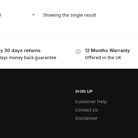
Showing the single result
y 30 days returns
12 Months Warranty
days money back guarantee
Offered in the UK
SIGN UP
Customer Help
Contact Us
Disclaimer