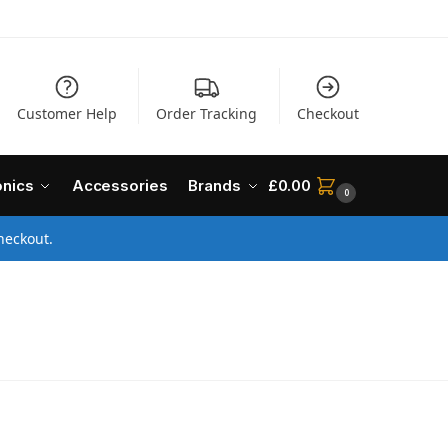
Customer Help
Order Tracking
Checkout
onics
Accessories
Brands
£
0.00
0
heckout.