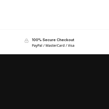
100% Secure Checkout
PayPal / MasterCard / Visa