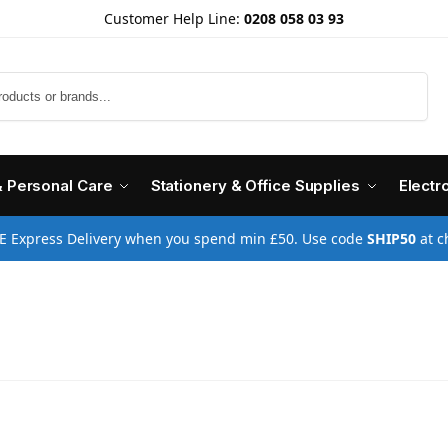
Customer Help Line:
0208 058 03 93
Search
& Personal Care
Stationery & Office Supplies
Electr
E Express Delivery when you spend min £50. Use code
SHIP50
at c