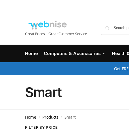
Great Prices – Great Customer Service
Home
Computers & Accessories
Health 
Get FRE
Smart
Home
Products
Smart
/
/
FILTER BY PRICE