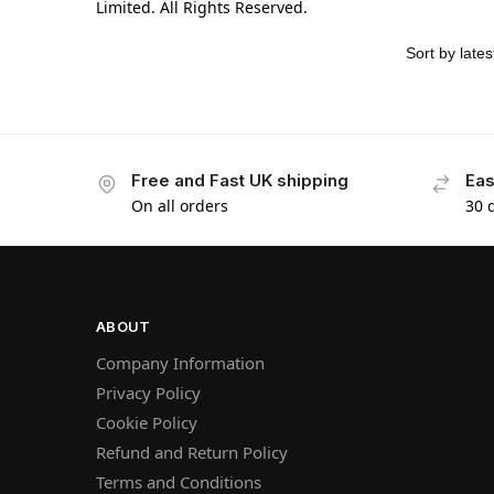
Limited. All Rights Reserved.
Free and Fast UK shipping
Eas
On all orders
30 
ABOUT
Company Information
Privacy Policy
Cookie Policy
Refund and Return Policy
Terms and Conditions