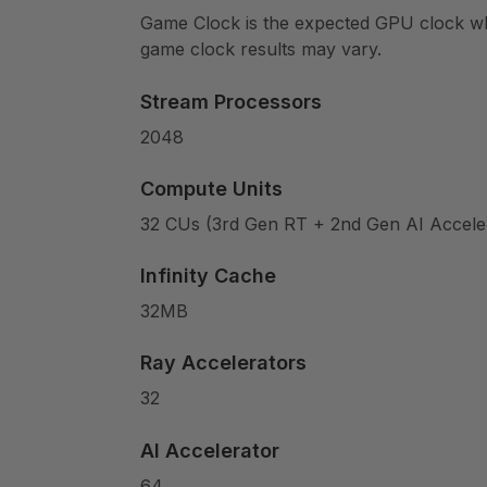
Game Clock is the expected GPU clock when
game clock results may vary.
Stream Processors
2048
Compute Units
32 CUs (3rd Gen RT + 2nd Gen AI Accele
Infinity Cache
32MB
Ray Accelerators
32
AI Accelerator
64