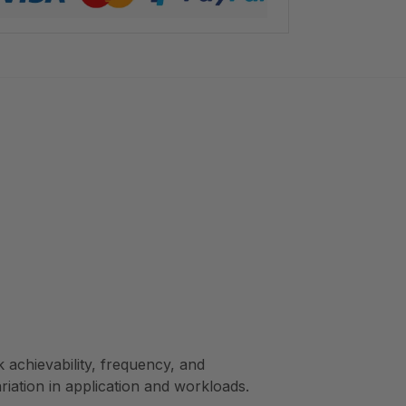
achievability, frequency, and
ariation in application and workloads.