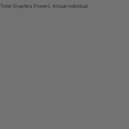
Total Graphics Power). Actual individual