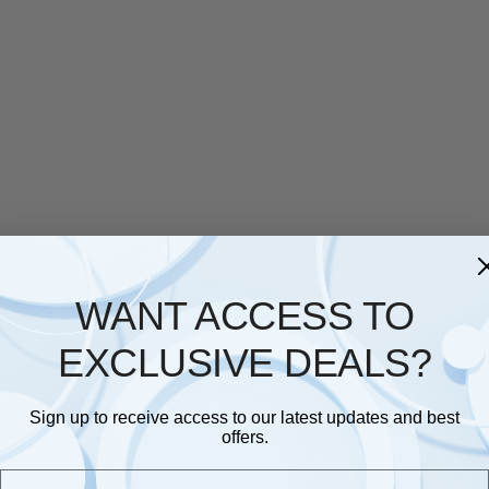
WANT ACCESS TO
EXCLUSIVE DEALS?
Sign up to receive access to our latest updates and best
offers.
Email