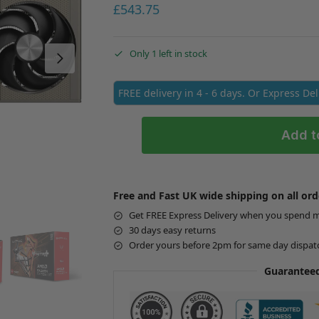
£
543.75
Only 1 left in stock
FREE delivery in 4 - 6 days. Or Express De
Add t
Free and Fast UK wide shipping on all ord
Get FREE Express Delivery when you spend 
30 days easy returns
Order yours before 2pm for same day dispat
Guaranteed