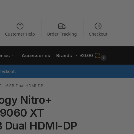
Customer Help
Order Tracking
Checkout
onics
Accessories
Brands
£
0.00
0
heckout.
OC, 16GB Dual HDMI-DP
ogy Nitro+
 9060 XT
B Dual HDMI-DP