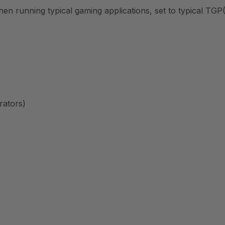
 running typical gaming applications, set to typical TGP(
rators)