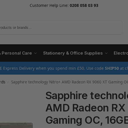
Customer Help Line:
0208 058 03 93
Search
& Personal Care
Stationery & Office Supplies
Electr
E Express Delivery when you spend min £50. Use code
SHIP50
at c
rds
Sapphire technology Nitro+ AMD Radeon RX 9060 XT Gaming 
/
Sapphire technol
AMD Radeon RX
Gaming OC, 16G