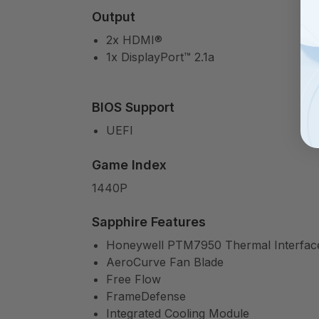
Output
2x HDMI®
1x DisplayPort™ 2.1a
BIOS Support
UEFI
Game Index
1440P
Sapphire Features
Honeywell PTM7950 Thermal Interface
AeroCurve Fan Blade
Free Flow
FrameDefense
Integrated Cooling Module