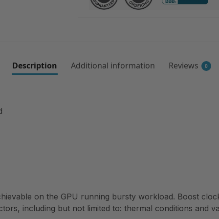
Description
Additional information
Reviews
0
d
ievable on the GPU running bursty workload. Boost clock 
ctors, including but not limited to: thermal conditions and v