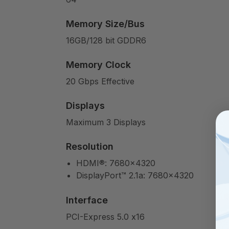
Memory Size/Bus
16GB/128 bit GDDR6
Memory Clock
20 Gbps Effective
Displays
Maximum 3 Displays
Resolution
HDMI®: 7680×4320
DisplayPort™ 2.1a: 7680×4320
Interface
PCI-Express 5.0 x16