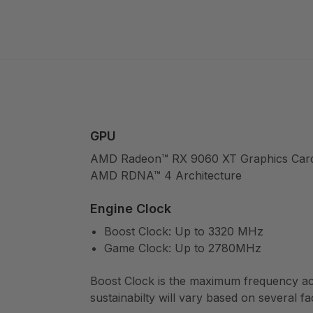
GPU
AMD Radeon™ RX 9060 XT Graphics Car
AMD RDNA™ 4 Architecture
Engine Clock
Boost Clock: Up to 3320 MHz
Game Clock: Up to 2780MHz
Boost Clock is the maximum frequency ach
sustainabilty will vary based on several fa