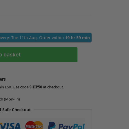
livery: Tue 11th Aug. Order within
19 hr 59 min
o basket
ers
min £50. Use code
SHIP50
at checkout.
ch (Mon-Fri)
 Safe Checkout