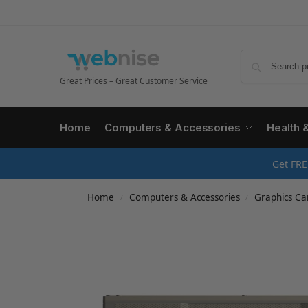
Great Prices – Great Customer Service
Home
Computers & Accessories
Health 
Get FRE
Home
Computers & Accessories
Graphics Ca
/
/