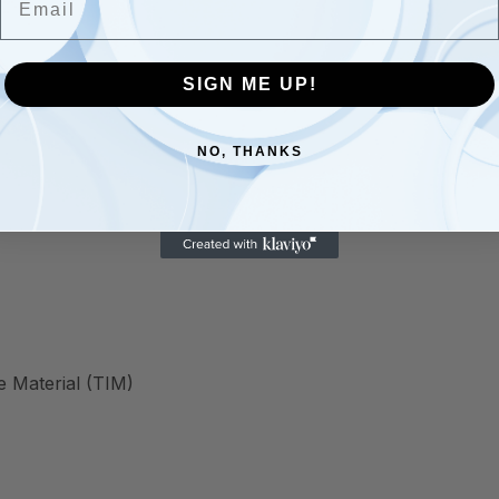
SIGN ME UP!
NO, THANKS
 Material (TIM)