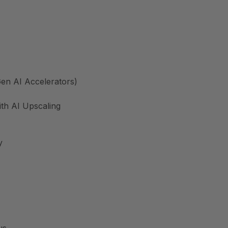
en AI Accelerators)
th AI Upscaling
y