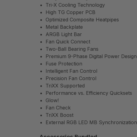
Tri-X Cooling Technology
High TG Copper PCB
Optimized Composite Heatpipes
Metal Backplate
ARGB Light Bar
Fan Quick Connect
Two-Ball Bearing Fans
Premium 9-Phase Digital Power Design
Fuse Protection
Intelligent Fan Control
Precision Fan Control
TriXX Supported
Performance vs. Efficiency Quicksets
Glow!
Fan Check
TriXX Boost
External RGB LED MB Synchronization
Accessories Bundled