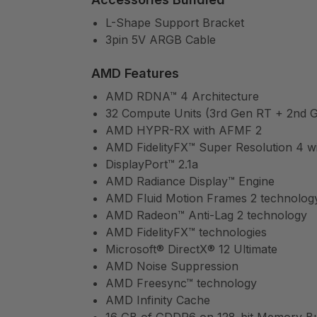
L-Shape Support Bracket
3pin 5V ARGB Cable
AMD Features
AMD RDNA™ 4 Architecture
32 Compute Units (3rd Gen RT + 2nd G
AMD HYPR-RX with AFMF 2
AMD FidelityFX™ Super Resolution 4 wi
DisplayPort™ 2.1a
AMD Radiance Display™ Engine
AMD Fluid Motion Frames 2 technolog
AMD Radeon™ Anti-Lag 2 technology
AMD FidelityFX™ technologies
Microsoft® DirectX® 12 Ultimate
AMD Noise Suppression
AMD Freesync™ technology
AMD Infinity Cache