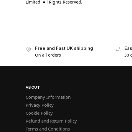
Limited. All Rights Reserved.
Free and Fast UK shipping
Eas
On all orders
30 
ABOUT
Company Information
Privacy Policy
Cookie Policy
Refund and Return Policy
Terms and Conditions