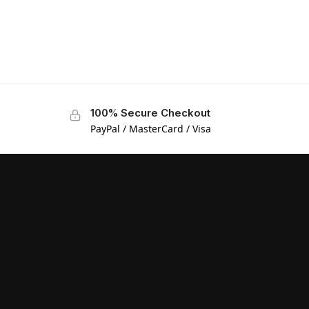
100% Secure Checkout
PayPal / MasterCard / Visa
Manage Consent
We use cookies and other technologies to enhance your experience.
Consenting allows us to process data like browsing behavior or unique