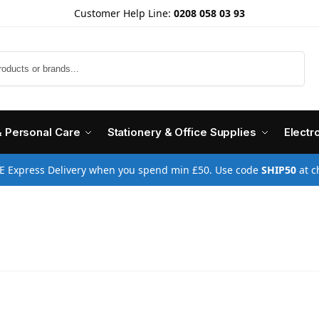
Customer Help Line:
0208 058 03 93
Search
& Personal Care
Stationery & Office Supplies
Electr
E Express Delivery when you spend min £50. Use code
SHIP50
at c