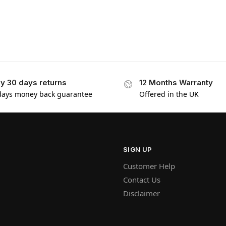
y 30 days returns
12 Months Warranty
days money back guarantee
Offered in the UK
SIGN UP
Customer Help
Contact Us
Disclaimer