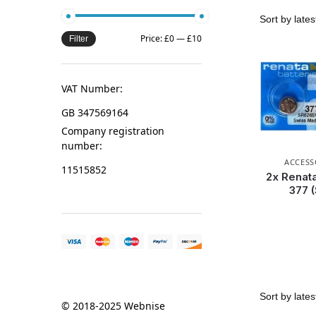
Price:
£0
—
£10
Filter
VAT Number:
GB 347569164
Company registration
number:
ACCESS
11515852
2x Renata
377 
© 2018-2025 Webnise