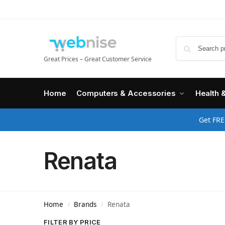
Great Prices – Great Customer Service
Home
Computers & Accessories
Health 
Get FRE
Renata
Home
Brands
Renata
/
/
FILTER BY PRICE