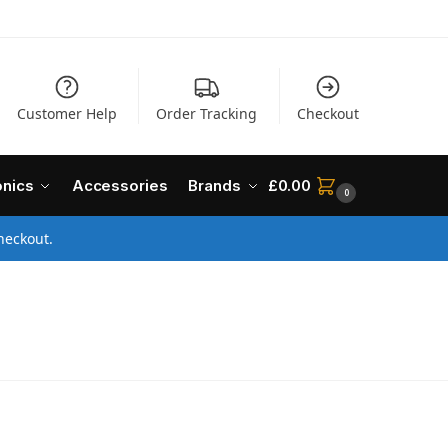
Customer Help
Order Tracking
Checkout
onics
Accessories
Brands
£
0.00
0
heckout.