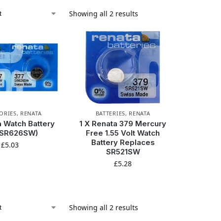
Showing all 2 results
ORIES
,
RENATA
BATTERIES
,
RENATA
 Watch Battery
1 X Renata 379 Mercury
(SR626SW)
Free 1.55 Volt Watch
Battery Replaces
£
5.03
SR521SW
£
5.28
Showing all 2 results