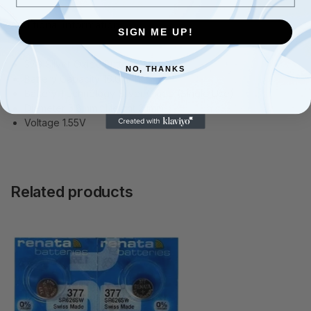
Additional information
SIGN ME UP!
379 Silver Oxide Button Cell
NO, THANKS
Battery Capacity 16.0mAh
Battery Technology Silver Oxide (Single Use)
Diameter 5.8mm , Height 2.1mm
Voltage 1.55V
Related products