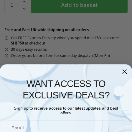
Add to basket
Free and Fast UK wide shipping on all orders
Get FREE Express Delivery when you spend min £50. Use code
SHIP50
at checkout.
30 days easy returns
Order yours before 2pm for same day dispatch (Mon-Fri)
Guaranteed Safe Checkout
WANT ACCESS TO
EXCLUSIVE DEALS?
Questions? Request a Call Back
Sign up to receive access to our latest updates and best
offers.
Email
Description