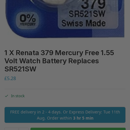
1 X Renata 379 Mercury Free 1.55
Volt Watch Battery Replaces
SR521SW
£
5.28
In stock
FREE delivery in 2 - 4 days. Or Express Delivery: Tue 11th
Aug. Order within
3 hr 5 min