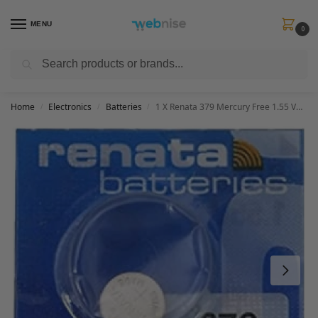
MENU
0
Search
Get FREE Express Delivery when you spend min £50. Use code
SHIP50
at
checkout.
Home
Electronics
Batteries
1 X Renata 379 Mercury Free 1.55 Volt Watch Battery Replaces SR521SW
/
/
/