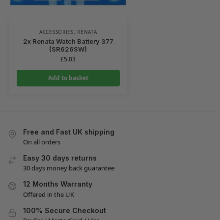
ACCESSORIES
,
RENATA
2x Renata Watch Battery 377
(SR626SW)
£
5.03
Add to basket
Free and Fast UK shipping
On all orders
Easy 30 days returns
30 days money back guarantee
12 Months Warranty
Offered in the UK
100% Secure Checkout