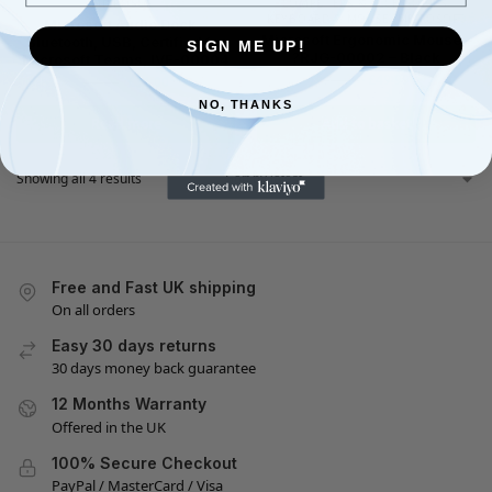
MICROSOFT
COMPUTERS & ACCESSORIES
,
KEYBOARD & MOUSE
,
MICROSOFT
Microsoft Audio Dock –
Microsoft Ergonomic Mouse –
Bluetooth, USB, Certified for
SIGN ME UP!
?RJG-00002 – Black
Microsoft Teams, IVF-00004
£
49.99
£
31.00
£
69.99
£
48.95
NO, THANKS
Read more
Add to basket
Showing all 4 results
Free and Fast UK shipping
On all orders
Easy 30 days returns
30 days money back guarantee
12 Months Warranty
Offered in the UK
100% Secure Checkout
PayPal / MasterCard / Visa