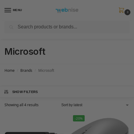
MENU
0
Search
Get FREE Express Delivery when you spend min £50. Use code
SHIP50
at
checkout.
Microsoft
Home
Brands
Microsoft
/
/
SHOW FILTERS
Showing all 4 results
-20%