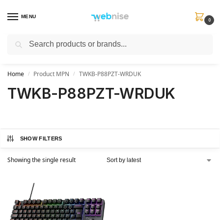
MENU
0
Search
Get FREE Express Delivery when you spend min £50. Use code
SHIP50
at
checkout.
Home
Product MPN
TWKB-P88PZT-WRDUK
/
/
TWKB-P88PZT-WRDUK
SHOW FILTERS
Showing the single result