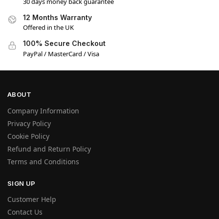
30 days money back guarantee
12 Months Warranty
Offered in the UK
100% Secure Checkout
PayPal / MasterCard / Visa
ABOUT
Company Information
Privacy Policy
Cookie Policy
Refund and Return Policy
Terms and Conditions
SIGN UP
Customer Help
Contact Us