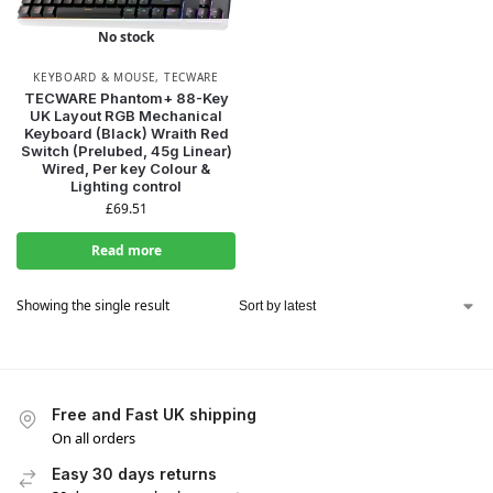
No stock
KEYBOARD & MOUSE
,
TECWARE
TECWARE Phantom+ 88-Key
UK Layout RGB Mechanical
Keyboard (Black) Wraith Red
Switch (Prelubed, 45g Linear)
Wired, Per key Colour &
Lighting control
£
69.51
Read more
Showing the single result
Free and Fast UK shipping
On all orders
Easy 30 days returns