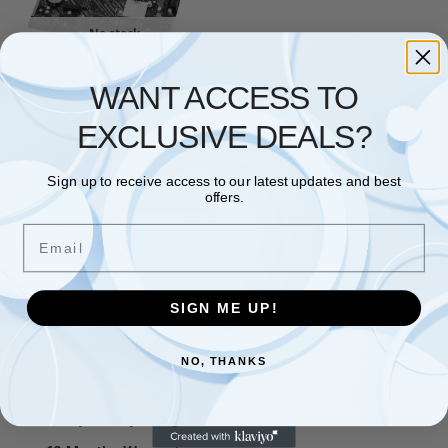
No stock
ASROCK
,
MOTHERBOARD
WANT ACCESS TO
Asrock B760M-H2/M.2, Intel
B760, 1700, Micro ATX, 2
DDR5, 2 HDMI, 2.5G LAN,
EXCLUSIVE DEALS?
PCIe4, 2x M.2
£
84.01
Sign up to receive access to our latest updates and best
Read more
offers.
Email
Showing the single result
SIGN ME UP!
Free and Fast UK shipping
NO, THANKS
On all orders
Easy 30 days returns
30 days money back guarantee