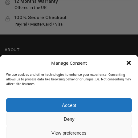
12 Months Warranty
Offered in the UK
100% Secure Checkout
PayPal / MasterCard / Visa
ABOUT
Company Information
Manage Consent
Privacy Policy
We use cookies and other technologies to enhance your experience. Consenting
Cookie Policy
allows us to process data like browsing behavior or unique IDs. Not consenting may
Refund and Return Policy
affect site features.
Terms and Conditions
Accept
SIGN UP
Customer Help
Deny
Contact Us
Disclaimer
View preferences