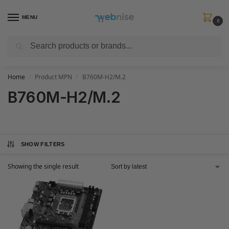
MENU
0
Search
Get FREE Express Delivery when you spend min £50. Use code
SHIP50
at
checkout.
Home
Product MPN
B760M-H2/M.2
/
/
B760M-H2/M.2
SHOW FILTERS
Showing the single result