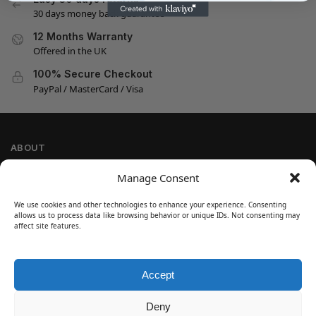
30 days money back guarantee
12 Months Warranty
Offered in the UK
100% Secure Checkout
PayPal / MasterCard / Visa
ABOUT
Company Information
Manage Consent
Privacy Policy
We use cookies and other technologies to enhance your experience. Consenting
Cookie Policy
allows us to process data like browsing behavior or unique IDs. Not consenting may
Refund and Return Policy
affect site features.
Terms and Conditions
Accept
SIGN UP
Customer Help
Deny