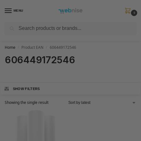
MENU
0
Search
Get FREE Express Delivery when you spend min £50. Use code
SHIP50
at
checkout.
Home
Product EAN
606449172546
/
/
606449172546
SHOW FILTERS
Showing the single result