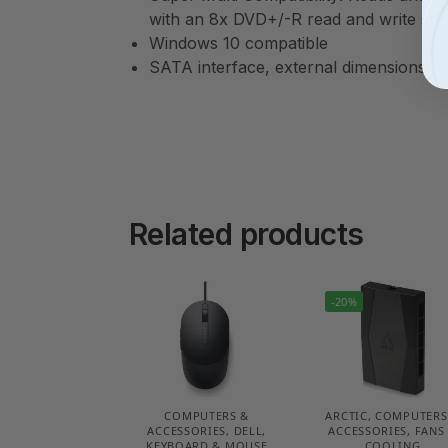
with an 8x DVD+/-R read and write sp
Windows 10 compatible
SATA interface, external dimensions: 1
Related products
-20%
COMPUTERS &
ARCTIC
,
COMPUTERS
ACCESSORIES
,
DELL
,
ACCESSORIES
,
FANS
KEYBOARD & MOUSE
COOLING