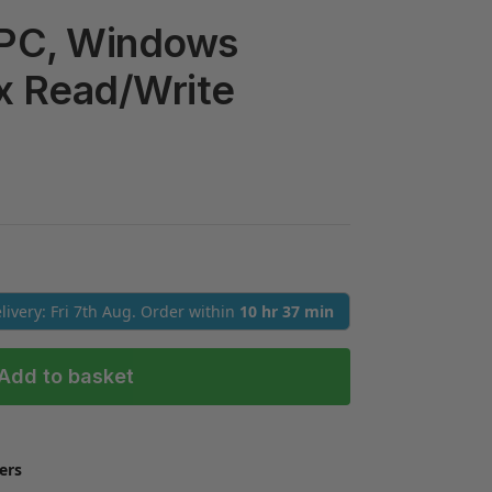
 PC, Windows
x Read/Write
elivery: Fri 7th Aug. Order within
10 hr 37 min
Add to basket
ers