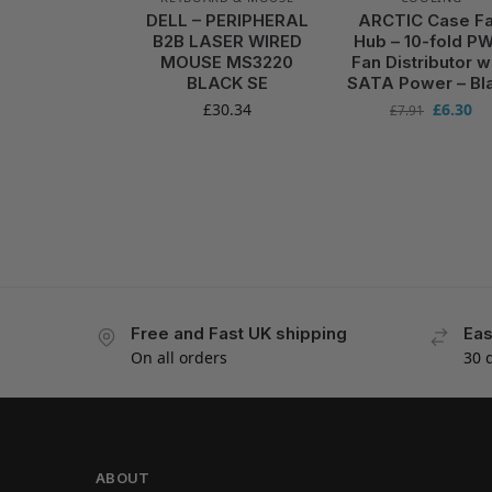
DELL – PERIPHERAL
ARCTIC Case F
B2B LASER WIRED
Hub – 10-fold P
MOUSE MS3220
Fan Distributor w
BLACK SE
SATA Power – Bl
£
30.34
£
6.30
£
7.91
Free and Fast UK shipping
Eas
On all orders
30 
ABOUT