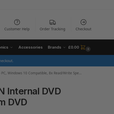
Customer Help
Order Tracking
Checkout
onics
Accessories
Brands
£
0.00
0
heckout.
indows 10 Compatible, 8x Read/Write Speed – Black
N Internal DVD
mm DVD