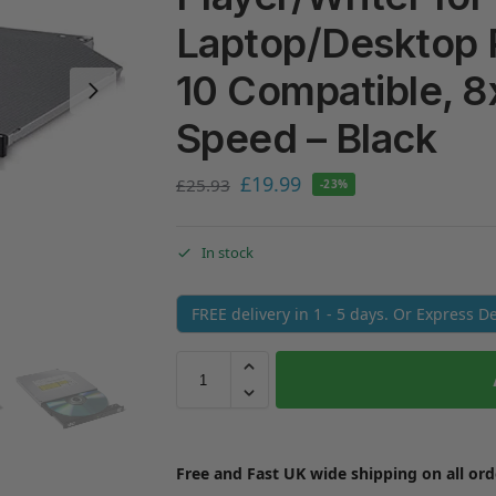
Laptop/Desktop
10 Compatible, 8
Speed – Black
£
19.99
£
25.93
-23%
In stock
FREE delivery in 1 - 5 days. Or Express D
Free and Fast UK wide shipping on all ord