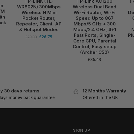
TP-LINK (TL-
TP-Link AC1200
T
an
WR802N) 300Mbps
Wireless Dual Band
WM
Wireless N Mini
Wi-Fi Router, Wi-Fi
De
ith
Pocket Router,
Speed Up to 867
ack
Repeater, Client, AP
Mbps/5 GHz + 300
& Hotspot Modes
Mbps/2.4 GHz, 4+1
N
Fast Ports, Single-
Pl
£
26.75
£
29.00
Core CPU, Parental
Control, Easy setup
(Archer C50)
£
36.43
y 30 days returns
12 Months Warranty
days money back guarantee
Offered in the UK
SIGN UP