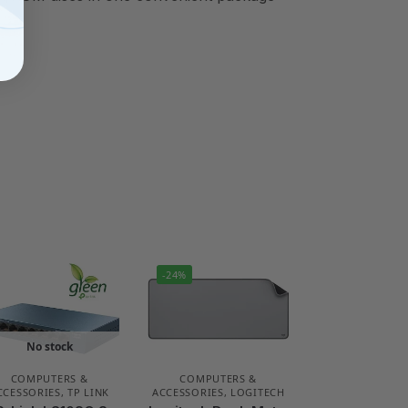
-24%
No stock
COMPUTERS &
COMPUTERS &
CCESSORIES
,
TP LINK
ACCESSORIES
,
LOGITECH