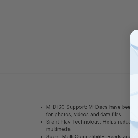
M-DISC Support: M-Discs have been test
for photos, videos and data files
Silent Play Technology: Helps reduce n
multimedia
Super Multi Compatibility: Reads an