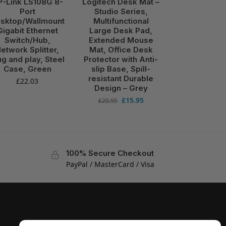
P-Link LS108G 8-
Logitech Desk Mat –
Port
Studio Series,
sktop/Wallmount
Multifunctional
Gigabit Ethernet
Large Desk Pad,
Switch/Hub,
Extended Mouse
etwork Splitter,
Mat, Office Desk
ug and play, Steel
Protector with Anti-
Case, Green
slip Base, Spill-
resistant Durable
£
22.03
Design – Grey
£
15.95
£
20.95
100% Secure Checkout
PayPal / MasterCard / Visa