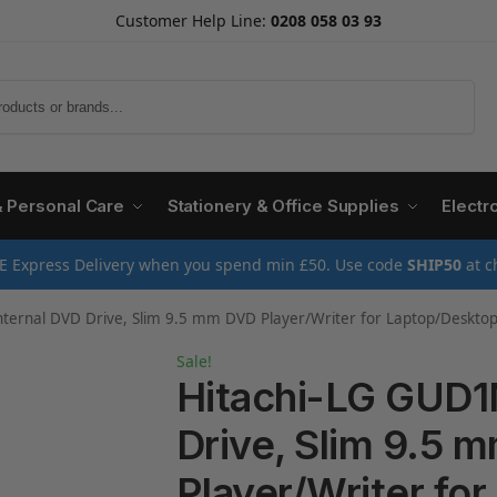
Customer Help Line:
0208 058 03 93
Search
& Personal Care
Stationery & Office Supplies
Electr
E Express Delivery when you spend min £50. Use code
SHIP50
at c
ernal DVD Drive, Slim 9.5 mm DVD Player/Writer for Laptop/Desktop PC, W
Sale!
Hitachi-LG GUD1
Drive, Slim 9.5 
Player/Writer for