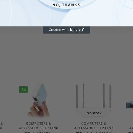
eed
NO, THANKS
28 x 127 x 9.5 mm, bare drive
-8%
No stock
 &
COMPUTERS &
COMPUTERS &
 &
ACCESSORIES
,
TP LINK
ACCESSORIES
,
TP LINK
A