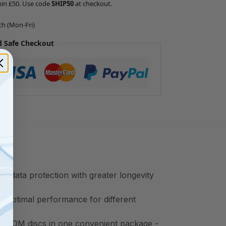
min £50. Use code
SHIP50
at checkout.
ch (Mon-Fri)
 Safe Checkout
r data protection with greater longevity
e optimal performance for different
/ROM discs in one convenient package -