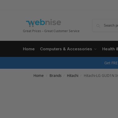
Great Prices – Great Customer Service
Home
Computers & Accessories
Health 
Get FRE
Home
Brands
Hitachi
Hitachi-LG GUD1N Int
/
/
/