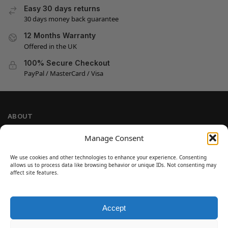
Easy 30 days returns
30 days money back guarantee
12 Months Warranty
Offered in the UK
100% Secure Checkout
PayPal / MasterCard / Visa
ABOUT
Company Information
Manage Consent
Privacy Policy
We use cookies and other technologies to enhance your experience. Consenting
Cookie Policy
allows us to process data like browsing behavior or unique IDs. Not consenting may
Refund and Return Policy
affect site features.
Terms and Conditions
Accept
SIGN UP
Customer Help