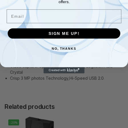
offers.
Email
Description
SIGN ME UP!
Additional information
NO, THANKS
HD 720p video calling and HD video recording, 2.4 GHz
Intel Core2 Duo, 2 GB RAM,200 MB hard drive space
Video capture: Up to 1280 x 720 pixels, Logitech Fluid
Crystal
Crisp 3 MP photos Technology,Hi-Speed USB 2.0
Related products
-20%