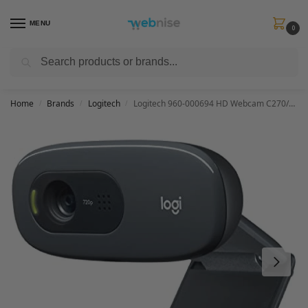
MENU
0
Search
Get FREE Express Delivery when you spend min £50. Use code
SHIP50
at
checkout.
Home
Brands
Logitech
Logitech 960-000694 HD Webcam C270/720p Widescreen Video Calling and Recording
/
/
/