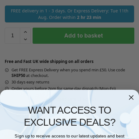
FREE delivery in 1 - 3 days. Or Express Delivery: Tue 11th
Aug. Order within
2 hr 23 min
Add to basket
Free and Fast UK wide shipping on all orders
Get FREE Express Delivery when you spend min £50. Use code
SHIP50
at checkout.
30 days easy returns
Order yours before 2pm for same day dispatch (Mon-Fri)
Guaranteed Safe Checkout
WANT ACCESS TO
EXCLUSIVE DEALS?
Questions? Request a Call Back
Sign up to receive access to our latest updates and best