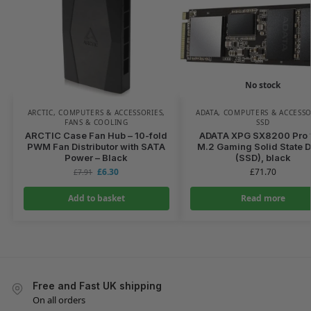
No stock
ARCTIC
,
COMPUTERS & ACCESSORIES
,
ADATA
,
COMPUTERS & ACCESSO
FANS & COOLING
SSD
ARCTIC Case Fan Hub – 10-fold
ADATA XPG SX8200 Pro 
PWM Fan Distributor with SATA
M.2 Gaming Solid State D
Power – Black
(SSD), black
£
6.30
£
71.70
£
7.91
Add to basket
Read more
Free and Fast UK shipping
On all orders