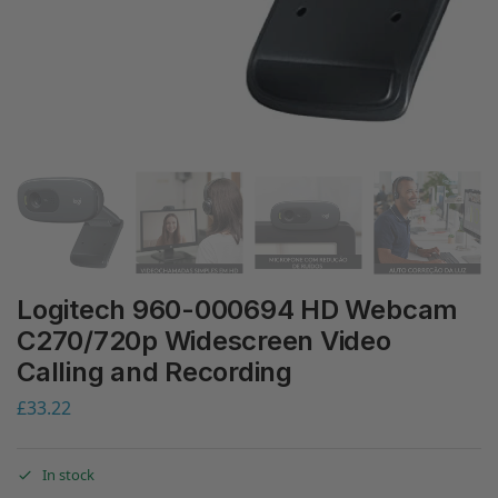
Logitech 960-000694 HD Webcam
C270/720p Widescreen Video
Calling and Recording
£
33.22
In stock