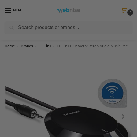
MENU
0
Search
Get FREE Express Delivery when you spend min £50. Use code
SHIP50
at
checkout.
Home
Brands
TP Link
TP-Link Bluetooth Stereo Audio Music Receiver Adapter with NFC Technology for iPhones, iPads, Smartphones, Tablets, Laptop and any Bluetooth-enabled device, 3.5 mm or RCA Jacks – Black ( HA100)
/
/
/