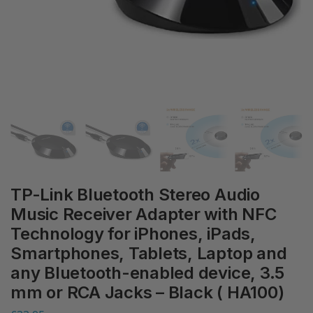
TP-Link Bluetooth Stereo Audio
Music Receiver Adapter with NFC
Technology for iPhones, iPads,
Smartphones, Tablets, Laptop and
any Bluetooth-enabled device, 3.5
mm or RCA Jacks – Black ( HA100)