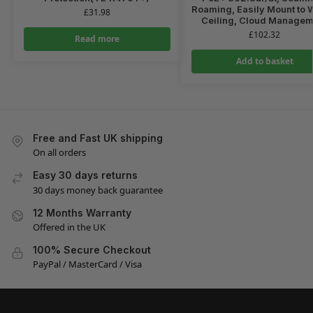
Roaming, Easily Mount to W
£
31.98
Ceiling, Cloud Managem
£
102.32
Read more
Add to basket
Free and Fast UK shipping
On all orders
Easy 30 days returns
30 days money back guarantee
12 Months Warranty
Offered in the UK
100% Secure Checkout
PayPal / MasterCard / Visa