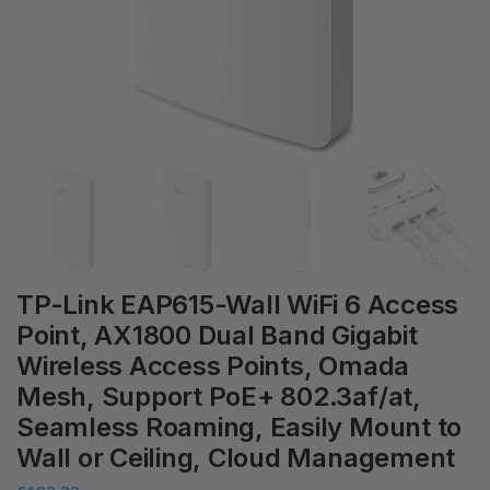
TP-Link EAP615-Wall WiFi 6 Access
Point, AX1800 Dual Band Gigabit
Wireless Access Points, Omada
Mesh, Support PoE+ 802.3af/at,
Seamless Roaming, Easily Mount to
Wall or Ceiling, Cloud Management