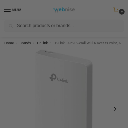
MENU
0
Search
Get FREE Express Delivery when you spend min £50. Use code
SHIP50
at
checkout.
Home
Brands
TP Link
TP-Link EAP615-Wall WiFi 6 Access Point, AX1800 Dual Band Gigabit Wireless Access Points, Omada Mesh, Support PoE+ 802.3af/at, Seamless Roaming, Easily Mount to Wall or Ceiling, Cloud Management
/
/
/