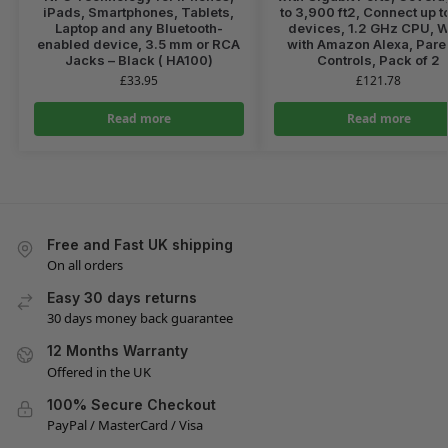
iPads, Smartphones, Tablets,
to 3,900 ft2, Connect up t
Laptop and any Bluetooth-
devices, 1.2 GHz CPU, 
enabled device, 3.5 mm or RCA
with Amazon Alexa, Pare
Jacks – Black ( HA100)
Controls, Pack of 2
£
33.95
£
121.78
Read more
Read more
Free and Fast UK shipping
On all orders
Easy 30 days returns
30 days money back guarantee
12 Months Warranty
Offered in the UK
100% Secure Checkout
PayPal / MasterCard / Visa