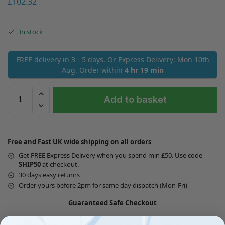
£
102.32
In stock
FREE delivery in 3 - 5 days. Or Express Delivery: Mon 10th
Aug. Order within
4 hr 19 min
Add to basket
Free and Fast UK wide shipping on all orders
Get FREE Express Delivery when you spend min £50. Use code
SHIP50
at checkout.
30 days easy returns
Order yours before 2pm for same day dispatch (Mon-Fri)
Guaranteed Safe Checkout