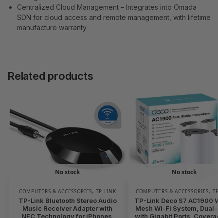
Centralized Cloud Management – Integrates into Omada
SDN for cloud access and remote management, with lifetime
manufacture warranty
Related products
No stock
No stock
COMPUTERS & ACCESSORIES
,
TP LINK
COMPUTERS & ACCESSORIES
,
T
TP-Link Bluetooth Stereo Audio
TP-Link Deco S7 AC1900 
Music Receiver Adapter with
Mesh Wi-Fi System, Dual
NFC Technology for iPhones,
with Gigabit Ports, Covera