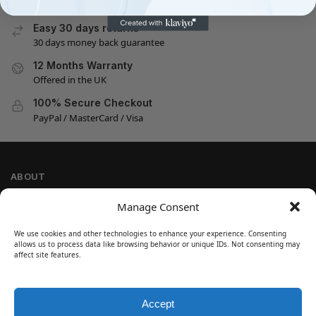
On all orders
Easy 30 days returns
30 days money back guarantee
12 Months Warranty
Offered in the UK
100% Secure Checkout
PayPal / MasterCard / Visa
ABOUT
Company Information
Manage Consent
Privacy Policy
We use cookies and other technologies to enhance your experience. Consenting
Cookie Policy
allows us to process data like browsing behavior or unique IDs. Not consenting may
Refund and Return Policy
affect site features.
Terms and Conditions
Accept
SIGN UP