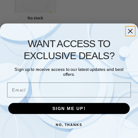
No stock
ACCESS POINT
,
ZYXEL
Zyxel WiFi 6 AX1800 Wireless
Access Point | Mesh,
WANT ACCESS TO
Seamless Roaming, & MU-
MIMO | WPA3-PSK Security |
EXCLUSIVE DEALS?
Cloud, App or Direct
Management | PoE+ or AC
Powered, Adapter Included
Sign up to receive access to our latest updates and best
[NWA50AX]
offers.
£
81.09
Email
Read more
Showing the single result
SIGN ME UP!
NO, THANKS
Free and Fast UK shipping