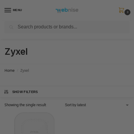
MENU
0
Search
Get FREE Express Delivery when you spend min £50. Use code
SHIP50
at
checkout.
Zyxel
Home
Zyxel
/
SHOW FILTERS
Showing the single result