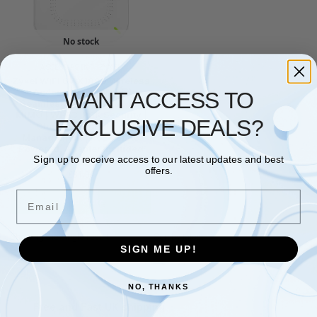
No stock
ACCESS POINT
,
ZYXEL
Zyxel WiFi 6 AX1800 Wireless
Access Point | Mesh,
WANT ACCESS TO
Seamless Roaming, & MU-
MIMO | WPA3-PSK Security |
EXCLUSIVE DEALS?
Cloud, App or Direct
Management | PoE+ or AC
Powered, Adapter Included
Sign up to receive access to our latest updates and best
[NWA50AX]
offers.
£
81.09
Email
Read more
Showing the single result
SIGN ME UP!
NO, THANKS
Free and Fast UK shipping