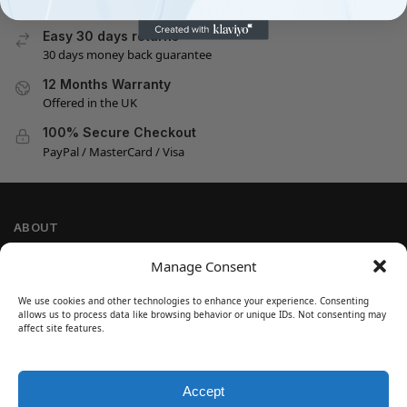
On all orders
Easy 30 days returns
30 days money back guarantee
12 Months Warranty
Offered in the UK
100% Secure Checkout
PayPal / MasterCard / Visa
ABOUT
Company Information
Manage Consent
Privacy Policy
We use cookies and other technologies to enhance your experience. Consenting
Cookie Policy
allows us to process data like browsing behavior or unique IDs. Not consenting may
Refund and Return Policy
affect site features.
Terms and Conditions
Accept
SIGN UP