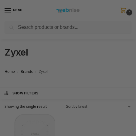
MENU
0
Search
Get FREE Express Delivery when you spend min £50. Use code
SHIP50
at
checkout.
Zyxel
Home
Brands
Zyxel
/
/
SHOW FILTERS
Showing the single result