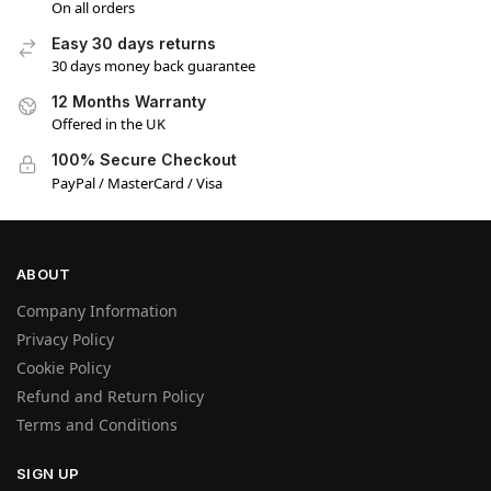
On all orders
Easy 30 days returns
30 days money back guarantee
12 Months Warranty
Offered in the UK
100% Secure Checkout
PayPal / MasterCard / Visa
ABOUT
Company Information
Privacy Policy
Cookie Policy
Refund and Return Policy
Terms and Conditions
SIGN UP