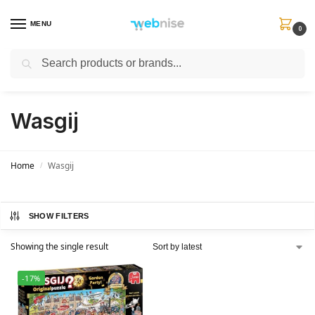
MENU
0
Search
Get FREE Express Delivery when you spend min £50. Use code
SHIP50
at
checkout.
Wasgij
Home
Wasgij
/
SHOW FILTERS
Showing the single result
-17%