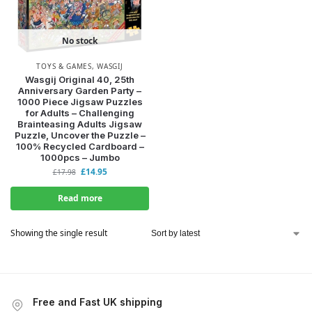
No stock
TOYS & GAMES
,
WASGIJ
Wasgij Original 40, 25th
Anniversary Garden Party –
1000 Piece Jigsaw Puzzles
for Adults – Challenging
Brainteasing Adults Jigsaw
Puzzle, Uncover the Puzzle –
100% Recycled Cardboard –
1000pcs – Jumbo
£
14.95
£
17.98
Read more
Showing the single result
Free and Fast UK shipping