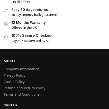
On all orders
Easy 30 days returns
30 days money back guarantee
12 Months Warranty
Offered in the UK
100% Secure Checkout
PayPal / MasterCard / Visa
ABOUT
Company Information
Privacy Policy
Cookie Policy
Refund and Return Policy
Terms and Conditions
SIGN UP