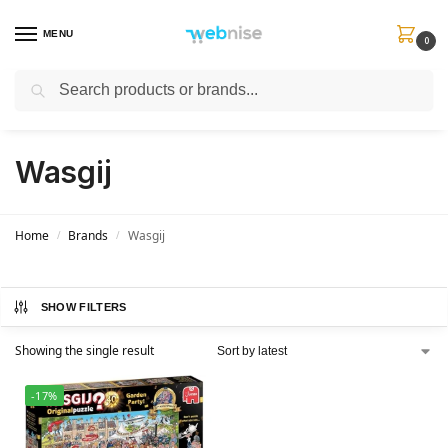
MENU
0
Search
Get FREE Express Delivery when you spend min £50. Use code
SHIP50
at
checkout.
Wasgij
Home
Brands
Wasgij
/
/
SHOW FILTERS
Showing the single result
-17%