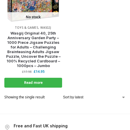
No stock
TOYS & GAMES
,
WASGIJ
Wasgij Original 40, 25th
Anniversary Garden Party –
1000 Piece Jigsaw Puzzles
for Adults – Challenging
Brainteasing Adults Jigsaw
Puzzle, Uncover the Puzzle –
100% Recycled Cardboard –
1000pcs – Jumbo
£
14.95
£
17.98
Read more
Showing the single result
Free and Fast UK shipping