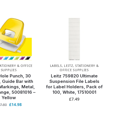
ATIONERY & OFFICE
LABELS
,
LEITZ
,
STATIONERY &
SUPPLIES
OFFICE SUPPLIES
Hole Punch, 30
Leitz 759820 Ultimate
 Guide Bar with
Suspension File Labels
Markings, Metal,
for Label Holders, Pack of
ge, 50081016 –
100, White, 17510001
Yellow
£
7.49
£
14.98
7.80