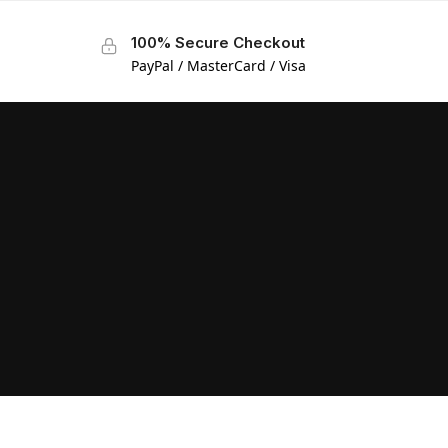
100% Secure Checkout
PayPal / MasterCard / Visa