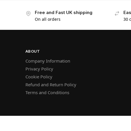
Free and Fast UK shipping
Eas
On all orders
30 
ABOUT
Company Information
Privacy Policy
Cookie Policy
Refund and Return Policy
Terms and Conditions