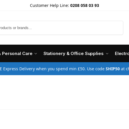
Customer Help Line:
0208 058 03 93
Search
& Personal Care
Stationery & Office Supplies
Electr
E Express Delivery when you spend min £50. Use code
SHIP50
at c