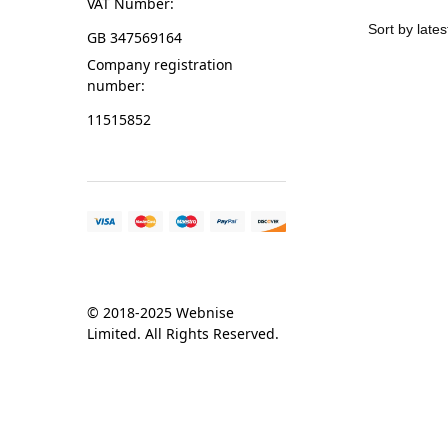
VAT Number:
GB 347569164
Company registration
number:
11515852
© 2018-2025 Webnise
Limited. All Rights Reserved.