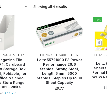
Showing all 4 results
-16%
CCESSORIES
,
LEITZ
FILING ACCESSORIES
,
LEITZ
LEITZ
,
ST
Magazine File
Leitz 55721000 P3 Power
Leitz 
A4, Cardboard
Performance 26/6
Sheets,
t Storage Box
Staples, Strong Steel,
Format 
l, Foldable, for
Length 6 mm, 5000
WOW Ran
fice & School,
Staples, Staples Up to 30
d Store Range
Sheet Capacity
001 – White
£
1
£
9.77
£
11.79
.78