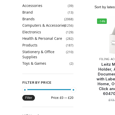
Accessories
(39)
Brand
(13)
Brands
(2068)
-14%
Computers & Accessories
(1256)
Electronics
(129)
Health & Personal Care
(282)
Products
(187)
Stationery & Office
(210)
Supplies
FILING A
Toys & Games
(2)
Leitz 
Holder, 
Documen
with Labe
FILTER BY PRICE
Home, Of
Click an
60470
Price:
£0
—
£20
Filter
£
13