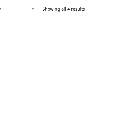
Showing all 4 results