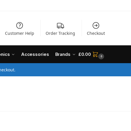
Customer Help
Order Tracking
Checkout
onics
Accessories
Brands
£
0.00
0
heckout.