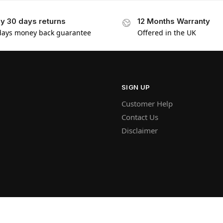
y 30 days returns
12 Months Warranty
days money back guarantee
Offered in the UK
SIGN UP
Customer Help
Contact Us
Disclaimer