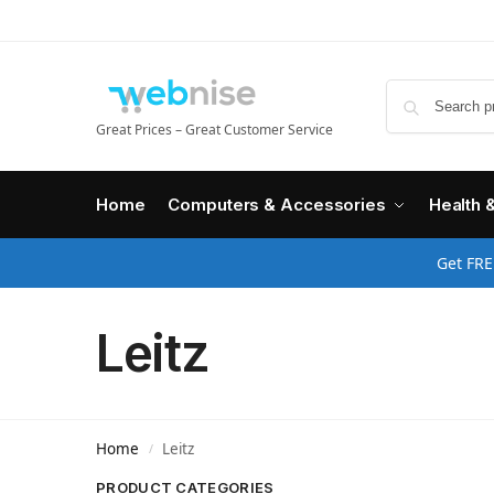
Great Prices – Great Customer Service
Home
Computers & Accessories
Health 
Get FRE
Leitz
Home
Leitz
/
PRODUCT CATEGORIES