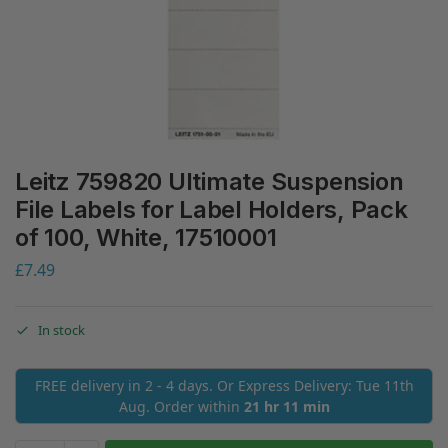
Leitz 759820 Ultimate Suspension
File Labels for Label Holders, Pack
of 100, White, 17510001
£
7.49
In stock
FREE delivery in 2 - 4 days. Or Express Delivery: Tue 11th
Aug. Order within
21 hr 11 min