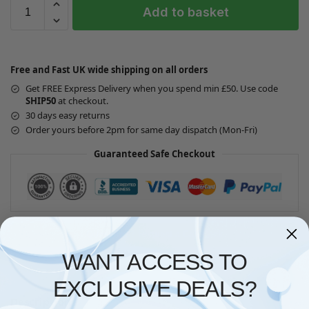
Add to basket
Free and Fast UK wide shipping on all orders
Get FREE Express Delivery when you spend min £50. Use code
SHIP50
at checkout.
30 days easy returns
Order yours before 2pm for same day dispatch (Mon-Fri)
Guaranteed Safe Checkout
Questions? Request a Call Back
WANT ACCESS TO
EXCLUSIVE DEALS?
Description