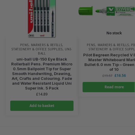
No stock
PENS, MARKERS & REFILLS
,
PENS, MARKERS & REFILLS
,
PI
STATIONERY & OFFICE SUPPLIES
,
UNI-
STATIONERY & OFFICE SUPPL
BALL
Pilot Begreen Recycled V 
uni-ball UB-150 Eye Black
Master Whiteboard Mar
Rollerball Pens. Premium Micro
Bullet 6.0 mm Tip – Green
0.5mm Ballpoint Tip for Super
of 10
Smooth Handwriting, Drawing,
£
16.56
£
19.57
Art, Crafts and Colouring. Fade
and Water Resistant Liquid Uni
Read more
Super Ink. 5 Pack
£
14.89
Add to basket