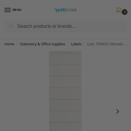
MENU
0
Search
Get FREE Express Delivery when you spend min £50. Use code
SHIP50
at
checkout.
Home
Stationery & Office Supplies
Labels
Leitz 759820 Ultimate Suspension File Labels for Label Holders, Pack of 100, White, 17510001
/
/
/