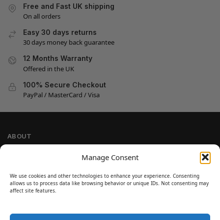
Free and Fast UK shipping
On all orders
Easy 30 days returns
30 days money back guarantee
12 Months Warranty
Offered in the UK
100% Secure Checkout
PayPal / MasterCard / Visa
ABOUT
Company Information
Manage Consent
Privacy Policy
We use cookies and other technologies to enhance your experience. Consenting
Cookie Policy
allows us to process data like browsing behavior or unique IDs. Not consenting may
Refund and Return Policy
affect site features.
Terms and Conditions