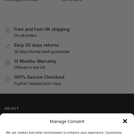
Free and Fast UK shipping
On all orders
Easy 30 days returns
30 days money back guarantee
12 Months Warranty
Offered in the UK
100% Secure Checkout
PayPal / MasterCard / Visa
ABOUT
Company Information
Manage Consent
Privacy Policy
We use cookies and other technologies to enhance your experience. Consenting
Cookie Policy