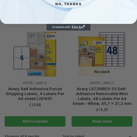
£
13.30
NO, THANKS
£
16.57
Read more
Read more
No stock
AVERY
,
LABELS
AVERY
,
LABELS
Avery Self Adhesive Parcel
Avery L4736REV-25 Self-
Shipping Labels, 4 Labels Per
Adhesive Removable Mini
A4 sheet (J8169)
Labels, 48 Labels Per A4
Sheet – White, 45,7 x 21,2 mm
£
18.88
£
14.20
Add to basket
Read more
Showing all 8 results