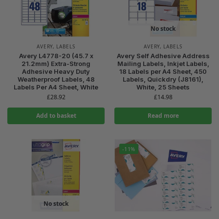
No stock
AVERY
,
LABELS
AVERY
,
LABELS
Avery L4778-20 (45.7 x
Avery Self Adhesive Address
21.2mm) Extra-Strong
Mailing Labels, Inkjet Labels,
Adhesive Heavy Duty
18 Labels per A4 Sheet, 450
Weatherproof Labels, 48
Labels, Quickdry (J8161),
Labels Per A4 Sheet, White
White, 25 Sheets
£
28.92
£
14.98
Add to basket
Read more
-11%
No stock