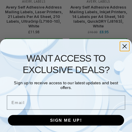
AVERY
,
LABELS
AVERY
,
LABELS
Avery Self Adhesive Address
Avery Self Adhesive Address
Mailing Labels, Laser Printers,
Mailing Labels, Inkjet Printers,
21 Labels Per A4 Sheet, 210
14 Labels per A4 Sheet, 140
Labels, UltraGrip (L7160-10),
labels, QuickDRY (J8163),
White
White
£
11.98
£
8.95
£
10.00
Read more
Add to basket
WANT ACCESS TO
EXCLUSIVE DEALS?
Sign up to receive access to our latest updates and best
offers.
No stock
No stock
Email
AVERY
,
LABELS
AVERY
,
LABELS
Avery Self Adhesive Address
Avery L4737REV-25 Self-
Mailing Labels, Inkjet Printers,
Adhesive Removable Labels,
SIGN ME UP!
24 Labels per A4 Sheet, 600
27 Labels Per A4 Sheet, White,
Labels, Quickdry (J8159),
635×296 mm
White