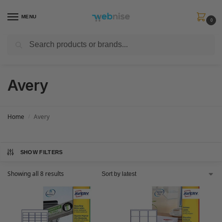
MENU
0
Search
Get FREE Express Delivery when you spend min £50. Use code
SHIP50
at
checkout.
Avery
Home
Avery
/
SHOW FILTERS
Showing all 8 results