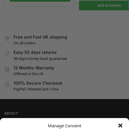
Add to basket
Free and Fast UK shipping
On all orders
Easy 30 days returns
30 days money back guarantee
12 Months Warranty
Offered in the UK
100% Secure Checkout
PayPal / MasterCard / Visa
ABOUT
Company Information
Manage Consent