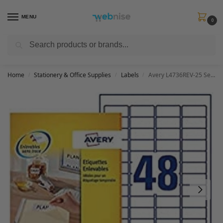
MENU
0
Search
Get FREE Express Delivery when you spend min £50. Use code
SHIP50
at
checkout.
Home
Stationery & Office Supplies
Labels
Avery L4736REV-25 Self-Adhesive Removable Mini Labels, 48 Labels Per A4 Sheet – White, 45,7 x 21,2 mm
/
/
/