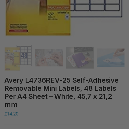
Avery L4736REV-25 Self-Adhesive
Removable Mini Labels, 48 Labels
Per A4 Sheet – White, 45,7 x 21,2
mm
£
14.20