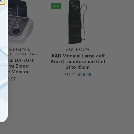
-6%
EALTH
,
HEALTH &
A&D
,
HEALTH
CARE
,
PERSONAL CARE
A&D Medical Large cuff
dical UA-767F
Arm Circumference Cuff
er Arm Blood
31 to 45cm
sure Monitor
£
16.40
£
17.50
£
41.97