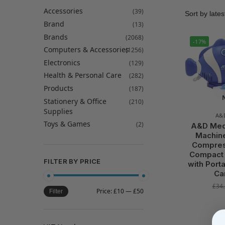
Accessories
(39)
Brand
(13)
Brands
(2068)
-17%
Computers & Accessories
(1256)
Electronics
(129)
Health & Personal Care
(282)
Products
(187)
Stationery & Office
(210)
Supplies
A&
Toys & Games
(2)
A&D Medi
Machine
Compres
Compact 
FILTER BY PRICE
with Port
Ca
£
34
Price:
£10
—
£50
Filter