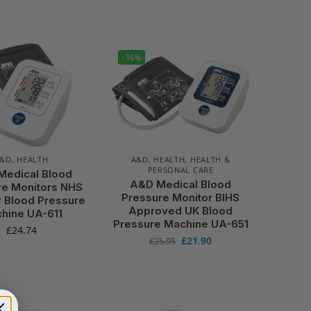
-16%
A&D
,
HEALTH
A&D
,
HEALTH
,
HEALTH &
PERSONAL CARE
Medical Blood
A&D Medical Blood
re Monitors NHS
Pressure Monitor BIHS
r Blood Pressure
Approved UK Blood
hine UA-611
Pressure Machine UA-651
£
24.74
£
21.90
£
25.95