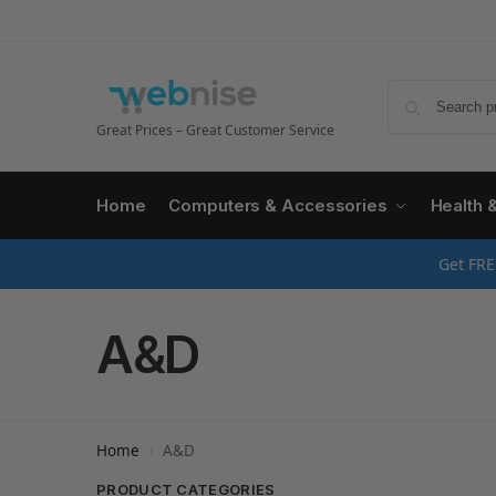
Great Prices – Great Customer Service
Home
Computers & Accessories
Health 
Get FRE
A&D
Home
A&D
/
PRODUCT CATEGORIES