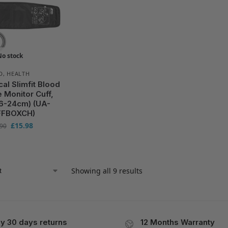
No stock
D
,
HEALTH
l Slimfit Blood
 Monitor Cuff,
16-24cm) (UA-
FBOXCH)
£
15.98
.90
Showing all 9 results
y 30 days returns
12 Months Warranty