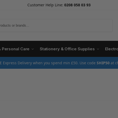
Customer Help Line:
0208 058 03 93
Search
& Personal Care
Stationery & Office Supplies
Electr
E Express Delivery when you spend min £50. Use code
SHIP50
at c