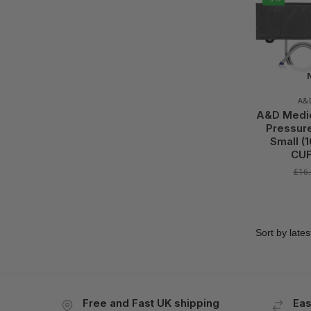
A&
A&D Medica
Pressure
Small (
CUF
£
16
Free and Fast UK shipping
Eas