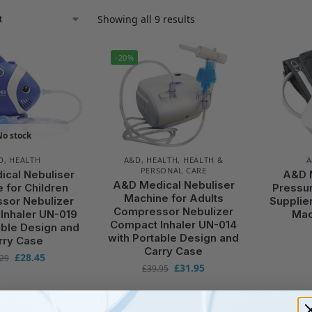
Showing all 9 results
-20%
No stock
D
,
HEALTH
A&D
,
HEALTH
,
HEALTH &
PERSONAL CARE
cal Nebuliser
A&D 
A&D Medical Nebuliser
 for Children
Pressu
Machine for Adults
sor Nebulizer
Supplie
Compressor Nebulizer
Inhaler UN-019
Mac
Compact Inhaler UN-014
able Design and
with Portable Design and
rry Case
Carry Case
£
28.45
.29
£
31.95
£
39.95