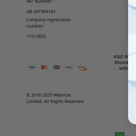
VAT Number:
GB 347569164
Company registration
number:
11515852
A&
A&D Medic
Blood Pr
with AF
© 2018-2025 Webnise
Limited. All Rights Reserved.
-5%