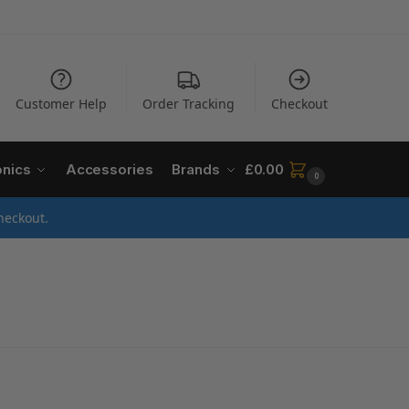
Customer Help
Order Tracking
Checkout
onics
Accessories
Brands
£
0.00
0
heckout.