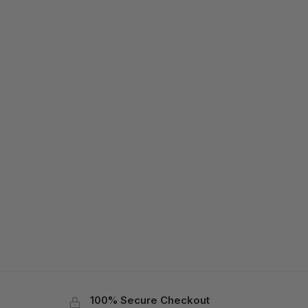
100% Secure Checkout