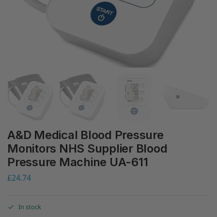
A&D Medical Blood Pressure
Monitors NHS Supplier Blood
Pressure Machine UA-611
£
24.74
In stock