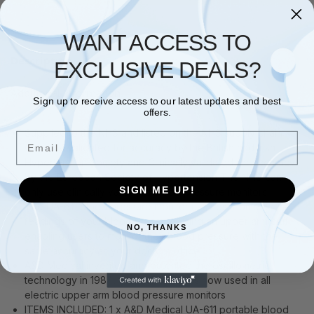
WANT ACCESS TO
Description
EXCLUSIVE DEALS?
Additional information
Sign up to receive access to our latest updates and best
offers.
Supplied to the NHS and listed on the NHS supply chain
Email
Clinically validated for accuracy by the British and Irish
Hypertension Society and Clinically validated for accuracy
by the European Society of Hypertension The NHS can
SIGN ME UP!
only use clinically validated blood pressure monitors
The UA-611 blood pressure monitor uses oscillometric
readings of your blood pressure using an upper arm cuff
NO, THANKS
enabling users to monitor their blood pressure with the
same accuracy as your doctors office
A&D Medical invented and patented the oscillometric
technology in 1984, this technology is now used in all
electric upper arm blood pressure monitors
ITEMS INCLUDED: 1 x A&D Medical UA-611 portable blood