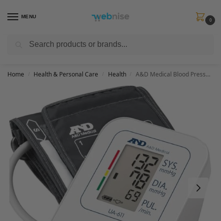
MENU
0
Search
Get FREE Express Delivery when you spend min £50. Use code
SHIP50
at
checkout.
Home
Health & Personal Care
Health
A&D Medical Blood Pressure Monitors NHS Supplier Blood Pressure Machine UA-611
/
/
/