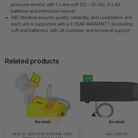
pressure monitor with 1 x arm cuff (22 – 32 cm), 4 x AA
batteries and instruction manual
A&D Medical ensures quality, reliability, and compliance and
each unit is supported with a 5 YEAR WARRANTY (excluding
cuff and batteries) with UK customer and technical support.
Related products
-5%
No stock
No stock
HEALTH
,
HEALTH & PERSONAL CARE
,
A&D
,
HEALTH