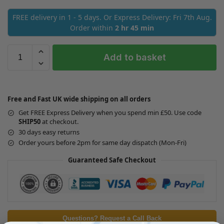
FREE delivery in 1 - 5 days. Or Express Delivery: Fri 7th Aug.
Order within
2 hr 45 min
Add to basket
Free and Fast UK wide shipping on all orders
Get FREE Express Delivery when you spend min £50. Use code
SHIP50
at checkout.
30 days easy returns
Order yours before 2pm for same day dispatch (Mon-Fri)
Guaranteed Safe Checkout
Questions? Request a Call Back