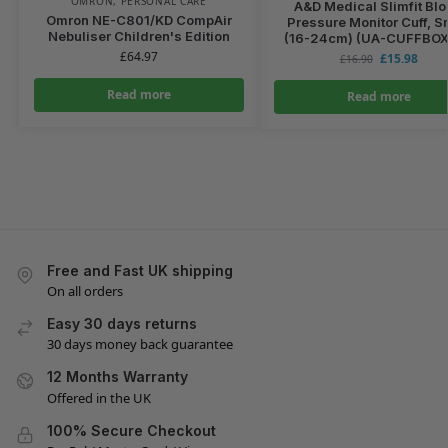
OMRON
,
PERSONAL CARE
A&D Medical Slimfit Bl
Omron NE-C801/KD CompAir
Pressure Monitor Cuff, S
Nebuliser Children's Edition
(16-24cm) (UA-CUFFBO
£
64.97
£
15.98
£
16.90
Read more
Read more
Free and Fast UK shipping
On all orders
Easy 30 days returns
30 days money back guarantee
12 Months Warranty
Offered in the UK
100% Secure Checkout