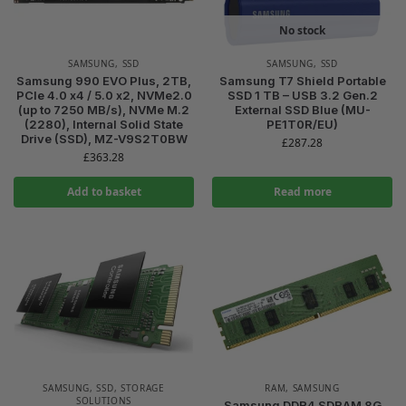
No stock
SAMSUNG
,
SSD
SAMSUNG
,
SSD
Samsung 990 EVO Plus, 2TB,
Samsung T7 Shield Portable
PCIe 4.0 x4 / 5.0 x2, NVMe2.0
SSD 1 TB – USB 3.2 Gen.2
(up to 7250 MB/s), NVMe M.2
External SSD Blue (MU-
(2280), Internal Solid State
PE1T0R/EU)
Drive (SSD), MZ-V9S2T0BW
£
287.28
£
363.28
Add to basket
Read more
SAMSUNG
,
SSD
,
STORAGE
RAM
,
SAMSUNG
SOLUTIONS
Samsung DDR4 SDRAM 8G