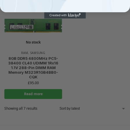
No stock
RAM
,
SAMSUNG
8GB DDR5 4800MHz PC5-
38400 CL40 UDIMM 1Rx16
1.1V 288-Pin DIMM RAM
Memory M323R1GB4BB0-
CQK
£
95.00
Read more
Showing all 7 results