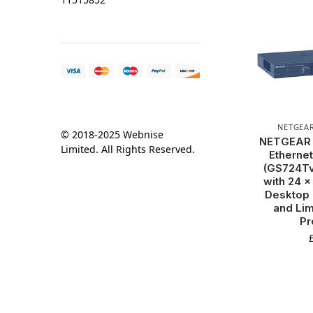
NETGEA
© 2018-2025 Webnise
NETGEAR 2
Limited. All Rights Reserved.
Ethernet
(GS724Tv
with 24 x
Desktop 
and Lim
Pr