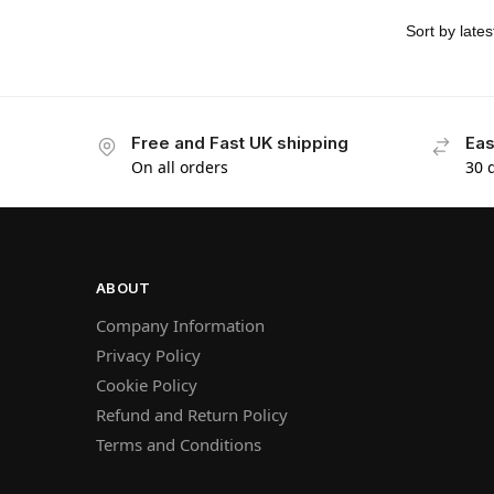
Free and Fast UK shipping
Eas
On all orders
30 
ABOUT
Company Information
Privacy Policy
Cookie Policy
Refund and Return Policy
Terms and Conditions