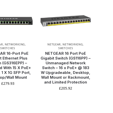
AR
,
NETWORKING
,
NETGEAR
,
NETWORKING
,
SWITCHES
SWITCHES
AR 16-Port PoE
NETGEAR 16 Port PoE
t Ethernet Plus
Gigabit Switch (GS116PP) –
h (GS316EPP) –
Unmanaged Network
 With 15 X PoE+
Switch – 16 x PoE+ @ 183
 1 X 1G SFP Port,
W Upgradeable, Desktop,
op/Wall Mount
Wall Mount or Rackmount,
and Limited Protection
£
279.93
£
205.92