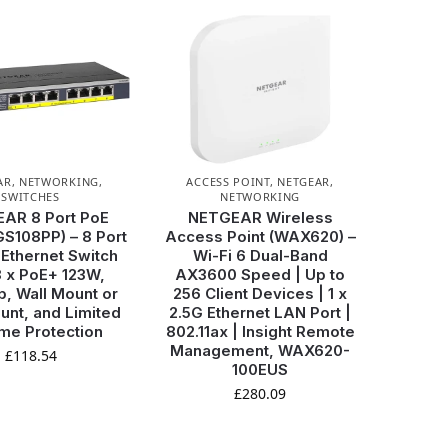
AR
,
NETWORKING
,
ACCESS POINT
,
NETGEAR
,
SWITCHES
NETWORKING
AR 8 Port PoE
NETGEAR Wireless
GS108PP) – 8 Port
Access Point (WAX620) –
 Ethernet Switch
Wi-Fi 6 Dual-Band
8 x PoE+ 123W,
AX3600 Speed | Up to
, Wall Mount or
256 Client Devices | 1 x
nt, and Limited
2.5G Ethernet LAN Port |
ime Protection
802.11ax | Insight Remote
Management, WAX620-
£
118.54
100EUS
£
280.09