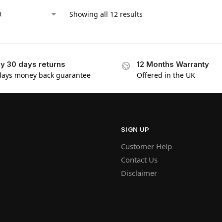
Showing all 12 results
y 30 days returns
12 Months Warranty
days money back guarantee
Offered in the UK
SIGN UP
Customer Help
Contact Us
Disclaimer