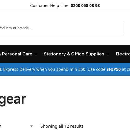
Customer Help Line:
0208 058 03 93
Search
& Personal Care
Stationery & Office Supplies
Electr
E Express Delivery when you spend min £50. Use code
SHIP50
at c
gear
Showing all 12 results