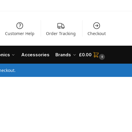
Customer Help
Order Tracking
Checkout
onics
Accessories
Brands
£
0.00
0
heckout.