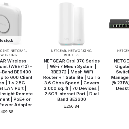
No stock
POINT
,
NETGEAR
,
NETGEAR
,
NETWORKING
,
NETGE
TWORKING
ROUTERS
AR Wireless
NETGEAR Orbi 370 Series
NETGE
int (WBE710) –
| WiFi 7 Mesh System |
Gigabi
ri-Band BE9400
RBE372 | Mesh WiFi
Switc
p to 600 Client
Router + 1 Satellite | Up To
Managed
s | 1 x 2.5G
3.6 Gbps Speed | Covers
@ 231W,
et LAN Port |
3,000 sq. ft | 70 Devices |
Deskt
| Insight Remote
2.5GB Internet Port | Dual
ent | PoE+ or
Band BE3600
 Power Adapter
£
266.84
£
409.38