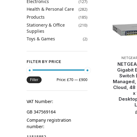
Electronics
(127)
Health & Personal Care
(282)
Products
(185)
Stationery & Office
(210)
Supplies
Toys & Games
(2)
NETGEA
FILTER BY PRICE
NETGEAR
Gigabit 
Switch 
Price:
£70
—
£900
Filter
Managed, O
Cloud, 48
x
Deskto
VAT Number:
L
GB 347569164
Company registration
number:
11515852