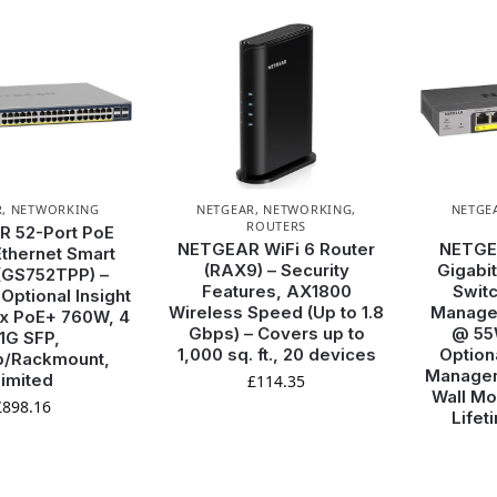
R
,
NETWORKING
NETGEAR
,
NETWORKING
,
NETGE
ROUTERS
 52-Port PoE
NETGEAR WiFi 6 Router
NETGE
Ethernet Smart
(RAX9) – Security
Gigabit
(GS752TPP) –
Features, AX1800
Switc
ptional Insight
Wireless Speed (Up to 1.8
Managed
 x PoE+ 760W, 4
Gbps) – Covers up to
@ 55W
 1G SFP,
1,000 sq. ft., 20 devices
Option
p/Rackmount,
Managem
imited
£
114.35
Wall Mo
£
898.16
Lifet