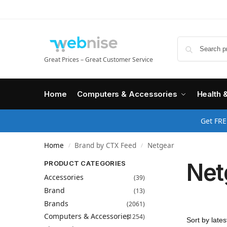
Great Prices – Great Customer Service
Home
Computers & Accessories
Health 
Get FRE
Home
Brand by CTX Feed
Netgear
/
/
Net
PRODUCT CATEGORIES
Accessories
(39)
Brand
(13)
Brands
(2061)
Computers & Accessories
(1254)