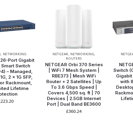
WANT ACCESS TO
EXCLUSIVE DEALS?
R
,
NETWORKING
NETGEAR
,
NETWORKING
,
NETGE
ROUTERS
6-Port Gigabit
Sign up to receive access to our latest updates and best
NETGEAR Orbi 370 Series
NETGE
 Smart Switch
offers.
| WiFi 7 Mesh System |
Switch (
4) – Managed,
RBE373 | Mesh WiFi
Gigabit
 1G, 2 x 1G SFP,
Email
Router + 2 Satellites | Up
with 
or Rackmount,
To 3.6 Gbps Speed |
Desktop
ited Lifetime
Covers 4,500 sq. ft | 70
Rackmou
otection
Devices | 2.5GB Internet
Lifet
£
223.20
SIGN ME UP!
Port | Dual Band BE3600
£
360.24
NO, THANKS