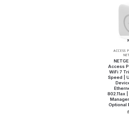
ACCESS 
NE
NETGE
Access Po
WiFi 7 T
Speed | U
Device
Ethern
802.11ax 
Managem
Optional