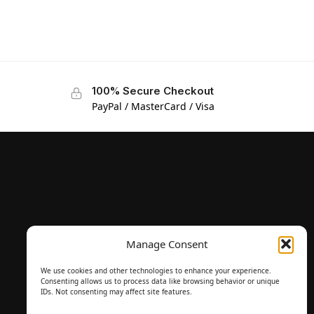
100% Secure Checkout
PayPal / MasterCard / Visa
Manage Consent
We use cookies and other technologies to enhance your experience.
Consenting allows us to process data like browsing behavior or unique
IDs. Not consenting may affect site features.