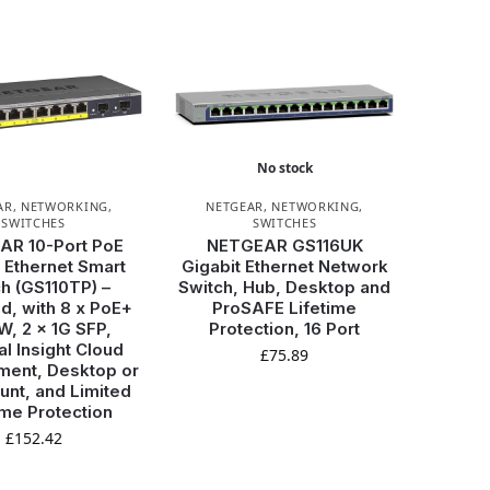
No stock
AR
,
NETWORKING
,
NETGEAR
,
NETWORKING
,
SWITCHES
SWITCHES
AR 10-Port PoE
NETGEAR GS116UK
 Ethernet Smart
Gigabit Ethernet Network
h (GS110TP) –
Switch, Hub, Desktop and
, with 8 x PoE+
ProSAFE Lifetime
, 2 x 1G SFP,
Protection, 16 Port
al Insight Cloud
£
75.89
ent, Desktop or
unt, and Limited
ime Protection
£
152.42