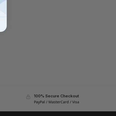
100% Secure Checkout
PayPal / MasterCard / Visa