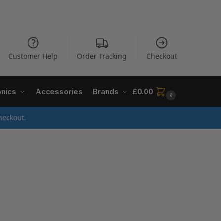
Customer Help
Order Tracking
Checkout
onics
Accessories
Brands
£
0.00
0
heckout.