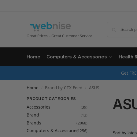
Great Prices – Great Customer Service
Home
Computers & Accessories
Health 
Get FRE
Home
Brand by CTX Feed
ASUS
/
/
AS
PRODUCT CATEGORIES
Accessories
(39)
Brand
(13)
Brands
(2068)
Computers & Accessories
(1256)