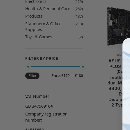
Electronics
(129)
Health & Personal Care
(282)
Products
(187)
Stationery & Office
(210)
Supplies
Toys & Games
(2)
ASUS
,
FILTER BY PRICE
ASUS TUF
PLUS (WI
(Ryze
Price:
£170
—
£180
Filter
motherbo
dual M.2,
4400, Inte
Ethe
VAT Number:
DisplayPo
2 Type-
GB 347569164
Company registration
number:
11515852