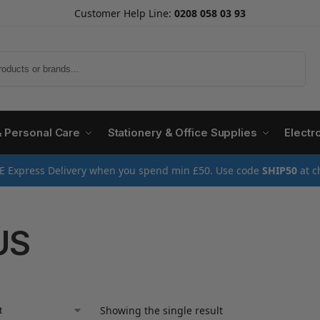
Customer Help Line:
0208 058 03 93
Search
& Personal Care
Stationery & Office Supplies
Electr
E Express Delivery when you spend min £50. Use code
SHIP50
at c
US
Showing the single result