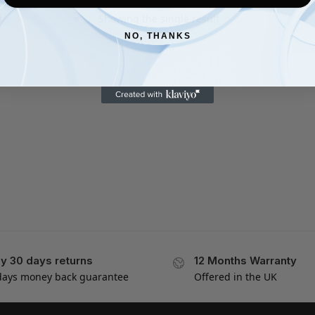
Showing the single result
NO, THANKS
y 30 days returns
12 Months Warranty
days money back guarantee
Offered in the UK