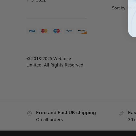
© 2018-2025 Webnise
Limited. All Rights Reserved.
Free and Fast UK shipping
Eas
On all orders
30 