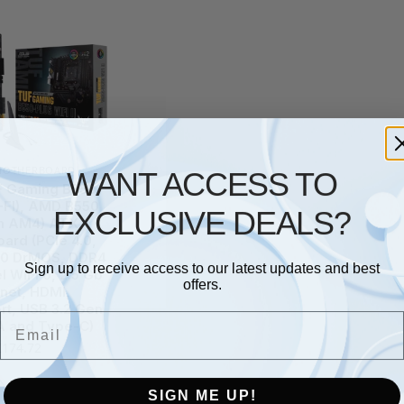
MOTHERBOARD
WANT ACCESS TO
 Gaming B550-
-FI), AMD B550
EXCLUSIVE DEALS?
n AM4) ATX
ard (PCIe 4.0,
 10 DrMOS, DDR4
Sign up to receive access to our latest updates and best
l WiFi 6, 2.5 Gb
offers.
rnet, HDMI,
rt, USB 3.2 Gen
Email
A and Type-C)
£
174.72
SIGN ME UP!