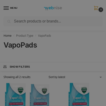
MENU
0
Search
Get FREE Express Delivery when you spend min £50. Use code
SHIP50
at
checkout.
Home
Product Type
VapoPads
/
/
VapoPads
SHOW FILTERS
Showing all 2 results