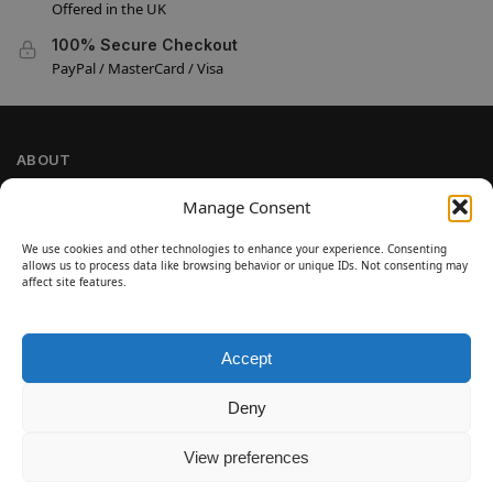
Offered in the UK
100% Secure Checkout
PayPal / MasterCard / Visa
ABOUT
Company Information
Manage Consent
Privacy Policy
We use cookies and other technologies to enhance your experience. Consenting
Cookie Policy
allows us to process data like browsing behavior or unique IDs. Not consenting may
Refund and Return Policy
affect site features.
Terms and Conditions
Accept
SIGN UP
Customer Help
Deny
Contact Us
Disclaimer
View preferences