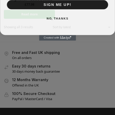
SIGN ME UP!
£
77.98
Read more
NO, THANKS
Showing all 3 results
Free and Fast UK shipping
On all orders
Easy 30 days returns
30 days money back guarantee
12 Months Warranty
Offered in the UK
100% Secure Checkout
PayPal / MasterCard / Visa