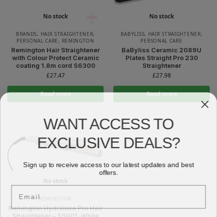
No stock
No stock
BRANDS
,
HAIR STRAIGHTENER
,
BABYLISS
,
HAIR STRAIGHTENER
,
PERSONAL CARE
,
REMINGTON
PERSONAL CARE
Remington Hair Straightener
BaByliss Ceramic 2089U
with Colour Protect Ceramic
Plates Straight Pro 230
coating 1.8m cord S6300
Straightener
£
27.47
£
27.98
Read more
Read more
WANT ACCESS TO
EXCLUSIVE DEALS?
Sign up to receive access to our latest updates and best
offers.
No stock
Email
REMINGTON
Remington Hydraluxe Pro Hair
Straightener – S9001, White