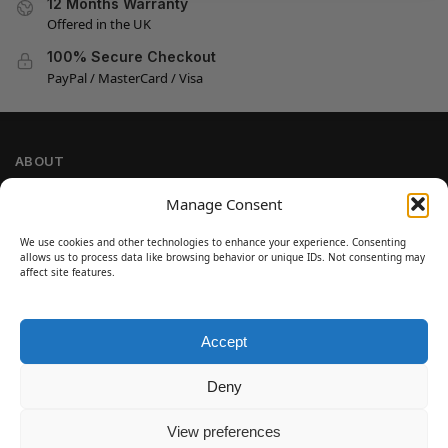
12 Months Warranty
Offered in the UK
100% Secure Checkout
PayPal / MasterCard / Visa
ABOUT
Company Information
Manage Consent
Privacy Policy
We use cookies and other technologies to enhance your experience. Consenting
Cookie Policy
allows us to process data like browsing behavior or unique IDs. Not consenting may
Refund and Return Policy
affect site features.
Terms and Conditions
Accept
SIGN UP
Customer Help
Deny
Contact Us
Disclaimer
View preferences