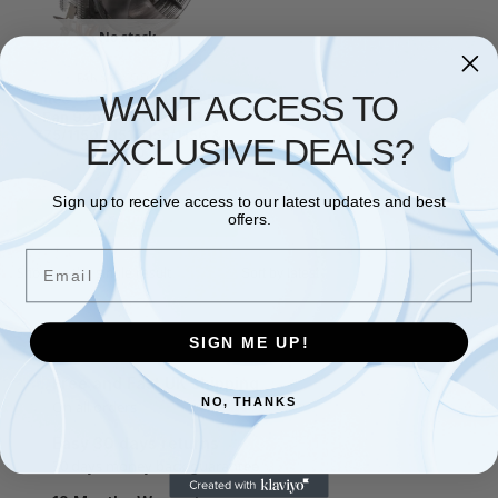
No stock
FANS & COOLING
WANT ACCESS TO
Antec CPU Cooler, Blue LED
Fan 92mm, for Intel LGA
775/1150/1151/1155/1156 &
EXCLUSIVE DEALS?
AMD
£
19.73
Sign up to receive access to our latest updates and best
Read more
offers.
Email
Showing the single result
SIGN ME UP!
Free and Fast UK shipping
NO, THANKS
On all orders
Easy 30 days returns
30 days money back guarantee