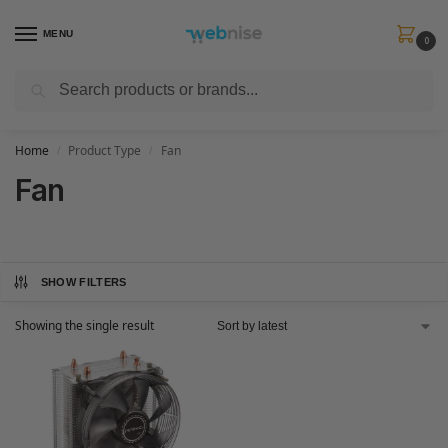
MENU
0
Search
Get FREE Express Delivery when you spend min £50. Use code
SHIP50
at
checkout.
Home
Product Type
Fan
/
/
Fan
SHOW FILTERS
Showing the single result