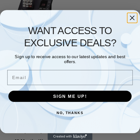
PANASONIC
,
PHONES
WANT ACCESS TO
Panasonic KX-TGE820EB
Digital Cordless Phone
Answering Machine Call Block
EXCLUSIVE DEALS?
Black
£
49.64
Sign up to receive access to our latest updates and best
Add to basket
offers.
Email
Showing the single result
SIGN ME UP!
Free and Fast UK shipping
NO, THANKS
On all orders
Easy 30 days returns
30 days money back guarantee