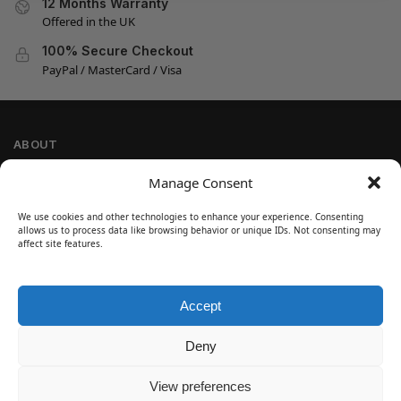
12 Months Warranty
Offered in the UK
100% Secure Checkout
PayPal / MasterCard / Visa
ABOUT
Company Information
Manage Consent
Privacy Policy
We use cookies and other technologies to enhance your experience. Consenting
Cookie Policy
allows us to process data like browsing behavior or unique IDs. Not consenting may
Refund and Return Policy
affect site features.
Terms and Conditions
Accept
SIGN UP
Customer Help
Deny
Contact Us
Disclaimer
View preferences