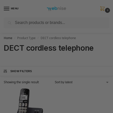
MENU
0
Search
Get FREE Express Delivery when you spend min £50. Use code
SHIP50
at
checkout.
Home
Product Type
DECT cordless telephone
/
/
DECT cordless telephone
SHOW FILTERS
Showing the single result