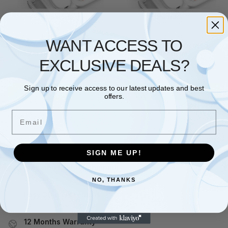
No stock
No stock
BT
,
PHONES
BT
,
PHONES
WANT ACCESS TO
BT Decor 2600 Advanced Call
BT Decor 2200 Corded
Blocker Corded Telephone,
Telephone
EXCLUSIVE DEALS?
White
£
28.49
£
36.98
£
35.90
Sign up to receive access to our latest updates and best
Read more
Read more
offers.
Email
Showing all 2 results
SIGN ME UP!
Free and Fast UK shipping
On all orders
NO, THANKS
Easy 30 days returns
30 days money back guarantee
12 Months Warranty