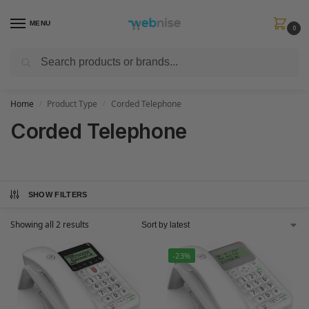
MENU
0
Search
Get FREE Express Delivery when you spend min £50. Use code
SHIP50
at
checkout.
Home
Product Type
Corded Telephone
/
/
Corded Telephone
SHOW FILTERS
Showing all 2 results
-23%