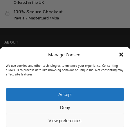
Offered in the UK
100% Secure Checkout
PayPal / MasterCard / Visa
ABOUT
Company Information
Manage Consent
Privacy Policy
We use cookies and other technologies to enhance your experience. Consenting
Cookie Policy
allows us to process data like browsing behavior or unique IDs. Not consenting may
Refund and Return Policy
affect site features.
Terms and Conditions
Accept
SIGN UP
Customer Help
Deny
Contact Us
Disclaimer
View preferences