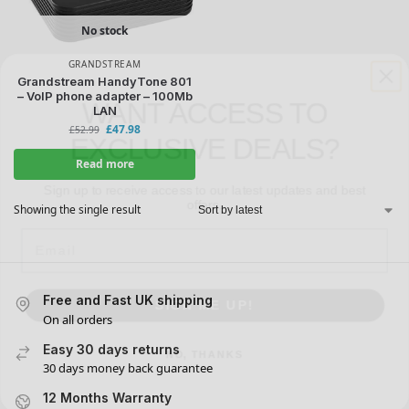
No stock
GRANDSTREAM
WANT ACCESS TO
Grandstream HandyTone 801
– VoIP phone adapter – 100Mb
EXCLUSIVE DEALS?
LAN
£
47.98
£
52.99
Sign up to receive access to our latest updates and best
Read more
offers.
Email
Showing the single result
SIGN ME UP!
Free and Fast UK shipping
On all orders
NO, THANKS
Easy 30 days returns
30 days money back guarantee
12 Months Warranty