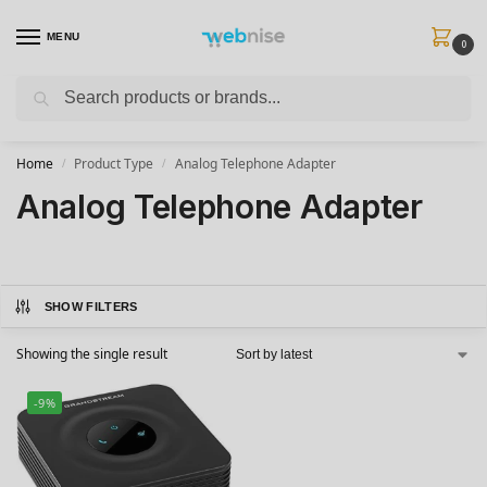
MENU
0
Search
Get FREE Express Delivery when you spend min £50. Use code
SHIP50
at
checkout.
Home
Product Type
Analog Telephone Adapter
/
/
Analog Telephone Adapter
SHOW FILTERS
Showing the single result
-9%