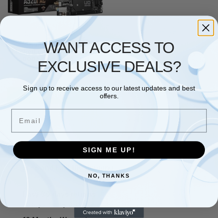
GIGABYTE
,
MOTHERBOARD
WANT ACCESS TO
Gigabyte A520I AC
Motherboard for AMD Ryzen
5000 Series AM4 CPUs
EXCLUSIVE DEALS?
5300MHz DDR4
£
112.71
Sign up to receive access to our latest updates and best
Add to basket
offers.
Email
Showing the single result
SIGN ME UP!
Free and Fast UK shipping
NO, THANKS
On all orders
Easy 30 days returns
30 days money back guarantee