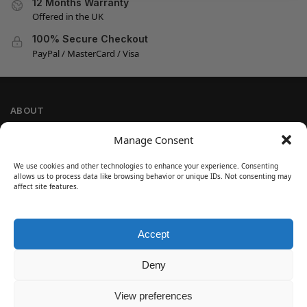
12 Months Warranty
Offered in the UK
100% Secure Checkout
PayPal / MasterCard / Visa
ABOUT
Company Information
Manage Consent
Privacy Policy
We use cookies and other technologies to enhance your experience. Consenting
Cookie Policy
allows us to process data like browsing behavior or unique IDs. Not consenting may
Refund and Return Policy
affect site features.
Terms and Conditions
Accept
SIGN UP
Customer Help
Deny
Contact Us
Disclaimer
View preferences