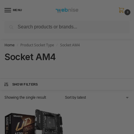
MENU
0
Search
Get FREE Express Delivery when you spend min £50. Use code
SHIP50
at
checkout.
Home
Product Socket Type
Socket AM4
/
/
Socket AM4
SHOW FILTERS
Showing the single result